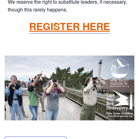
We reserve the right to substitute leaders, if necessary,
though this rarely happens.
REGISTER HERE