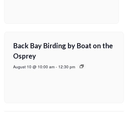
Back Bay Birding by Boat on the
Osprey
August 10 @ 10:00 am
-
12:30 pm