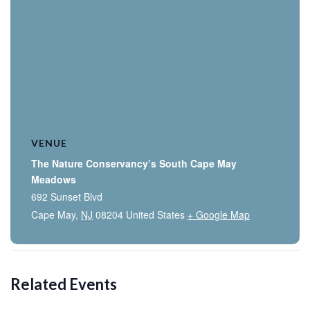
VENUE
The Nature Conservancy’s South Cape May
Meadows
692 Sunset Blvd
Cape May
,
NJ
08204
United States
+ Google Map
Related Events