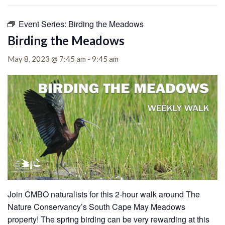
Event Series:
Birding the Meadows
Birding the Meadows
May 8, 2023 @ 7:45 am
-
9:45 am
Join CMBO naturalists for this 2-hour walk around The
Nature Conservancy’s South Cape May Meadows
property!
The spring birding can be very rewarding at this