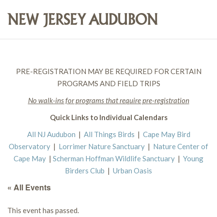
PRE-REGISTRATION MAY BE REQUIRED FOR CERTAIN
PROGRAMS AND FIELD TRIPS
No walk-ins for programs that require pre-registration
Quick Links to Individual Calendars
All NJ Audubon
|
All Things Birds
|
Cape May Bird
Observatory
|
Lorrimer Nature Sanctuary
|
Nature Center of
Cape May
|
Scherman Hoffman Wildlife Sanctuary
|
Young
Birders Club
|
Urban Oasis
« All Events
This event has passed.