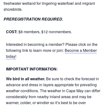
freshwater wetland for lingering waterfowl and migrant
shorebirds.
PREREGISTRATION REQUIRED.
COST:
$8 members, $12 nonmembers.
Interested in becoming a member? Please click on the
following link to learn more or join:
Become a Member
today!
IMPORTANT INFORMATION:
We bird in all weather.
Be sure to check the forecast in
advance and dress in layers appropriate for prevailing
weather conditions. The weather in Cape May can differ
considerably from nearby inland areas and may be
warmer, colder, or windier so it’s best to be over