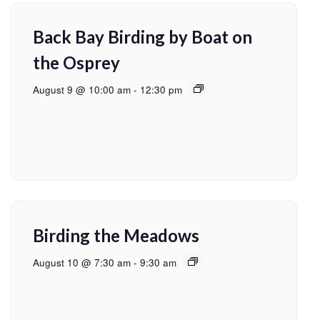
Back Bay Birding by Boat on
the Osprey
August 9 @ 10:00 am
-
12:30 pm
Birding the Meadows
August 10 @ 7:30 am
-
9:30 am