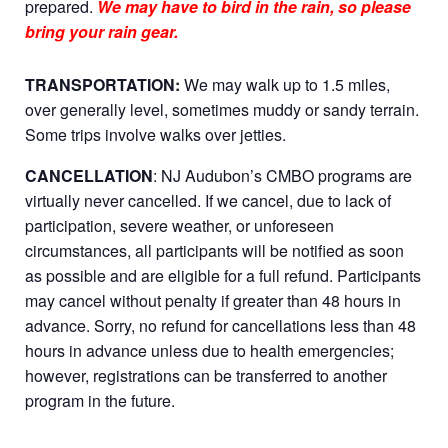
prepared.
We may have to bird in the rain, so please
bring your rain gear.
TRANSPORTATION:
We may walk up to 1.5 miles,
over generally level, sometimes muddy or sandy terrain.
Some trips involve walks over jetties.
CANCELLATION
: NJ Audubon’s CMBO programs are
virtually never cancelled. If we cancel, due to lack of
participation, severe weather, or unforeseen
circumstances, all participants will be notified as soon
as possible and are eligible for a full refund. Participants
may cancel without penalty if greater than 48 hours in
advance. Sorry, no refund for cancellations less than 48
hours in advance unless due to health emergencies;
however, registrations can be transferred to another
program in the future.