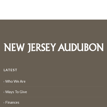
LATEST
Who We Are
Ways To Give
Finances