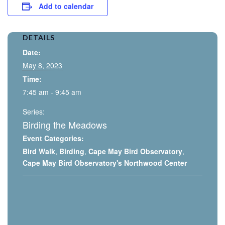
Add to calendar
DETAILS
Date:
May 8, 2023
Time:
7:45 am - 9:45 am
Series:
Birding the Meadows
Event Categories:
Bird Walk
,
Birding
,
Cape May Bird Observatory
,
Cape May Bird Observatory's Northwood Center