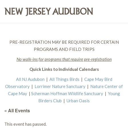
PRE-REGISTRATION MAY BE REQUIRED FOR CERTAIN
PROGRAMS AND FIELD TRIPS
No walk-ins for programs that require pre-registration
Quick Links to Individual Calendars
All NJ Audubon
|
All Things Birds
|
Cape May Bird
Observatory
|
Lorrimer Nature Sanctuary
|
Nature Center of
Cape May
|
Scherman Hoffman Wildlife Sanctuary
|
Young
Birders Club
|
Urban Oasis
« All Events
This event has passed.