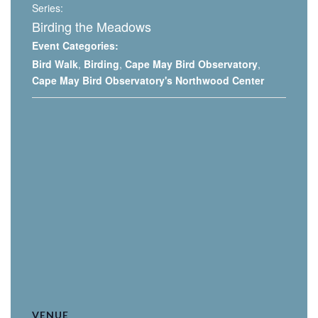
Series:
Birding the Meadows
Event Categories:
Bird Walk
,
Birding
,
Cape May Bird Observatory
,
Cape May Bird Observatory's Northwood Center
VENUE