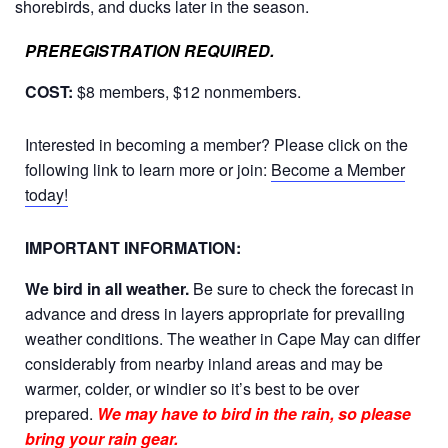
shorebirds, and ducks later in the season
.
PREREGISTRATION REQUIRED.
COST:
$8 members, $12 nonmembers.
Interested in becoming a member? Please click on the
following link to learn more or join:
Become a Member
today!
IMPORTANT INFORMATION:
We bird in all weather.
Be sure to check the forecast in
advance and dress in layers appropriate for prevailing
weather conditions. The weather in Cape May can differ
considerably from nearby inland areas and may be
warmer, colder, or windier so it’s best to be over
prepared.
We may have to bird in the rain, so please
bring your rain gear.