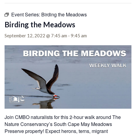
Event Series:
Birding the Meadows
Birding the Meadows
September 12, 2022 @ 7:45 am
-
9:45 am
Join CMBO naturalists for this 2-hour walk around The
Nature Conservancy’s South Cape May Meadows
Preserve property!
Expect herons, terns, migrant