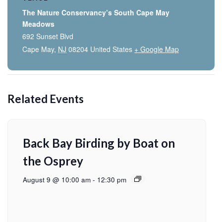
The Nature Conservancy’s South Cape May
Meadows
692 Sunset Blvd
Cape May
,
NJ
08204
United States
+ Google Map
Related Events
Back Bay Birding by Boat on
the Osprey
August 9 @ 10:00 am
-
12:30 pm