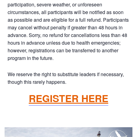
participation, severe weather, or unforeseen
circumstances, all participants will be notified as soon
as possible and are eligible for a full refund. Participants
may cancel without penalty if greater than 48 hours in
advance. Sorry, no refund for cancellations less than 48
hours in advance unless due to health emergencies;
however, registrations can be transferred to another
program in the future.
We reserve the right to substitute leaders if necessary,
though this rarely happens.
REGISTER HERE