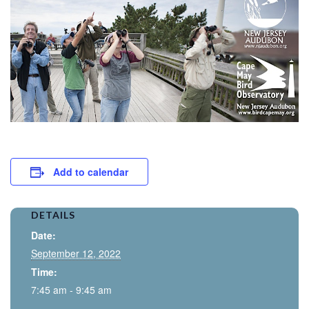
Add to calendar
DETAILS
Date:
September 12, 2022
Time:
7:45 am - 9:45 am