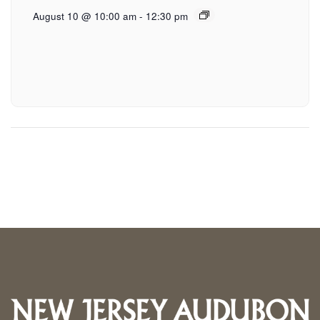
August 10 @ 10:00 am
-
12:30 pm