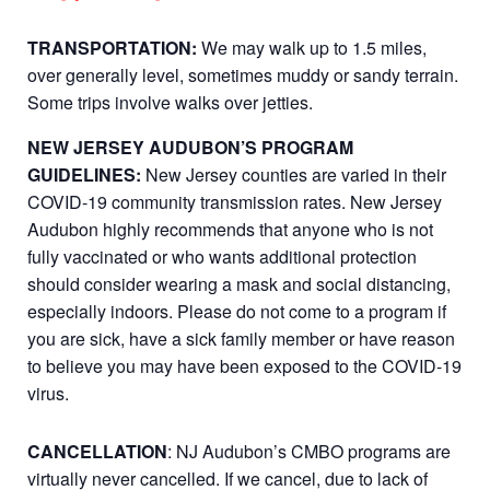
TRANSPORTATION:
We may walk up to 1.5 miles,
over generally level, sometimes muddy or sandy terrain.
Some trips involve walks over jetties.
NEW JERSEY AUDUBON’S PROGRAM
GUIDELINES:
New Jersey counties are varied in their
COVID-19 community transmission rates. New Jersey
Audubon highly recommends that anyone who is not
fully vaccinated or who wants additional protection
should consider wearing a mask and social distancing,
especially indoors. Please do not come to a program if
you are sick, have a sick family member or have reason
to believe you may have been exposed to the COVID-19
virus.
CANCELLATION
: NJ Audubon’s CMBO programs are
virtually never cancelled. If we cancel, due to lack of