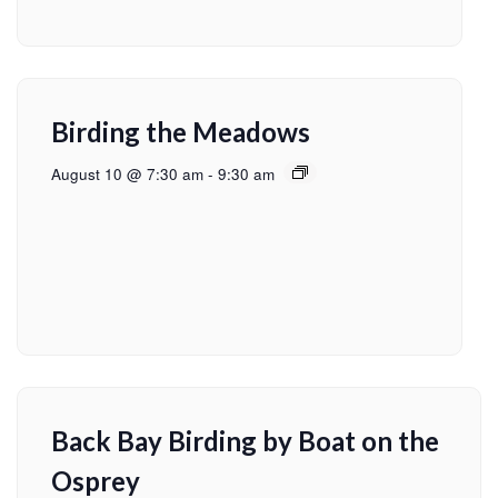
Birding the Meadows
August 10 @ 7:30 am
-
9:30 am
Back Bay Birding by Boat on the
Osprey