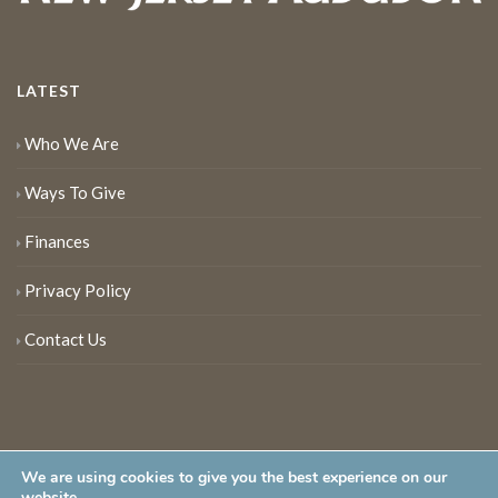
LATEST
Who We Are
Ways To Give
Finances
Privacy Policy
Contact Us
We are using cookies to give you the best experience on our
website.