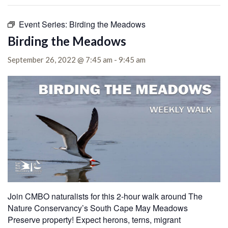
Event Series:
Birding the Meadows
Birding the Meadows
September 26, 2022 @ 7:45 am
-
9:45 am
Join CMBO naturalists for this 2-hour walk around The
Nature Conservancy’s South Cape May Meadows
Preserve property!
Expect herons, terns, migrant