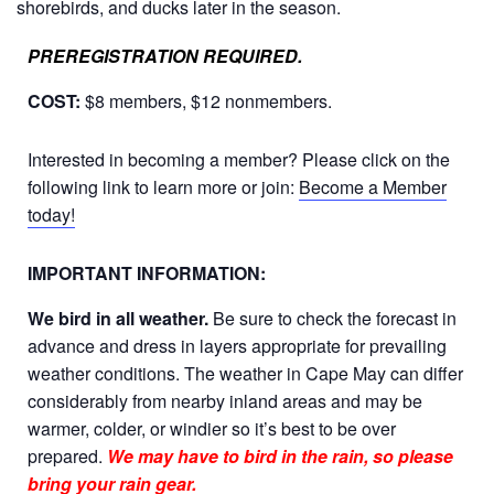
shorebirds, and ducks later in the season
.
PREREGISTRATION REQUIRED.
COST:
$8 members, $12 nonmembers.
Interested in becoming a member? Please click on the
following link to learn more or join:
Become a Member
today!
IMPORTANT INFORMATION:
We bird in all weather.
Be sure to check the forecast in
advance and dress in layers appropriate for prevailing
weather conditions. The weather in Cape May can differ
considerably from nearby inland areas and may be
warmer, colder, or windier so it’s best to be over
prepared.
We may have to bird in the rain, so please
bring your rain gear.