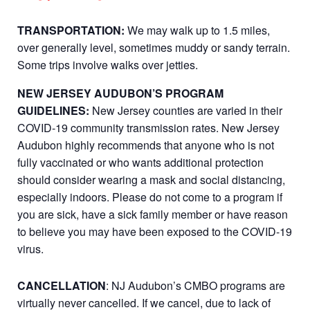
TRANSPORTATION:
We may walk up to 1.5 miles,
over generally level, sometimes muddy or sandy terrain.
Some trips involve walks over jetties.
NEW JERSEY AUDUBON’S PROGRAM
GUIDELINES:
New Jersey counties are varied in their
COVID-19 community transmission rates. New Jersey
Audubon highly recommends that anyone who is not
fully vaccinated or who wants additional protection
should consider wearing a mask and social distancing,
especially indoors. Please do not come to a program if
you are sick, have a sick family member or have reason
to believe you may have been exposed to the COVID-19
virus.
CANCELLATION
: NJ Audubon’s CMBO programs are
virtually never cancelled. If we cancel, due to lack of