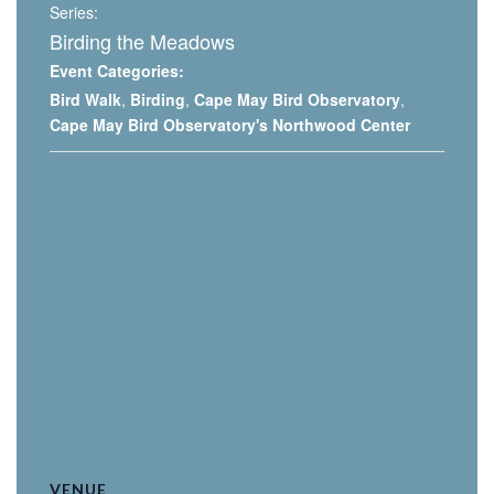
Series:
Birding the Meadows
Event Categories:
Bird Walk
,
Birding
,
Cape May Bird Observatory
,
Cape May Bird Observatory's Northwood Center
VENUE