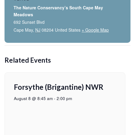
The Nature Conservancy’s South Cape May
Meadows
692 Sunset Blvd
Cape May
,
NJ
08204
United States
+ Google Map
Related Events
Forsythe (Brigantine) NWR
August 8 @ 8:45 am
-
2:00 pm