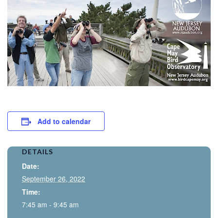
Add to calendar
DETAILS
Date:
September 26, 2022
Time:
7:45 am - 9:45 am