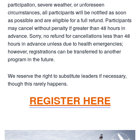
participation, severe weather, or unforeseen
circumstances, all participants will be notified as soon
as possible and are eligible for a full refund. Participants
may cancel without penalty if greater than 48 hours in
advance. Sorry, no refund for cancellations less than 48
hours in advance unless due to health emergencies;
however, registrations can be transferred to another
program in the future.
We reserve the right to substitute leaders if necessary,
though this rarely happens.
REGISTER HERE