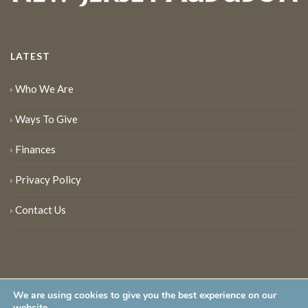
LATEST
Who We Are
Ways To Give
Finances
Privacy Policy
Contact Us
We are using cookies to give you the best experience on our
website.