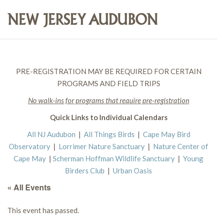
PRE-REGISTRATION MAY BE REQUIRED FOR CERTAIN
PROGRAMS AND FIELD TRIPS
No walk-ins for programs that require pre-registration
Quick Links to Individual Calendars
All NJ Audubon
|
All Things Birds
|
Cape May Bird
Observatory
|
Lorrimer Nature Sanctuary
|
Nature Center of
Cape May
|
Scherman Hoffman Wildlife Sanctuary
|
Young
Birders Club
|
Urban Oasis
« All Events
This event has passed.