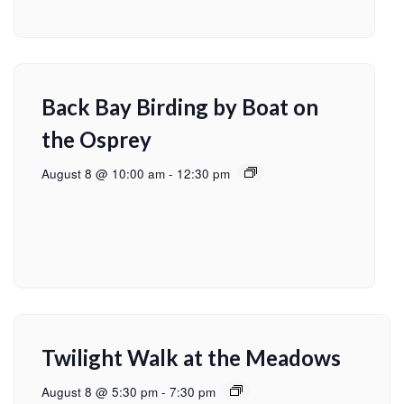
Back Bay Birding by Boat on
the Osprey
August 8 @ 10:00 am
-
12:30 pm
Twilight Walk at the Meadows
August 8 @ 5:30 pm
-
7:30 pm