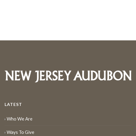
LATEST
Who We Are
Ways To Give