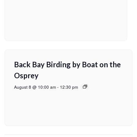
Back Bay Birding by Boat on the
Osprey
August 8 @ 10:00 am
-
12:30 pm