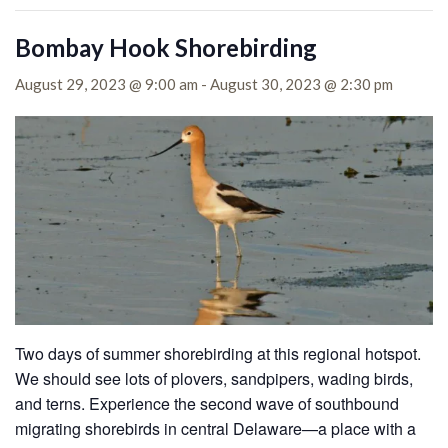
Bombay Hook Shorebirding
August 29, 2023 @ 9:00 am
-
August 30, 2023 @ 2:30 pm
Two days of summer shorebirding at this regional hotspot.
We should see lots of plovers, sandpipers, wading birds,
and terns. Experience the second wave of southbound
migrating shorebirds in central Delaware—a place with a