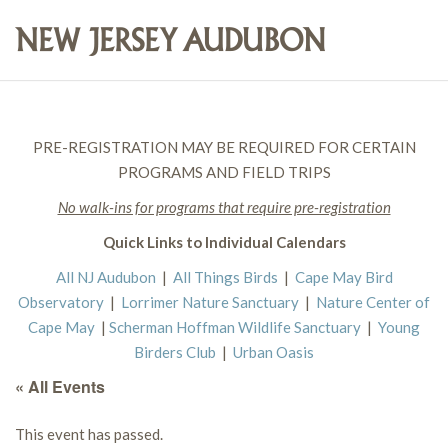
PRE-REGISTRATION MAY BE REQUIRED FOR CERTAIN
PROGRAMS AND FIELD TRIPS
No walk-ins for programs that require pre-registration
Quick Links to Individual Calendars
All NJ Audubon
|
All Things Birds
|
Cape May Bird
Observatory
|
Lorrimer Nature Sanctuary
|
Nature Center of
Cape May
|
Scherman Hoffman Wildlife Sanctuary
|
Young
Birders Club
|
Urban Oasis
« All Events
This event has passed.