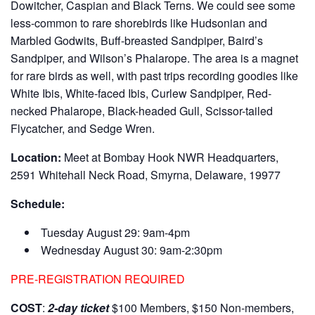
Dowitcher, Caspian and Black Terns. We could see some
less-common to rare shorebirds like Hudsonian and
Marbled Godwits, Buff-breasted Sandpiper, Baird’s
Sandpiper, and Wilson’s Phalarope. The area is a magnet
for rare birds as well, with past trips recording goodies like
White Ibis, White-faced Ibis, Curlew Sandpiper, Red-
necked Phalarope, Black-headed Gull, Scissor-tailed
Flycatcher, and Sedge Wren.
Location:
Meet at Bombay Hook NWR Headquarters,
2591 Whitehall Neck Road, Smyrna, Delaware, 19977
Schedule:
Tuesday August 29: 9am-4pm
Wednesday August 30: 9am-2:30pm
PRE-REGISTRATION REQUIRED
COST
:
2-day ticket
$100 Members, $150 Non-members,