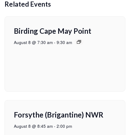
Related Events
Birding Cape May Point
August 8 @ 7:30 am
-
9:30 am
Forsythe (Brigantine) NWR
August 8 @ 8:45 am
-
2:00 pm