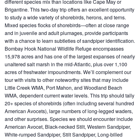
different species mix than locations like Cape May or
Brigantine. This two-day trip offers an excellent opportunity
to study a wide variety of shorebirds, herons, and terns.
Mixed species flocks of shorebirds—often at close range
and in juvenile and adult plumages, provide participants
with a chance to learn subtleties of sandpiper identification.
Bombay Hook National Wildlife Refuge encompasses
15,978 acres and has one of the largest expanses of nearly
unaltered salt marsh in the mid-Atlantic, plus over 1,100
acres of freshwater impoundments. We’ll complement our
tour with visits to other noteworthy sites that may include
Little Creek WMA, Port Mahon, and Woodland Beach
WMA, dependent current water levels. This trip should tally
20+ species of shorebirds (often including several hundred
American Avocets), large numbers of long-legged waders,
and other surprises. Species we should encounter include
American Avocet, Black-necked Stilt, Western Sandpiper,
White-rumped Sandpiper, Stilt Sandpiper, Long-billed