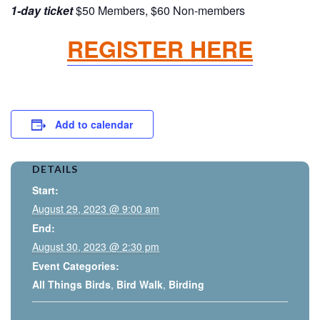
1-day ticket
$50 Members, $60 Non-members
REGISTER HERE
Add to calendar
DETAILS
Start:
August 29, 2023 @ 9:00 am
End:
August 30, 2023 @ 2:30 pm
Event Categories:
All Things Birds
,
Bird Walk
,
Birding