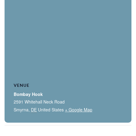
VENUE
Bombay Hook
2591 Whitehall Neck Road
Smyrna
,
DE
United States
+ Google Map