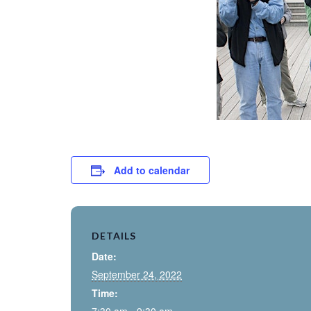
Add to calendar
DETAILS
Date:
September 24, 2022
Time: