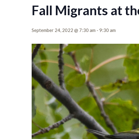
Fall Migrants at t
September 24, 2022 @ 7:30 am
-
9:30 am