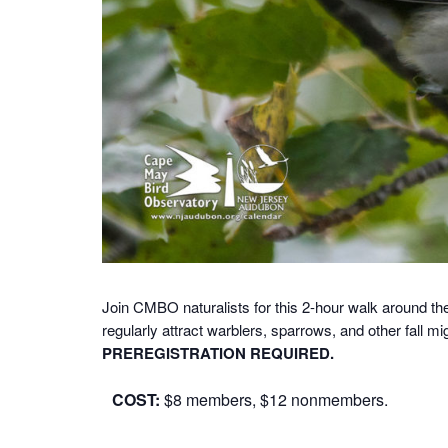
Join CMBO naturalists for this 2-hour walk around th
regularly attract warblers, sparrows, and other fall mi
PREREGISTRATION REQUIRED.
COST:
$8 members, $12 nonmembers.