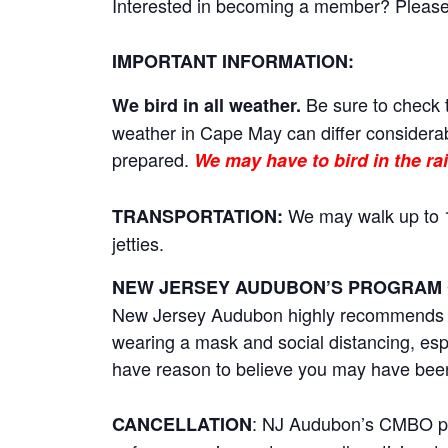
Interested in becoming a member? Please cl
IMPORTANT INFORMATION:
Be sure to check t
We bird in all weather.
weather in Cape May can differ considerab
prepared.
We may have to bird in the rai
We may walk up to 1
TRANSPORTATION:
jetties.
NEW JERSEY AUDUBON’S PROGRAM 
New Jersey Audubon highly recommends tha
wearing a mask and social distancing, esp
have reason to believe you may have bee
: NJ Audubon’s CMBO prog
CANCELLATION