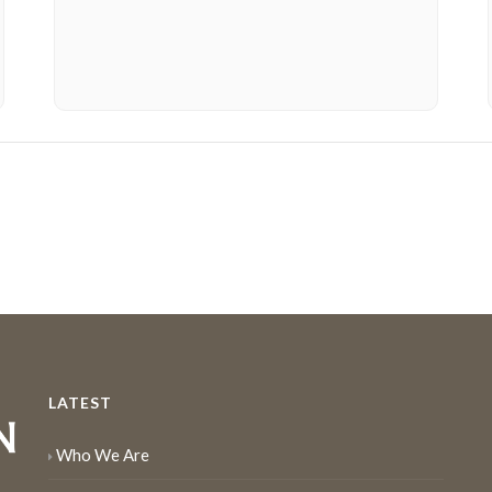
LATEST
Who We Are