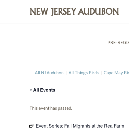
PRE-REGI
All NJ Audubon
|
All Things Birds
|
Cape May Bi
« All Events
This event has passed.
Event Series:
Fall Migrants at the Rea Farm