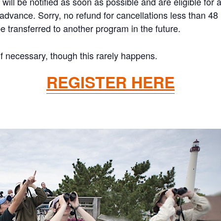
will be notified as soon as possible and are eligible for 
n advance. Sorry, no refund for cancellations less than 4
 transferred to another program in the future.
if necessary, though this rarely happens.
REGISTER HERE