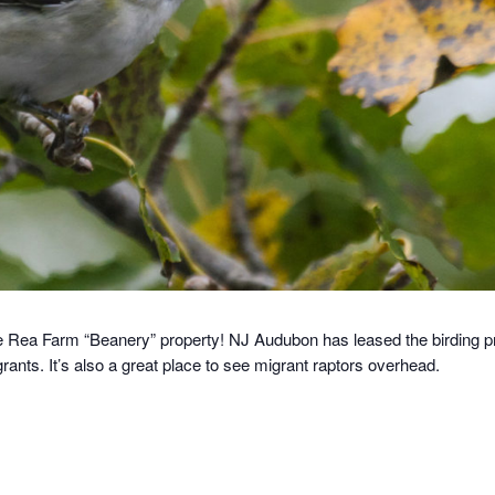
e Rea Farm “Beanery” property! NJ Audubon has leased the birding pr
grants. It’s also a great place to see migrant raptors overhead.