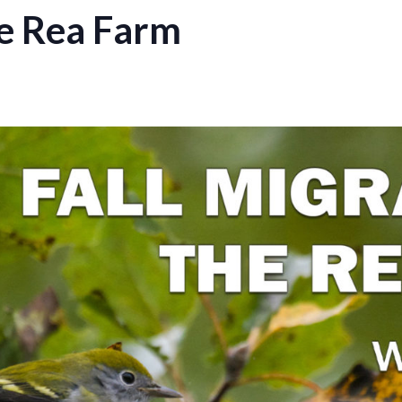
he Rea Farm