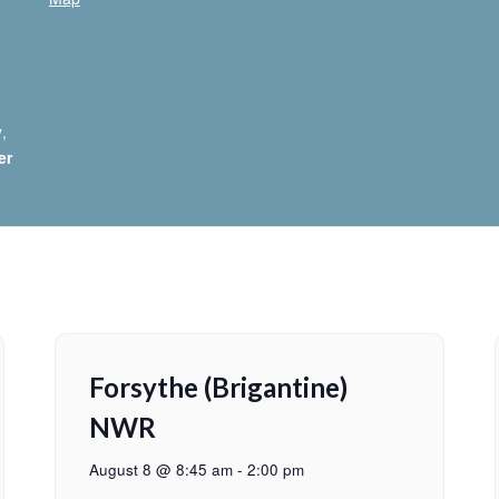
y
,
er
Forsythe (Brigantine)
NWR
August 8 @ 8:45 am
-
2:00 pm