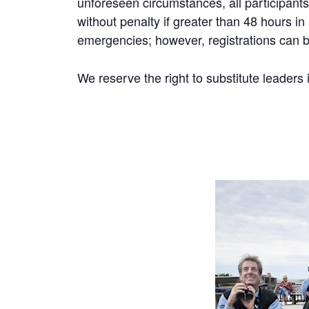
unforeseen circumstances, all participants 
without penalty if greater than 48 hours i
emergencies; however, registrations can be
We reserve the right to substitute leaders 