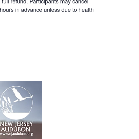
a full refund. Participants may cancel
8 hours in advance unless due to health