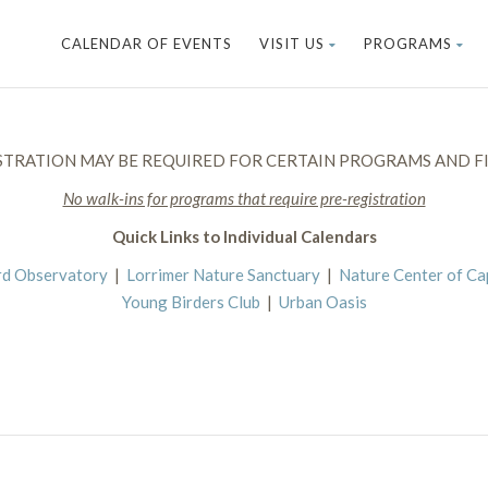
CALENDAR OF EVENTS
VISIT US
PROGRAMS
STRATION MAY BE REQUIRED FOR CERTAIN PROGRAMS AND FI
No walk-ins for programs that require pre-registration
Quick Links to Individual Calendars
rd Observatory
|
Lorrimer Nature Sanctuary
|
Nature Center of C
Young Birders Club
|
Urban Oasis