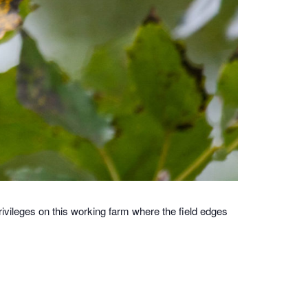
ivileges on this working farm where the field edges