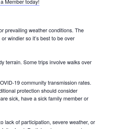
a Member today!
or prevailing weather conditions. The
r windier so it’s best to be over
y terrain. Some trips involve walks over
 COVID-19 community transmission rates.
tional protection should consider
are sick, have a sick family member or
 lack of participation, severe weather, or