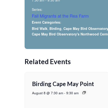
7:30 am - 9:30 am
Series:
Fall Migrants at the Rea Farm
Event Categories:
Bird Walk
,
Birding
,
Cape May Bird Observator
Cape May Bird Observatory's Northwood Cent
Related Events
Birding Cape May Point
August 8 @ 7:30 am
-
9:30 am