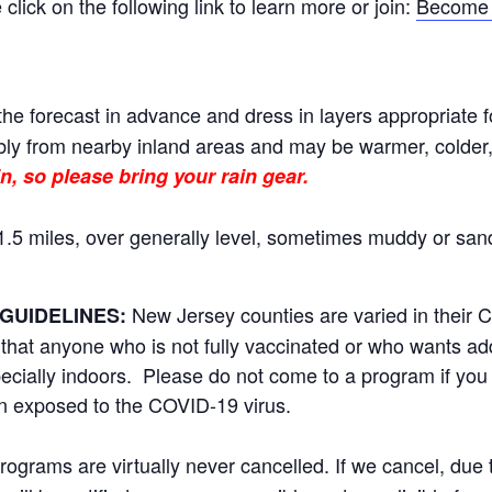
ick on the following link to learn more or join:
Become 
he forecast in advance and dress in layers appropriate f
ly from nearby inland areas and may be warmer, colder, o
n, so please bring your rain gear.
.5 miles, over generally level, sometimes muddy or sand
New Jersey counties are varied in their
GUIDELINES:
t anyone who is not fully vaccinated or who wants addi
ecially indoors. Please do not come to a program if you 
n exposed to the COVID-19 virus.
rams are virtually never cancelled. If we cancel, due to