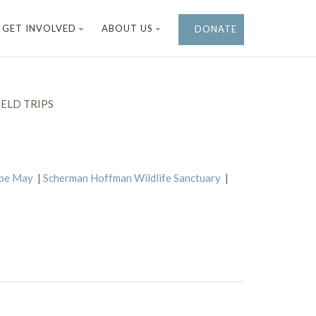
GET INVOLVED
ABOUT US
DONATE
ELD TRIPS
ape May
|
Scherman Hoffman Wildlife Sanctuary
|