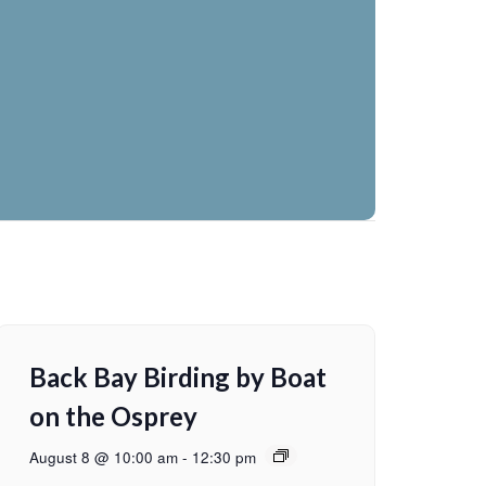
Back Bay Birding by Boat
on the Osprey
August 8 @ 10:00 am
-
12:30 pm