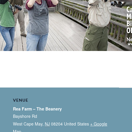
VENUE
Rea Farm – The Beanery
Bayshore Rd
West Cape May
,
NJ
08204
United States
+ Google
Map