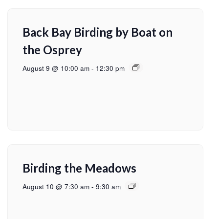
Back Bay Birding by Boat on
the Osprey
August 9 @ 10:00 am
-
12:30 pm
Birding the Meadows
August 10 @ 7:30 am
-
9:30 am