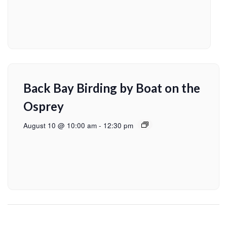
Back Bay Birding by Boat on the
Osprey
August 10 @ 10:00 am
-
12:30 pm