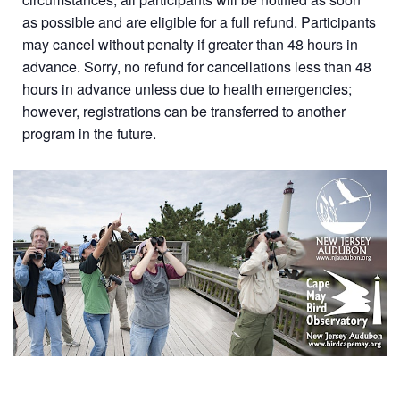
as possible and are eligible for a full refund. Participants
may cancel without penalty if greater than 48 hours in
advance. Sorry, no refund for cancellations less than 48
hours in advance unless due to health emergencies;
however, registrations can be transferred to another
program in the future.