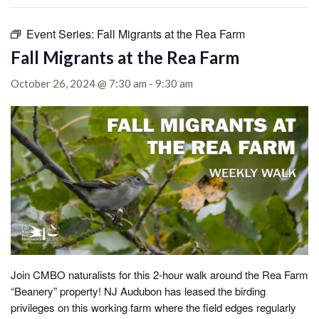
Event Series:
Fall Migrants at the Rea Farm
Fall Migrants at the Rea Farm
October 26, 2024 @ 7:30 am
-
9:30 am
Join CMBO naturalists for this 2-hour walk around the Rea Farm
“Beanery” property! NJ Audubon has leased the birding
privileges on this working farm where the field edges regularly