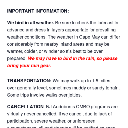
IMPORTANT INFORMATION:
We bird in all weather.
Be sure to check the forecast in
advance and dress in layers appropriate for prevailing
weather conditions. The weather in Cape May can differ
considerably from nearby inland areas and may be
warmer, colder, or windier so it’s best to be over
prepared.
We may have to bird in the rain, so please
bring your rain gear.
TRANSPORTATION:
We may walk up to 1.5 miles,
over generally level, sometimes muddy or sandy terrain.
Some trips involve walks over jetties.
CANCELLATION
: NJ Audubon’s CMBO programs are
virtually never cancelled. If we cancel, due to lack of
participation, severe weather, or unforeseen
circumstances, all participants will be notified as soon