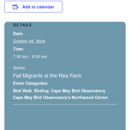
Add to calendar
DETAILS
Date:
October 26, 2024
Time:
7:30 am - 9:30 am
Series:
Fall Migrants at the Rea Farm
Event Categories:
Bird Walk
,
Birding
,
Cape May Bird Observatory
,
Cape May Bird Observatory's Northwood Center