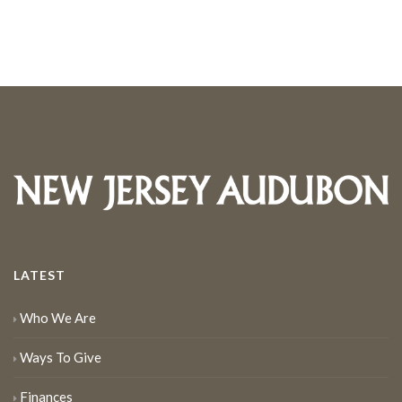
LATEST
Who We Are
Ways To Give
Finances