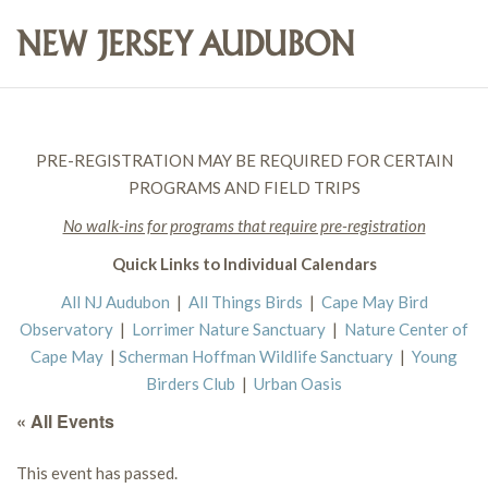
PRE-REGISTRATION MAY BE REQUIRED FOR CERTAIN
PROGRAMS AND FIELD TRIPS
No walk-ins for programs that require pre-registration
Quick Links to Individual Calendars
All NJ Audubon
|
All Things Birds
|
Cape May Bird
Observatory
|
Lorrimer Nature Sanctuary
|
Nature Center of
Cape May
|
Scherman Hoffman Wildlife Sanctuary
|
Young
Birders Club
|
Urban Oasis
« All Events
This event has passed.