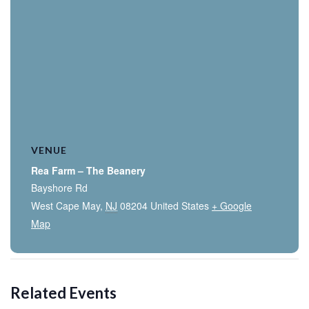
VENUE
Rea Farm – The Beanery
Bayshore Rd
West Cape May
,
NJ
08204
United States
+ Google
Map
Related Events