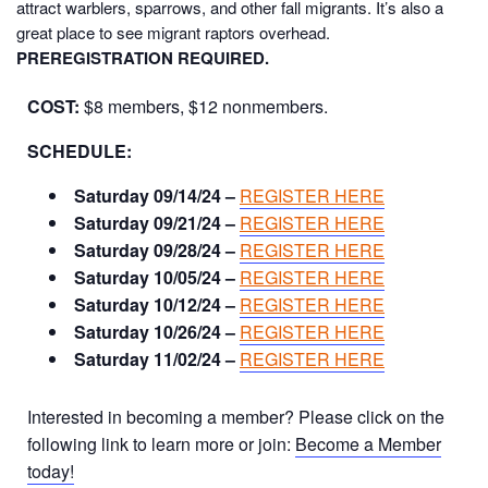
attract warblers, sparrows, and other fall migrants. It’s also a
great place to see migrant raptors overhead.
PREREGISTRATION REQUIRED.
COST:
$8 members, $12 nonmembers.
SCHEDULE:
Saturday 09/14/24 –
REGISTER HERE
Saturday 09/21/24 –
REGISTER HERE
Saturday 09/28/24 –
REGISTER HERE
Saturday 10/05/24 –
REGISTER HERE
Saturday 10/12/24 –
REGISTER HERE
Saturday 10/26/24 –
REGISTER HERE
Saturday 11/02/24 –
REGISTER HERE
Interested in becoming a member? Please click on the
following link to learn more or join:
Become a Member
today!