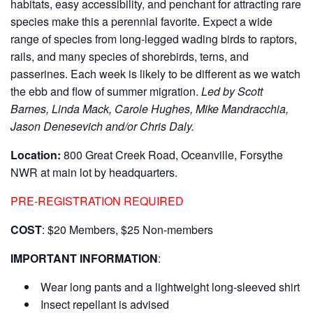
habitats, easy accessibility, and penchant for attracting rare
species make this a perennial favorite. Expect a wide
range of species from long-legged wading birds to raptors,
rails, and many species of shorebirds, terns, and
passerines. Each week is likely to be different as we watch
the ebb and flow of summer migration.
Led by Scott
Barnes, Linda Mack, Carole Hughes, Mike Mandracchia,
Jason Denesevich and/or Chris Daly.
Location:
800 Great Creek Road, Oceanville, Forsythe
NWR at main lot by headquarters.
PRE-REGISTRATION REQUIRED
COST
: $20 Members, $25 Non-members
IMPORTANT INFORMATION
:
Wear long pants and a lightweight long-sleeved shirt
Insect repellant is advised