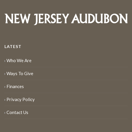
LATEST
Who We Are
Ways To Give
Finances
Privacy Policy
Contact Us