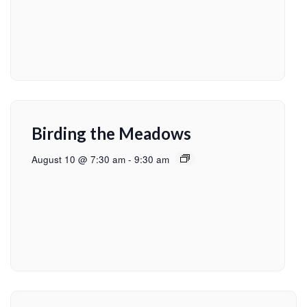
Birding the Meadows
August 10 @ 7:30 am
-
9:30 am