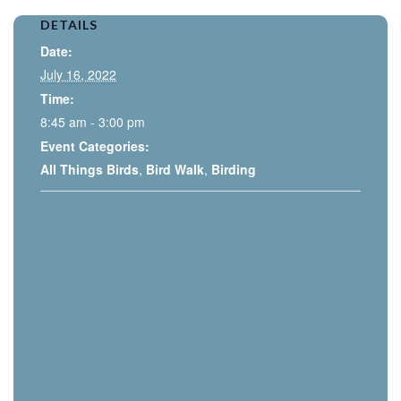
DETAILS
Date:
July 16, 2022
Time:
8:45 am - 3:00 pm
Event Categories:
All Things Birds
,
Bird Walk
,
Birding