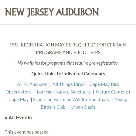
PRE-REGISTRATION MAY BE REQUIRED FOR CERTAIN
PROGRAMS AND FIELD TRIPS
No walk-ins for programs that require pre-registration
Quick Links to Individual Calendars
All NJ Audubon
|
All Things Birds
|
Cape May Bird
Observatory
|
Lorrimer Nature Sanctuary
|
Nature Center of
Cape May
|
Scherman Hoffman Wildlife Sanctuary
|
Young
Birders Club
|
Urban Oasis
« All Events
This event has passed.