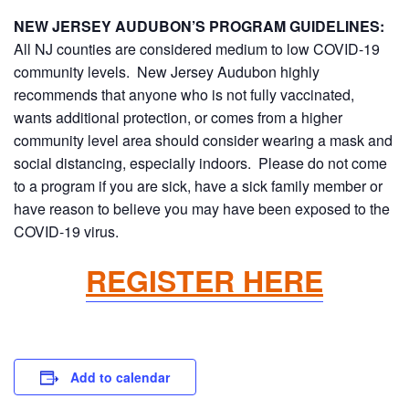
NEW JERSEY AUDUBON’S PROGRAM GUIDELINES:
All NJ counties are considered medium to low COVID-19
community levels. New Jersey Audubon highly
recommends that anyone who is not fully vaccinated,
wants additional protection, or comes from a higher
community level area should consider wearing a mask and
social distancing, especially indoors. Please do not come
to a program if you are sick, have a sick family member or
have reason to believe you may have been exposed to the
COVID-19 virus.
REGISTER HERE
Add to calendar