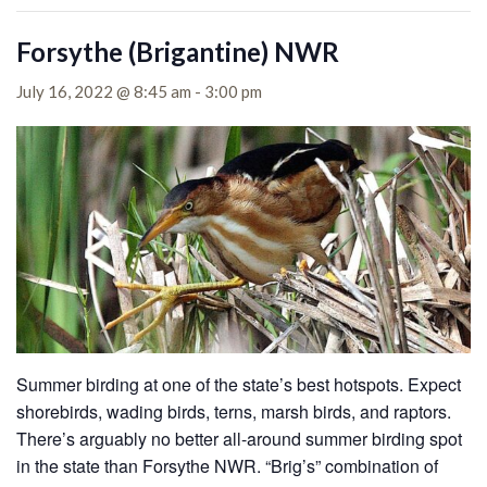
Forsythe (Brigantine) NWR
July 16, 2022 @ 8:45 am
-
3:00 pm
Summer birding at one of the state’s best hotspots. Expect
shorebirds, wading birds, terns, marsh birds, and raptors.
There’s arguably no better all-around summer birding spot
in the state than Forsythe NWR. “Brig’s” combination of