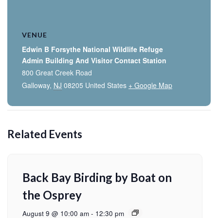
VENUE
Edwin B Forsythe National Wildlife Refuge
Admin Building And Visitor Contact Station
800 Great Creek Road
Galloway
,
NJ
08205
United States
+ Google Map
Related Events
Back Bay Birding by Boat on
the Osprey
August 9 @ 10:00 am
-
12:30 pm