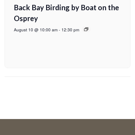
Back Bay Birding by Boat on the
Osprey
August 10 @ 10:00 am
-
12:30 pm