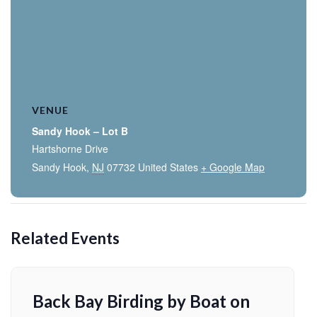
VENUE
Sandy Hook – Lot B
Hartshorne Drive
Sandy Hook
,
NJ
07732
United States
+ Google Map
Related Events
Back Bay Birding by Boat on