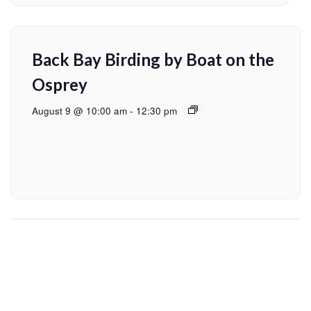
Back Bay Birding by Boat on the
Osprey
August 9 @ 10:00 am
-
12:30 pm