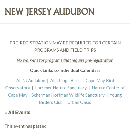
PRE-REGISTRATION MAY BE REQUIRED FOR CERTAIN
PROGRAMS AND FIELD TRIPS
No walk-ins for programs that require pre-registration
Quick Links to Individual Calendars
All NJ Audubon
|
All Things Birds
|
Cape May Bird
Observatory
|
Lorrimer Nature Sanctuary
|
Nature Center of
Cape May
|
Scherman Hoffman Wildlife Sanctuary
|
Young
Birders Club
|
Urban Oasis
« All Events
This event has passed.