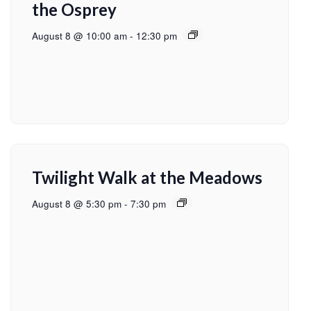
the Osprey
August 8 @ 10:00 am
-
12:30 pm
Twilight Walk at the Meadows
August 8 @ 5:30 pm
-
7:30 pm