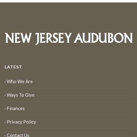
LATEST
Who We Are
Ways To Give
Finances
Privacy Policy
Contact Us