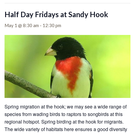
Half Day Fridays at Sandy Hook
May 1 @ 8:30 am
-
12:30 pm
Spring migration at the hook; we may see a wide range of
species from wading birds to raptors to songbirds at this
regional hotspot. Spring birding at the hook for migrants.
The wide variety of habitats here ensures a good diversity