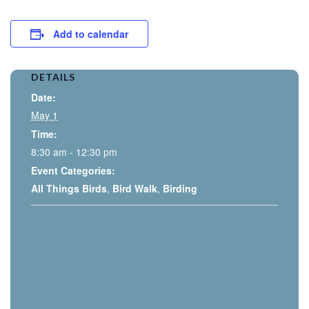
Add to calendar
DETAILS
Date:
May 1
Time:
8:30 am - 12:30 pm
Event Categories:
All Things Birds
,
Bird Walk
,
Birding