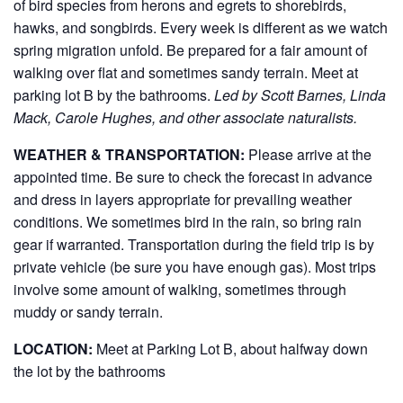
of bird species from herons and egrets to shorebirds,
hawks, and songbirds. Every week is different as we watch
spring migration unfold. Be prepared for a fair amount of
walking over flat and sometimes sandy terrain. Meet at
parking lot B by the bathrooms.
Led by Scott Barnes, Linda
Mack, Carole Hughes, and other associate naturalists.
WEATHER & TRANSPORTATION:
Please arrive at the
appointed time. Be sure to check the forecast in advance
and dress in layers appropriate for prevailing weather
conditions. We sometimes bird in the rain, so bring rain
gear if warranted. Transportation during the field trip is by
private vehicle (be sure you have enough gas). Most trips
involve some amount of walking, sometimes through
muddy or sandy terrain.
LOCATION:
Meet at Parking Lot B, about halfway down
the lot by the bathrooms