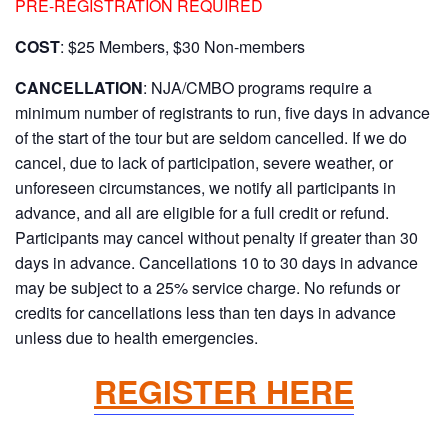
PRE-REGISTRATION REQUIRED
COST
: $25 Members, $30 Non-members
CANCELLATION
: NJA/CMBO programs require a
minimum number of registrants to run, five days in advance
of the start of the tour but are seldom cancelled. If we do
cancel, due to lack of participation, severe weather, or
unforeseen circumstances, we notify all participants in
advance, and all are eligible for a full credit or refund.
Participants may cancel without penalty if greater than 30
days in advance. Cancellations 10 to 30 days in advance
may be subject to a 25% service charge. No refunds or
credits for cancellations less than ten days in advance
unless due to health emergencies.
REGISTER HERE