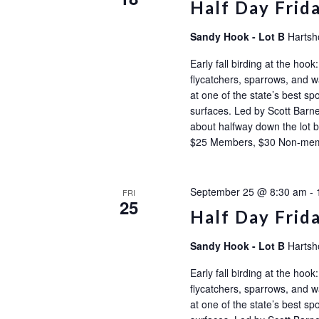
Half Day Frid
Sandy Hook - Lot B
Hartsh
Early fall birding at the ho
flycatchers, sparrows, and wa
at one of the state’s best sp
surfaces. Led by Scott Barne
about halfway down the l
$25 Members, $30 Non-m
September 25 @ 8:30 am
-
FRI
25
Half Day Frid
Sandy Hook - Lot B
Hartsh
Early fall birding at the ho
flycatchers, sparrows, and wa
at one of the state’s best sp