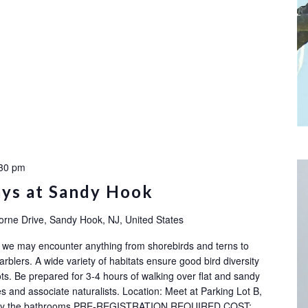
30 pm
ays at Sandy Hook
orne Drive, Sandy Hook, NJ, United States
ok: we may encounter anything from shorebirds and terns to
rblers. A wide variety of habitats ensure good bird diversity
ots. Be prepared for 3-4 hours of walking over flat and sandy
s and associate naturalists. Location: Meet at Parking Lot B,
ot by the bathrooms PRE-REGISTRATION REQUIRED COST: