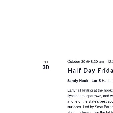
October 30 @ 8:30 am
-
12:
FRI
30
Half Day Frid
Sandy Hook - Lot B
Hartsh
Early fall birding at the ho
flycatchers, sparrows, and wa
at one of the state’s best sp
surfaces. Led by Scott Barne
about halfway down the l