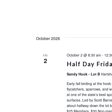
October 2026
October 2 @ 8:30 am
-
12:3
FRI
2
Half Day Frid
Sandy Hook - Lot B
Hartsh
Early fall birding at the ho
flycatchers, sparrows, and wa
at one of the state’s best sp
surfaces. Led by Scott Barne
about halfway down the l
$25 Members, $30 Non-m