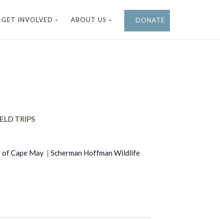
GET INVOLVED
ABOUT US
DONATE
ELD TRIPS
r of Cape May
|
Scherman Hoffman Wildlife