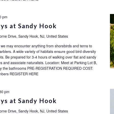
0 pm
ays at Sandy Hook
orne Drive, Sandy Hook, NJ, United States
ok: we may encounter anything from shorebirds and terns to
rblers. A wide variety of habitats ensure good bird diversity
ots. Be prepared for 3-4 hours of walking over flat and sandy
s and associate naturalists. Location: Meet at Parking Lot B,
ot by the bathrooms PRE-REGISTRATION REQUIRED COST:
embers REGISTER HERE
30 pm
ays at Sandy Hook
orne Drive, Sandy Hook, NJ, United States