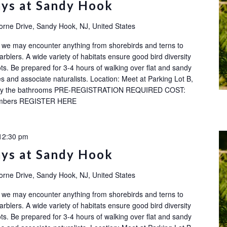
ays at Sandy Hook
orne Drive, Sandy Hook, NJ, United States
ok: we may encounter anything from shorebirds and terns to
rblers. A wide variety of habitats ensure good bird diversity
ots. Be prepared for 3-4 hours of walking over flat and sandy
s and associate naturalists. Location: Meet at Parking Lot B,
ot by the bathrooms PRE-REGISTRATION REQUIRED COST:
embers REGISTER HERE
12:30 pm
ays at Sandy Hook
orne Drive, Sandy Hook, NJ, United States
ok: we may encounter anything from shorebirds and terns to
rblers. A wide variety of habitats ensure good bird diversity
ots. Be prepared for 3-4 hours of walking over flat and sandy