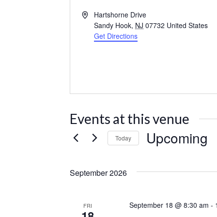
Address
Hartshorne Drive
Sandy Hook
,
NJ
07732
United States
Get Directions
Events at this venue
Upcoming
Today
Select
date.
September 2026
September 18 @ 8:30 am
-
FRI
18