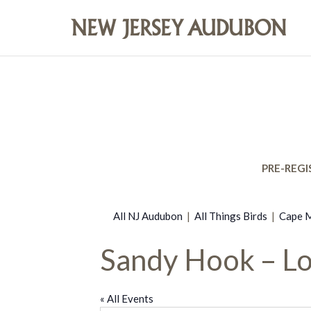
PRE-REGI
All NJ Audubon
|
All Things Birds
|
Cape M
Sandy Hook – Lo
« All Events