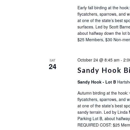
Early fall birding at the ho
flycatchers, sparrows, and wa
at one of the state’s best sp
surfaces. Led by Scott Barne
about halfway down the l
$25 Members, $30 Non-m
October 24 @ 8:45 am
-
2:0
SAT
24
Sandy Hook B
Sandy Hook - Lot B
Hartsh
Autumn birding at the hook:
flycatchers, sparrows, and wa
at one of the state’s best sp
sandy terrain. Led by Linda 
Parking Lot B, about halfw
REQUIRED COST: $25 Mem