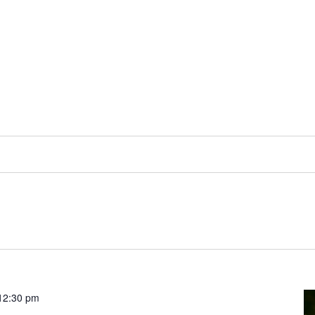
12:30 pm