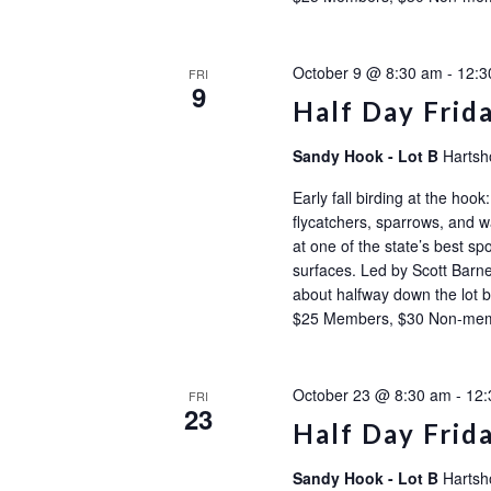
October 9 @ 8:30 am
-
12:3
FRI
9
Half Day Frid
Sandy Hook - Lot B
Hartsh
Early fall birding at the ho
flycatchers, sparrows, and wa
at one of the state’s best sp
surfaces. Led by Scott Barne
about halfway down the l
$25 Members, $30 Non-m
October 23 @ 8:30 am
-
12:
FRI
23
Half Day Frid
Sandy Hook - Lot B
Hartsh