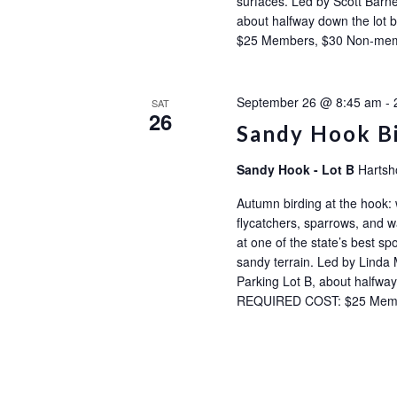
surfaces. Led by Scott Barne
about halfway down the l
$25 Members, $30 Non-m
September 26 @ 8:45 am
-
SAT
26
Sandy Hook B
Sandy Hook - Lot B
Hartsh
Autumn birding at the hook:
flycatchers, sparrows, and wa
at one of the state’s best sp
sandy terrain. Led by Linda 
Parking Lot B, about halfw
REQUIRED COST: $25 Mem