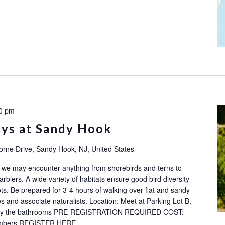
0 pm
ays at Sandy Hook
orne Drive, Sandy Hook, NJ, United States
ok: we may encounter anything from shorebirds and terns to
rblers. A wide variety of habitats ensure good bird diversity
ots. Be prepared for 3-4 hours of walking over flat and sandy
s and associate naturalists. Location: Meet at Parking Lot B,
ot by the bathrooms PRE-REGISTRATION REQUIRED COST:
embers REGISTER HERE