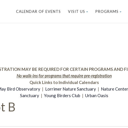
CALENDAR OF EVENTS
VISIT US
PROGRAMS
STRATION MAY BE REQUIRED FOR CERTAIN PROGRAMS AND FI
No walk-ins for programs that require pre-registration
Quick Links to Individual Calendars
ay Bird Observatory
|
Lorrimer Nature Sanctuary
|
Nature Cente
Sanctuary
|
Young Birders Club
|
Urban Oasis
t B