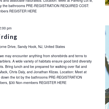
s and associate naturalists. Location: Meet at Parking Lot B,
ot by the bathrooms PRE-REGISTRATION REQUIRED COST:
embers REGISTER HERE
2:00 pm
irding
orne Drive, Sandy Hook, NJ, United States
 we may encounter anything from shorebirds and terns to
rblers. A wide variety of habitats ensure good bird diversity
ots. Bring lunch and be prepared for walking over flat and
Mack, Chris Daly, and Jonathan Klizas. Location: Meet at
ay down the lot by the bathrooms PRE-REGISTRATION
bers, $30 Non-members REGISTER HERE