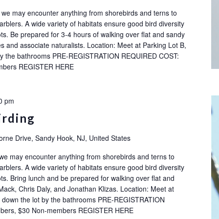
ok: we may encounter anything from shorebirds and terns to
rblers. A wide variety of habitats ensure good bird diversity
ots. Be prepared for 3-4 hours of walking over flat and sandy
s and associate naturalists. Location: Meet at Parking Lot B,
ot by the bathrooms PRE-REGISTRATION REQUIRED COST:
embers REGISTER HERE
0 pm
irding
orne Drive, Sandy Hook, NJ, United States
 we may encounter anything from shorebirds and terns to
rblers. A wide variety of habitats ensure good bird diversity
ots. Bring lunch and be prepared for walking over flat and
Mack, Chris Daly, and Jonathan Klizas. Location: Meet at
ay down the lot by the bathrooms PRE-REGISTRATION
bers, $30 Non-members REGISTER HERE