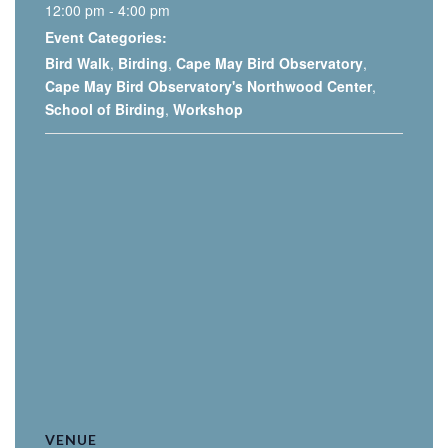
12:00 pm - 4:00 pm
Event Categories:
Bird Walk
,
Birding
,
Cape May Bird Observatory
,
Cape May Bird Observatory's Northwood Center
,
School of Birding
,
Workshop
VENUE