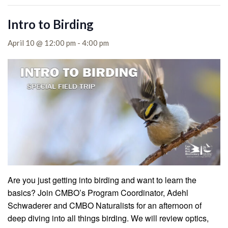
Intro to Birding
April 10 @ 12:00 pm
-
4:00 pm
Are you just getting into birding and want to learn the
basics? Join CMBO’s Program Coordinator, Adehl
Schwaderer and CMBO Naturalists for an afternoon of
deep diving into all things birding. We will review optics,