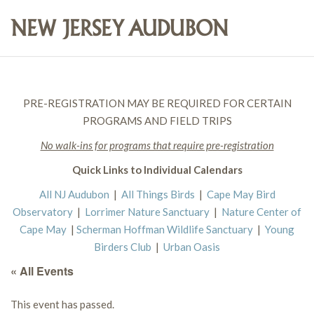
PRE-REGISTRATION MAY BE REQUIRED FOR CERTAIN
PROGRAMS AND FIELD TRIPS
No walk-ins for programs that require pre-registration
Quick Links to Individual Calendars
All NJ Audubon
|
All Things Birds
|
Cape May Bird
Observatory
|
Lorrimer Nature Sanctuary
|
Nature Center of
Cape May
|
Scherman Hoffman Wildlife Sanctuary
|
Young
Birders Club
|
Urban Oasis
« All Events
This event has passed.