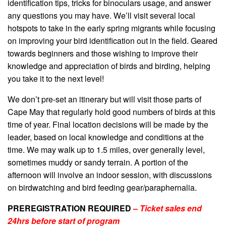
identification tips, tricks for binoculars usage, and answer
any questions you may have. We’ll visit several local
hotspots to take in the early spring migrants while focusing
on improving your bird identification out in the field. Geared
towards beginners and those wishing to improve their
knowledge and appreciation of birds and birding, helping
you take it to the next level!
We don’t pre-set an itinerary but will visit those parts of
Cape May that regularly hold good numbers of birds at this
time of year. Final location decisions will be made by the
leader, based on local knowledge and conditions at the
time. We may walk up to 1.5 miles, over generally level,
sometimes muddy or sandy terrain. A portion of the
afternoon will involve an indoor session, with discussions
on birdwatching and bird feeding gear/paraphernalia.
PREREGISTRATION REQUIRED
–
Ticket sales end
24hrs before start of program