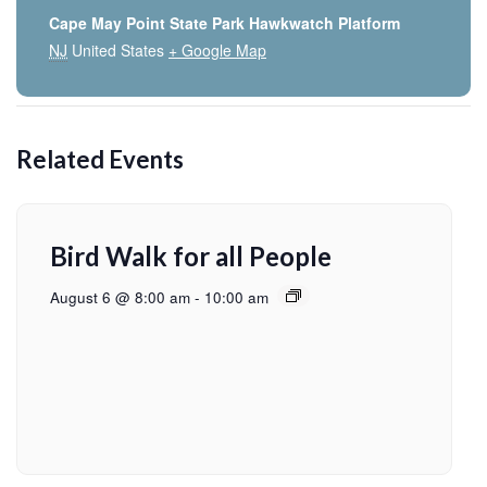
Cape May Point State Park Hawkwatch Platform
NJ
United States
+ Google Map
Related Events
Bird Walk for all People
August 6 @ 8:00 am
-
10:00 am