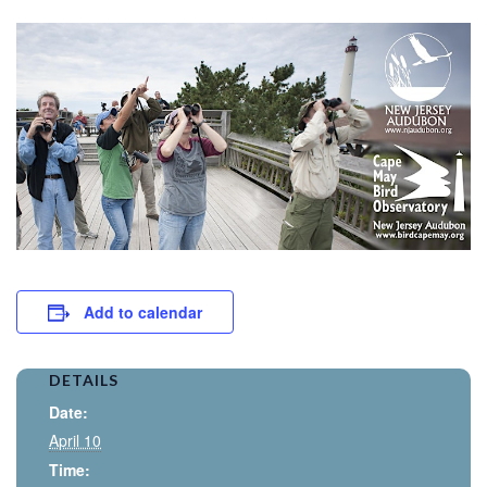
Add to calendar
DETAILS
Date:
April 10
Time: