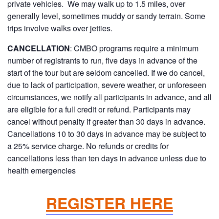
private vehicles. We may walk up to 1.5 miles, over
generally level, sometimes muddy or sandy terrain. Some
trips involve walks over jetties.
CANCELLATION
: CMBO programs require a minimum
number of registrants to run, five days in advance of the
start of the tour but are seldom cancelled. If we do cancel,
due to lack of participation, severe weather, or unforeseen
circumstances, we notify all participants in advance, and all
are eligible for a full credit or refund. Participants may
cancel without penalty if greater than 30 days in advance.
Cancellations 10 to 30 days in advance may be subject to
a 25% service charge. No refunds or credits for
cancellations less than ten days in advance unless due to
health emergencies
REGISTER HERE