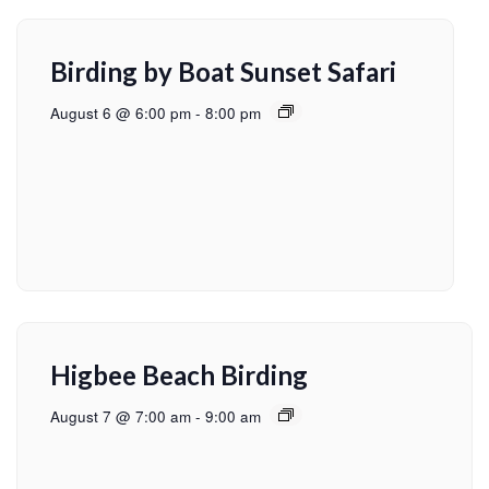
Birding by Boat Sunset Safari
August 6 @ 6:00 pm
-
8:00 pm
Higbee Beach Birding
August 7 @ 7:00 am
-
9:00 am