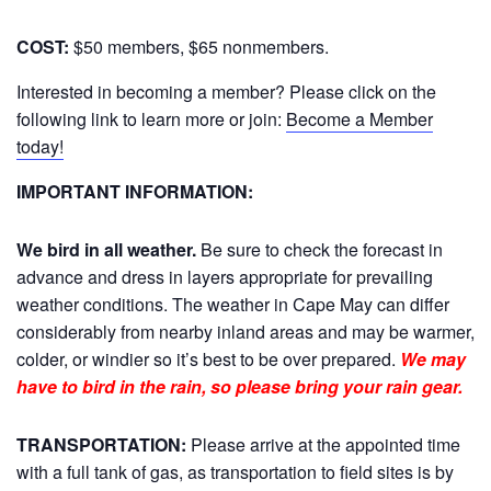
COST:
$50 members, $65 nonmembers.
Interested in becoming a member? Please click on the
following link to learn more or join:
Become a Member
today!
IMPORTANT INFORMATION:
We bird in all weather.
Be sure to check the forecast in
advance and dress in layers appropriate for prevailing
weather conditions. The weather in Cape May can differ
considerably from nearby inland areas and may be warmer,
colder, or windier so it’s best to be over prepared.
We may
have to bird in the rain, so please bring your rain gear.
TRANSPORTATION:
Please arrive at the appointed time
with a full tank of gas, as transportation to field sites is by