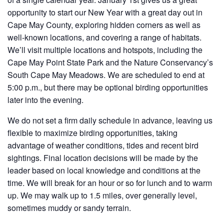
opportunity to start our New Year with a great day out in
Cape May County, exploring hidden corners as well as
well-known locations, and covering a range of habitats.
We’ll visit multiple locations and hotspots, including the
Cape May Point State Park and the Nature Conservancy’s
South Cape May Meadows. We are scheduled to end at
5:00 p.m., but there may be optional birding opportunities
later into the evening.
We do not set a firm daily schedule in advance, leaving us
flexible to maximize birding opportunities, taking
advantage of weather conditions, tides and recent bird
sightings. Final location decisions will be made by the
leader based on local knowledge and conditions at the
time. We will break for an hour or so for lunch and to warm
up. We may walk up to 1.5 miles, over generally level,
sometimes muddy or sandy terrain.