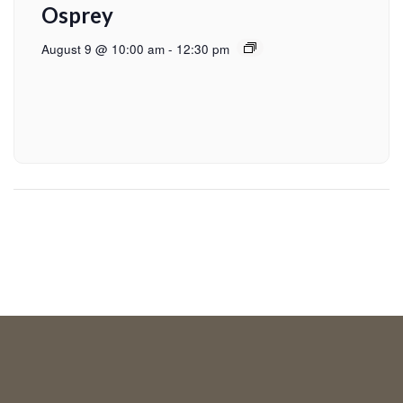
Osprey
August 9 @ 10:00 am
-
12:30 pm