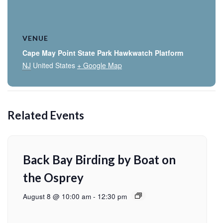
VENUE
Cape May Point State Park Hawkwatch Platform
NJ
United States
+ Google Map
Related Events
Back Bay Birding by Boat on
the Osprey
August 8 @ 10:00 am
-
12:30 pm