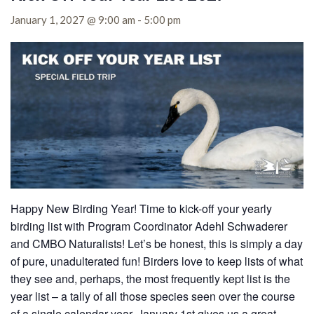
January 1, 2027 @ 9:00 am
-
5:00 pm
Happy New Birding Year! Time to kick-off your yearly
birding list with Program Coordinator Adehl Schwaderer
and CMBO Naturalists! Let’s be honest, this is simply a day
of pure, unadulterated fun! Birders love to keep lists of what
they see and, perhaps, the most frequently kept list is the
year list – a tally of all those species seen over the course
of a single calendar year. January 1st gives us a great