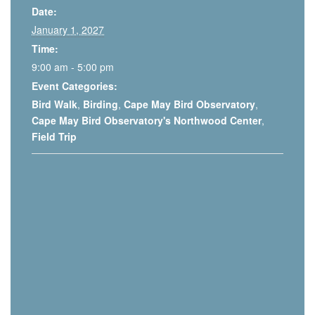
Date:
January 1, 2027
Time:
9:00 am - 5:00 pm
Event Categories:
Bird Walk
,
Birding
,
Cape May Bird Observatory
,
Cape May Bird Observatory's Northwood Center
,
Field Trip