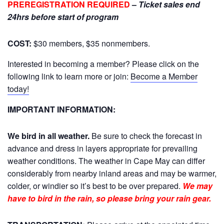
PREREGISTRATION REQUIRED
–
Ticket sales end
24hrs before start of program
COST:
$30 members, $35 nonmembers.
Interested in becoming a member? Please click on the
following link to learn more or join:
Become a Member
today!
IMPORTANT INFORMATION:
We bird in all weather.
Be sure to check the forecast in
advance and dress in layers appropriate for prevailing
weather conditions. The weather in Cape May can differ
considerably from nearby inland areas and may be warmer,
colder, or windier so it’s best to be over prepared.
We may
have to bird in the rain, so please bring your rain gear.