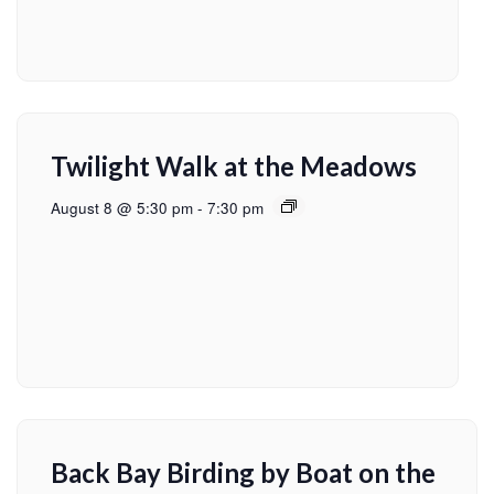
Twilight Walk at the Meadows
August 8 @ 5:30 pm
-
7:30 pm
Back Bay Birding by Boat on the