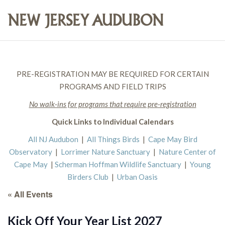
PRE-REGISTRATION MAY BE REQUIRED FOR CERTAIN
PROGRAMS AND FIELD TRIPS
No walk-ins for programs that require pre-registration
Quick Links to Individual Calendars
All NJ Audubon
|
All Things Birds
|
Cape May Bird
Observatory
|
Lorrimer Nature Sanctuary
|
Nature Center of
Cape May
|
Scherman Hoffman Wildlife Sanctuary
|
Young
Birders Club
|
Urban Oasis
« All Events
Kick Off Your Year List 2027