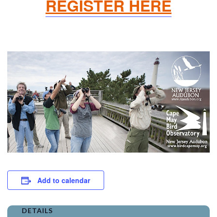
REGISTER HERE
Add to calendar
DETAILS