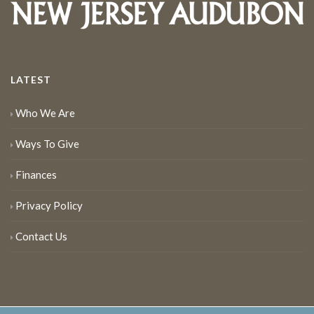
LATEST
Who We Are
Ways To Give
Finances
Privacy Policy
Contact Us