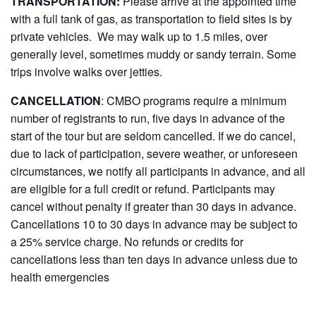
TRANSPORTATION:
Please arrive at the appointed time
with a full tank of gas, as transportation to field sites is by
private vehicles. We may walk up to 1.5 miles, over
generally level, sometimes muddy or sandy terrain. Some
trips involve walks over jetties.
CANCELLATION
: CMBO programs require a minimum
number of registrants to run, five days in advance of the
start of the tour but are seldom cancelled. If we do cancel,
due to lack of participation, severe weather, or unforeseen
circumstances, we notify all participants in advance, and all
are eligible for a full credit or refund. Participants may
cancel without penalty if greater than 30 days in advance.
Cancellations 10 to 30 days in advance may be subject to
a 25% service charge. No refunds or credits for
cancellations less than ten days in advance unless due to
health emergencies