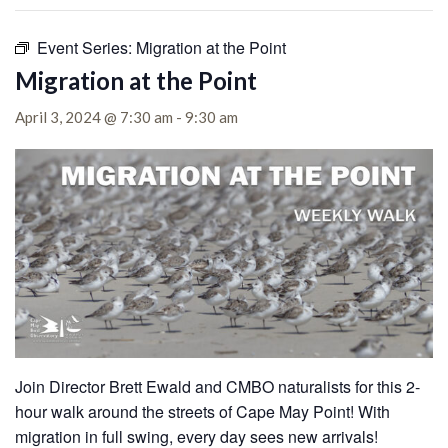
Event Series:
Migration at the Point
Migration at the Point
April 3, 2024 @ 7:30 am
-
9:30 am
Join Director Brett Ewald and CMBO naturalists for this 2-
hour walk around the streets of Cape May Point!
With
migration in full swing, every day sees new arrivals!