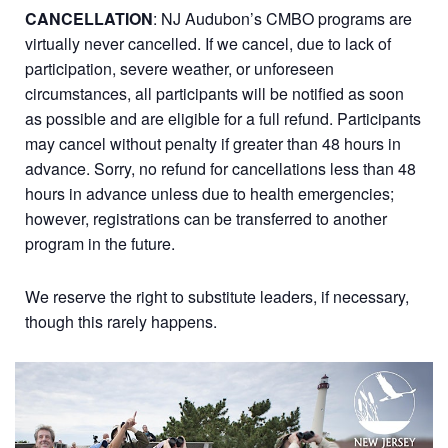
CANCELLATION
: NJ Audubon’s CMBO programs are
virtually never cancelled. If we cancel, due to lack of
participation, severe weather, or unforeseen
circumstances, all participants will be notified as soon
as possible and are eligible for a full refund. Participants
may cancel without penalty if greater than 48 hours in
advance. Sorry, no refund for cancellations less than 48
hours in advance unless due to health emergencies;
however, registrations can be transferred to another
program in the future.
We reserve the right to substitute leaders, if necessary,
though this rarely happens.