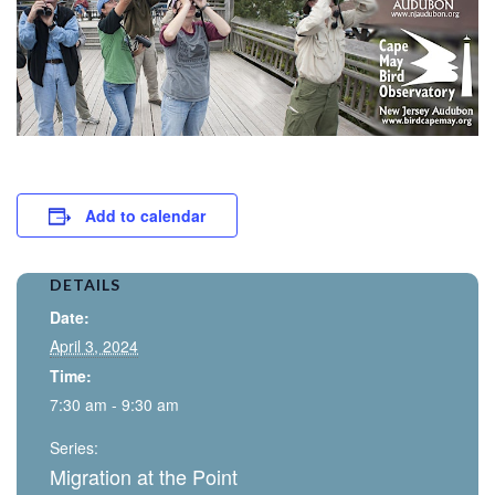
Add to calendar
DETAILS
Date:
April 3, 2024
Time:
7:30 am - 9:30 am
Series:
Migration at the Point