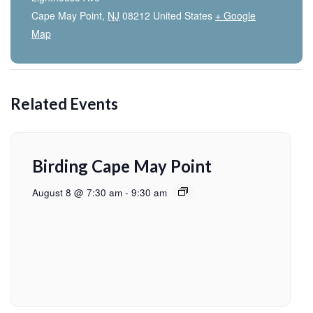
Cape May Point
,
NJ
08212
United States
+ Google
Map
Related Events
Birding Cape May Point
August 8 @ 7:30 am
-
9:30 am