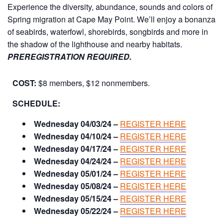
Experience the diversity, abundance, sounds and colors of
Spring migration at Cape May Point. We’ll enjoy a bonanza
of seabirds, waterfowl, shorebirds, songbirds and more in
the shadow of the lighthouse and nearby habitats.
PREREGISTRATION REQUIRED.
COST:
$8 members, $12 nonmembers.
SCHEDULE:
Wednesday 04/03/24 –
REGISTER HERE
Wednesday 04/10/24 –
REGISTER HERE
Wednesday 04/17/24 –
REGISTER HERE
Wednesday 04/24/24 –
REGISTER HERE
Wednesday 05/01/24 –
REGISTER HERE
Wednesday 05/08/24 –
REGISTER HERE
Wednesday 05/15/24 –
REGISTER HERE
Wednesday 05/22/24 –
REGISTER HERE