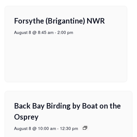
Forsythe (Brigantine) NWR
August 8 @ 8:45 am
-
2:00 pm
Back Bay Birding by Boat on the
Osprey
August 8 @ 10:00 am
-
12:30 pm