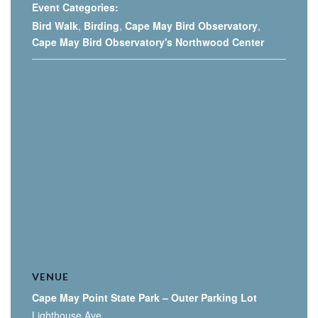
Event Categories:
Bird Walk
,
Birding
,
Cape May Bird Observatory
,
Cape May Bird Observatory's Northwood Center
VENUE
Cape May Point State Park – Outer Parking Lot
Lighthouse Ave