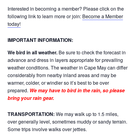
Interested in becoming a member? Please click on the
following link to learn more or join:
Become a Member
today!
IMPORTANT INFORMATION:
We bird in all weather.
Be sure to check the forecast in
advance and dress in layers appropriate for prevailing
weather conditions. The weather in Cape May can differ
considerably from nearby inland areas and may be
warmer, colder, or windier so it’s best to be over
prepared.
We may have to bird in the rain, so please
bring your rain gear.
TRANSPORTATION:
We may walk up to 1.5 miles,
over generally level, sometimes muddy or sandy terrain.
Some trips involve walks over jetties.