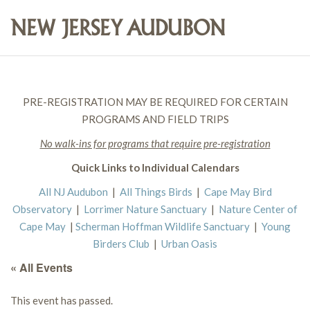
PRE-REGISTRATION MAY BE REQUIRED FOR CERTAIN
PROGRAMS AND FIELD TRIPS
No walk-ins for programs that require pre-registration
Quick Links to Individual Calendars
All NJ Audubon
|
All Things Birds
|
Cape May Bird
Observatory
|
Lorrimer Nature Sanctuary
|
Nature Center of
Cape May
|
Scherman Hoffman Wildlife Sanctuary
|
Young
Birders Club
|
Urban Oasis
« All Events
This event has passed.