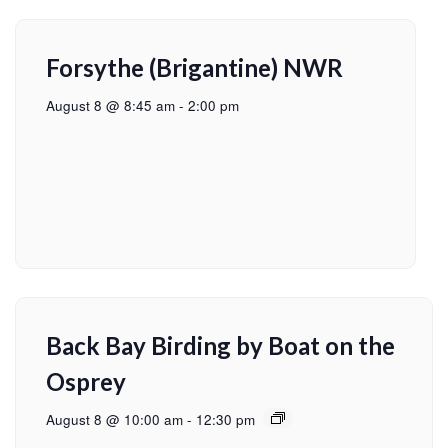
Forsythe (Brigantine) NWR
August 8 @ 8:45 am
-
2:00 pm
Back Bay Birding by Boat on the
Osprey
August 8 @ 10:00 am
-
12:30 pm