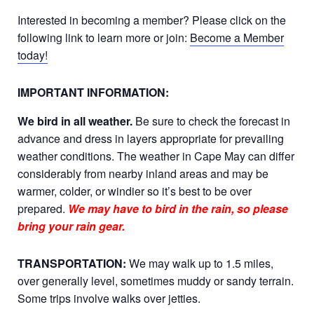
Interested in becoming a member? Please click on the
following link to learn more or join:
Become a Member
today!
IMPORTANT INFORMATION:
We bird in all weather.
Be sure to check the forecast in
advance and dress in layers appropriate for prevailing
weather conditions. The weather in Cape May can differ
considerably from nearby inland areas and may be
warmer, colder, or windier so it’s best to be over
prepared.
We may have to bird in the rain, so please
bring your rain gear.
TRANSPORTATION:
We may walk up to 1.5 miles,
over generally level, sometimes muddy or sandy terrain.
Some trips involve walks over jetties.