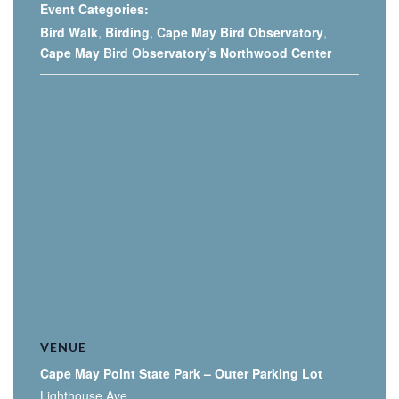
Event Categories:
Bird Walk
,
Birding
,
Cape May Bird Observatory
,
Cape May Bird Observatory's Northwood Center
VENUE
Cape May Point State Park – Outer Parking Lot
Lighthouse Ave