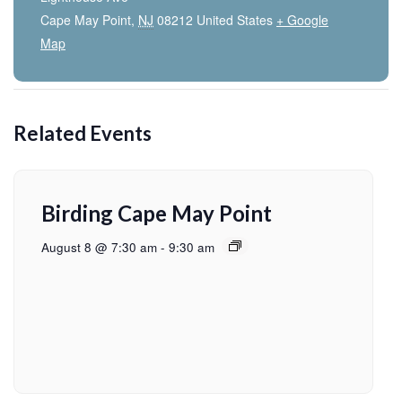
Cape May Point
,
NJ
08212
United States
+ Google
Map
Related Events
Birding Cape May Point
August 8 @ 7:30 am
-
9:30 am