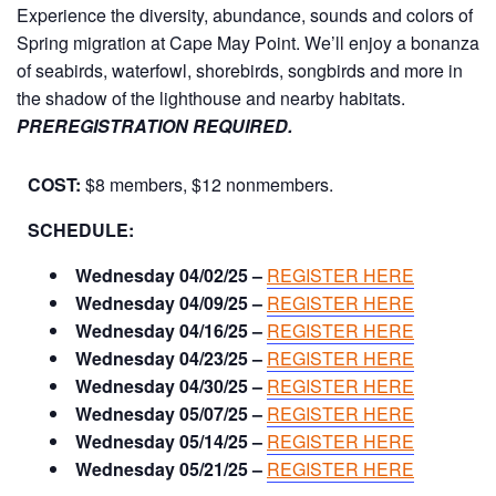
Experience the diversity, abundance, sounds and colors of
Spring migration at Cape May Point. We’ll enjoy a bonanza
of seabirds, waterfowl, shorebirds, songbirds and more in
the shadow of the lighthouse and nearby habitats.
PREREGISTRATION REQUIRED.
COST:
$8 members, $12 nonmembers.
SCHEDULE:
Wednesday 04/02/25 –
REGISTER HERE
Wednesday 04/09/25 –
REGISTER HERE
Wednesday 04/16/25 –
REGISTER HERE
Wednesday 04/23/25 –
REGISTER HERE
Wednesday 04/30/25 –
REGISTER HERE
Wednesday 05/07/25 –
REGISTER HERE
Wednesday 05/14/25 –
REGISTER HERE
Wednesday 05/21/25 –
REGISTER HERE