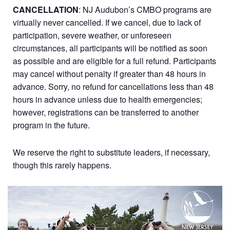
CANCELLATION
: NJ Audubon’s CMBO programs are
virtually never cancelled. If we cancel, due to lack of
participation, severe weather, or unforeseen
circumstances, all participants will be notified as soon
as possible and are eligible for a full refund. Participants
may cancel without penalty if greater than 48 hours in
advance. Sorry, no refund for cancellations less than 48
hours in advance unless due to health emergencies;
however, registrations can be transferred to another
program in the future.
We reserve the right to substitute leaders, if necessary,
though this rarely happens.