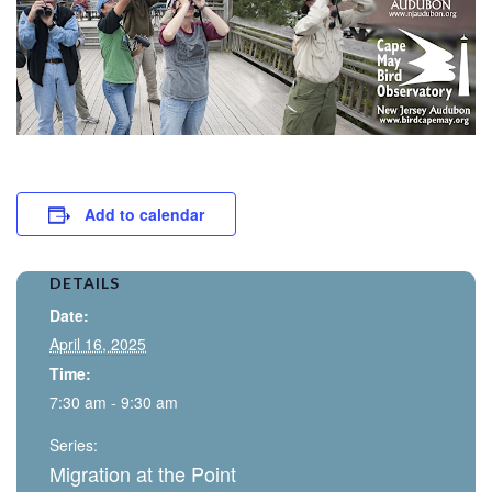
Add to calendar
DETAILS
Date:
April 16, 2025
Time:
7:30 am - 9:30 am
Series:
Migration at the Point