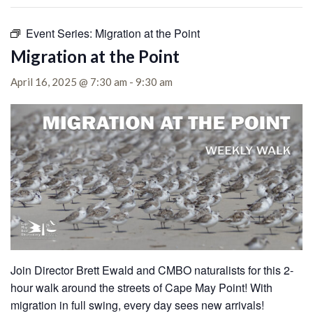
Event Series:
Migration at the Point
Migration at the Point
April 16, 2025 @ 7:30 am
-
9:30 am
Join Director Brett Ewald and CMBO naturalists for this 2-
hour walk around the streets of Cape May Point!
With
migration in full swing, every day sees new arrivals!