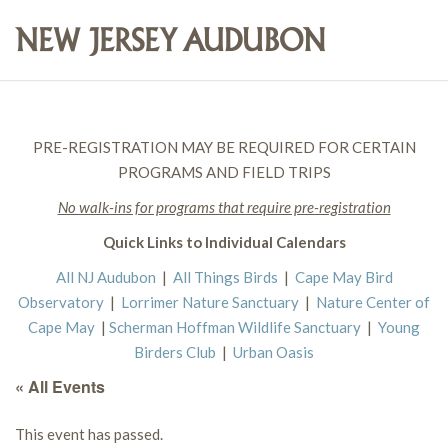
PRE-REGISTRATION MAY BE REQUIRED FOR CERTAIN
PROGRAMS AND FIELD TRIPS
No walk-ins for programs that require pre-registration
Quick Links to Individual Calendars
All NJ Audubon
|
All Things Birds
|
Cape May Bird
Observatory
|
Lorrimer Nature Sanctuary
|
Nature Center of
Cape May
|
Scherman Hoffman Wildlife Sanctuary
|
Young
Birders Club
|
Urban Oasis
« All Events
This event has passed.