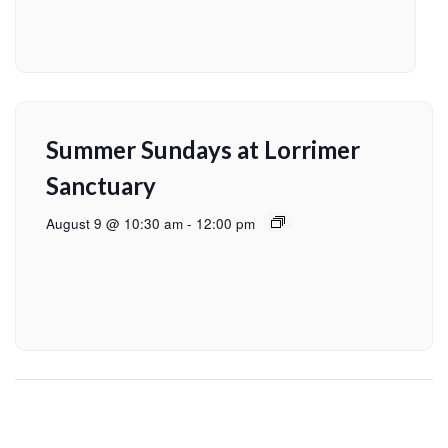
Summer Sundays at Lorrimer
Sanctuary
August 9 @ 10:30 am
-
12:00 pm