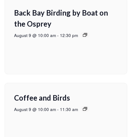
Back Bay Birding by Boat on
the Osprey
August 9 @ 10:00 am
-
12:30 pm
Coffee and Birds
August 9 @ 10:00 am
-
11:30 am