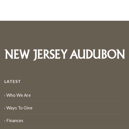
LATEST
Who We Are
Ways To Give
Finances