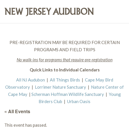
PRE-REGISTRATION MAY BE REQUIRED FOR CERTAIN
PROGRAMS AND FIELD TRIPS
No walk-ins for programs that require pre-registration
Quick Links to Individual Calendars
All NJ Audubon
|
All Things Birds
|
Cape May Bird
Observatory
|
Lorrimer Nature Sanctuary
|
Nature Center of
Cape May
|
Scherman Hoffman Wildlife Sanctuary
|
Young
Birders Club
|
Urban Oasis
« All Events
This event has passed.