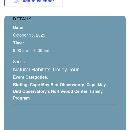
Add to calendar
DETAILS
Date:
October 15, 2025
Time:
9:00 am - 10:30 am
Series:
Natural Habitats Trolley Tour
Event Categories:
Birding
,
Cape May Bird Observatory
,
Cape May
Bird Observatory's Northwood Center
,
Family
Program