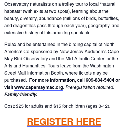
Observatory naturalists on a trolley tour to local “natural
habitats” (with exits at two spots), learning about the
beauty, diversity, abundance (millions of birds, butterflies,
and dragonflies pass through each year), geography, and
extensive history of this amazing spectacle.
Relax and be entertained in the birding capital of North
America! Co-sponsored by New Jersey Audubon’s Cape
May Bird Observatory and the Mid-Atlantic Center for the
Arts and Humanities. Tours leave from the Washington
Street Mall Information Booth, where tickets may be
purchased.
For more information, call 609-884-5404 or
visit
www.capemaymac.org
.
Preregistration required.
Family-friendly.
Cost: $25 for adults and $15 for children (ages 3-12).
REGISTER HERE