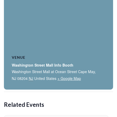
VENUE
Washington Street Mall Info Booth
Washington Street Mall at Ocean Street Cape May,
NJ 08204
NJ
United States
+ Google Map
Related Events