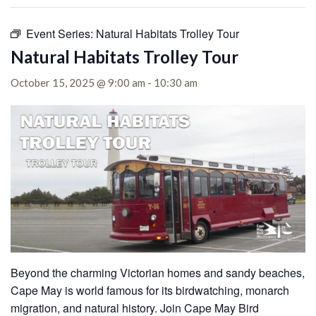
Event Series:
Natural Habitats Trolley Tour
Natural Habitats Trolley Tour
October 15, 2025 @ 9:00 am
-
10:30 am
Beyond the charming Victorian homes and sandy beaches,
Cape May is world famous for its birdwatching, monarch
migration, and natural history. Join Cape May Bird