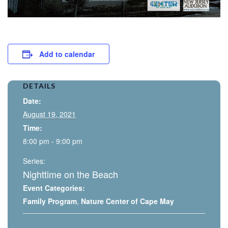
Add to calendar
DETAILS
Date:
August 19, 2021
Time:
8:00 pm - 9:00 pm
Series:
Nighttime on the Beach
Event Categories:
Family Program
,
Nature Center of Cape May