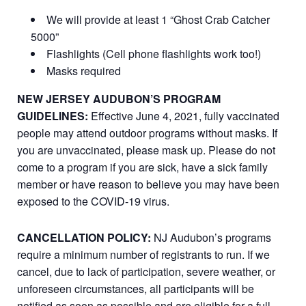
We will provide at least 1 “Ghost Crab Catcher
5000”
Flashlights (Cell phone flashlights work too!)
Masks required
NEW JERSEY AUDUBON’S PROGRAM
GUIDELINES:
Effective June 4, 2021, fully vaccinated
people may attend outdoor programs without masks. If
you are unvaccinated, please mask up. Please do not
come to a program if you are sick, have a sick family
member or have reason to believe you may have been
exposed to the COVID-19 virus.
CANCELLATION POLICY:
NJ Audubon’s programs
require a minimum number of registrants to run. If we
cancel, due to lack of participation, severe weather, or
unforeseen circumstances, all participants will be
notified as soon as possible and are eligible for a full