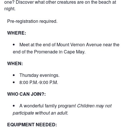
one? Discover what other creatures are on the beach at
night.
Pre-registration required.
WHERE:
Meet at the end of Mount Vernon Avenue near the
end of the Promenade in Cape May.
WHEN:
Thursday evenings.
8:00 P.M.-9:00 P.M.
WHO CAN JOIN?:
A wonderful family program!
Children may not
participate without an adult.
EQUIPMENT NEEDED: