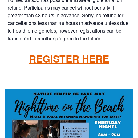
refund. Participants may cancel without penalty if
greater than 48 hours in advance. Sorry, no refund for
cancellations less than 48 hours in advance unless due
to health emergencies; however registrations can be
transferred to another program in the future.
REGISTER HERE