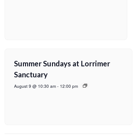
Summer Sundays at Lorrimer
Sanctuary
August 9 @ 10:30 am
-
12:00 pm