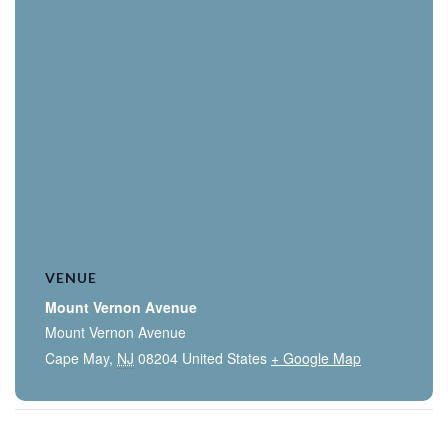
VENUE
Mount Vernon Avenue
Mount Vernon Avenue
Cape May
,
NJ
08204
United States
+ Google Map