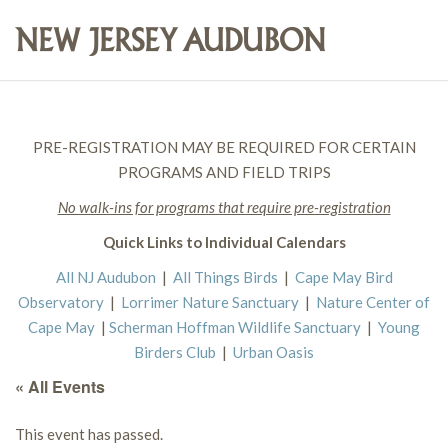
PRE-REGISTRATION MAY BE REQUIRED FOR CERTAIN
PROGRAMS AND FIELD TRIPS
No walk-ins for programs that require pre-registration
Quick Links to Individual Calendars
All NJ Audubon
|
All Things Birds
|
Cape May Bird
Observatory
|
Lorrimer Nature Sanctuary
|
Nature Center of
Cape May
|
Scherman Hoffman Wildlife Sanctuary
|
Young
Birders Club
|
Urban Oasis
« All Events
This event has passed.