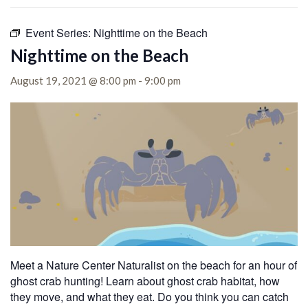
Event Series:
Nighttime on the Beach
Nighttime on the Beach
August 19, 2021 @ 8:00 pm
-
9:00 pm
Meet a Nature Center Naturalist on the beach for an hour of
ghost crab hunting! Learn about ghost crab habitat, how
they move, and what they eat. Do you think you can catch