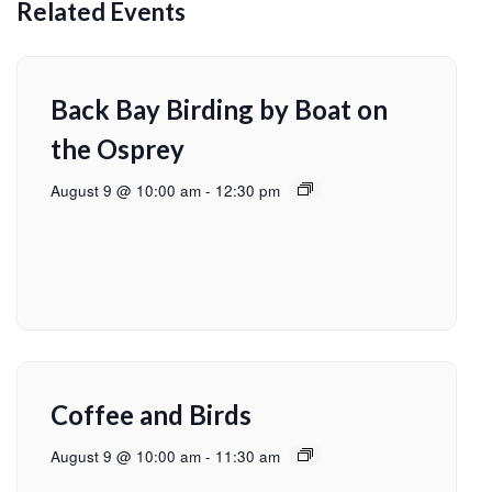
Related Events
Back Bay Birding by Boat on
the Osprey
August 9 @ 10:00 am
-
12:30 pm
Coffee and Birds
August 9 @ 10:00 am
-
11:30 am