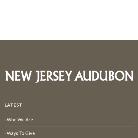
LATEST
Who We Are
Ways To Give