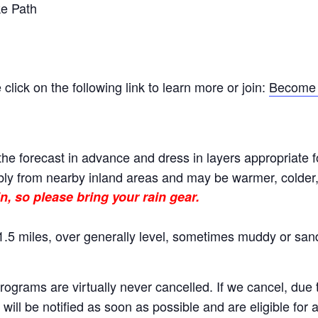
e Path
ick on the following link to learn more or join:
Become 
he forecast in advance and dress in layers appropriate f
ly from nearby inland areas and may be warmer, colder, o
n, so please bring your rain gear.
.5 miles, over generally level, sometimes muddy or sand
rams are virtually never cancelled. If we cancel, due to
will be notified as soon as possible and are eligible for 