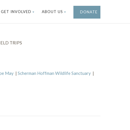
GET INVOLVED
ABOUT US
DONATE
ELD TRIPS
ape May
|
Scherman Hoffman Wildlife Sanctuary
|