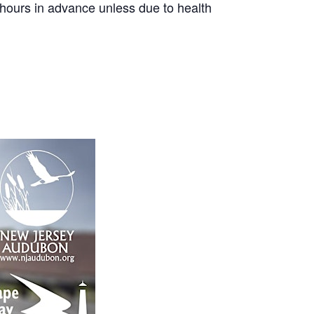
8 hours in advance unless due to health