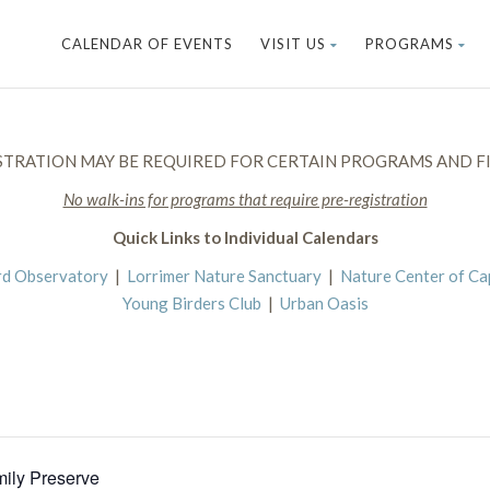
CALENDAR OF EVENTS
VISIT US
PROGRAMS
STRATION MAY BE REQUIRED FOR CERTAIN PROGRAMS AND FI
No walk-ins for programs that require pre-registration
Quick Links to Individual Calendars
rd Observatory
|
Lorrimer Nature Sanctuary
|
Nature Center of C
Young Birders Club
|
Urban Oasis
mily Preserve