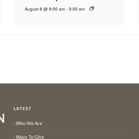
August 8 @ 8:00 am
-
9:00 am
LATEST
Who We Are
Ways To Give