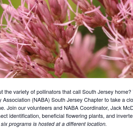
 the variety of pollinators that call South Jersey home
y Association (NABA) South Jersey Chapter to take a close
me. Join our volunteers and NABA Coordinator, Jack McD
t identification, beneficial flowering plants, and invert
six programs is hosted at a different location.