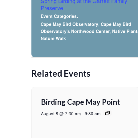
Spring Birding at the Garrett Family
Preserve
Event Categories:
Cape May Bird Observatory
,
Cape May Bird
Observatory's Northwood Center
,
Native Plant
Nature Walk
Related Events
Birding Cape May Point
August 8 @ 7:30 am
-
9:30 am