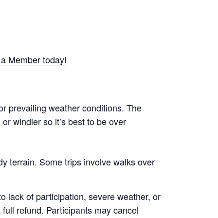
a Member today!
or prevailing weather conditions. The
r windier so it’s best to be over
y terrain. Some trips involve walks over
 lack of participation, severe weather, or
a full refund. Participants may cancel