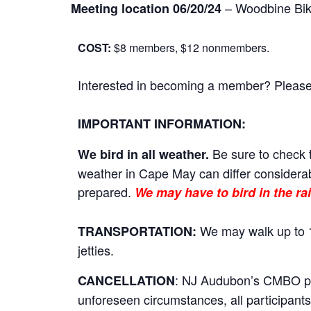
– Woodbine Bik
Meeting location 06/20/24
COST:
$8 members, $12 nonmembers.
Interested in becoming a member? Please cl
IMPORTANT INFORMATION:
Be sure to check t
We bird in all weather.
weather in Cape May can differ considerab
prepared.
We may have to bird in the rai
We may walk up to 1
TRANSPORTATION:
jetties.
: NJ Audubon’s CMBO prog
CANCELLATION
unforeseen circumstances, all participants 