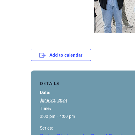
Add to calendar
DETAILS
Date:
June 20, 2024
Time:
2:00 pm - 4:00 pm
Series: