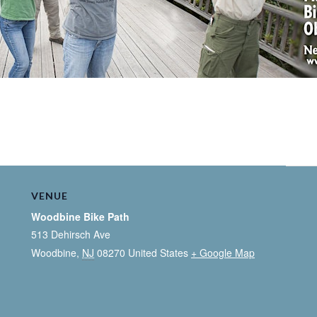
VENUE
Woodbine Bike Path
513 Dehirsch Ave
Woodbine
,
NJ
08270
United States
+ Google Map