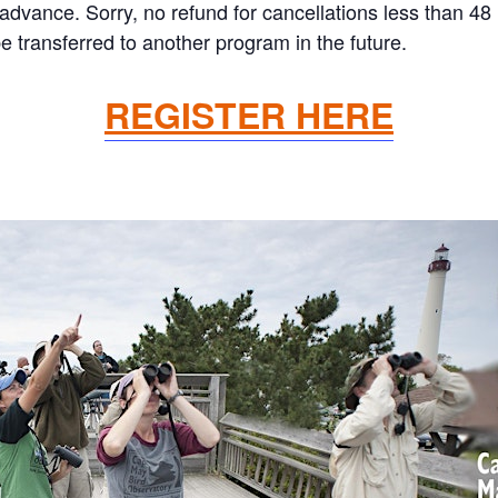
n advance. Sorry, no refund for cancellations less than 4
 transferred to another program in the future.
REGISTER HERE