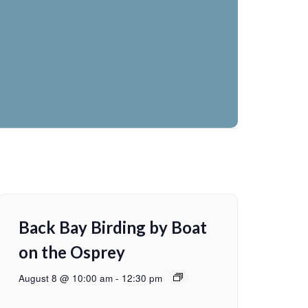
Back Bay Birding by Boat
on the Osprey
August 8 @ 10:00 am
-
12:30 pm