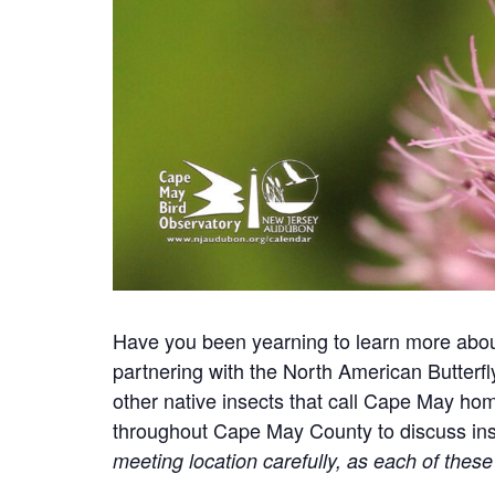
Have you been yearning to learn more about
partnering with the North American Butterfl
other native insects that call Cape May ho
throughout Cape May County to discuss insec
meeting location carefully, as each of these 