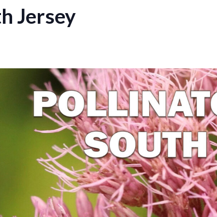
th Jersey