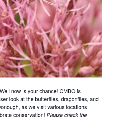
? Well now is your chance! CMBO is
r look at the butterflies, dragonflies, and
onough, as we visit various locations
ebrate conservation!
Please check the