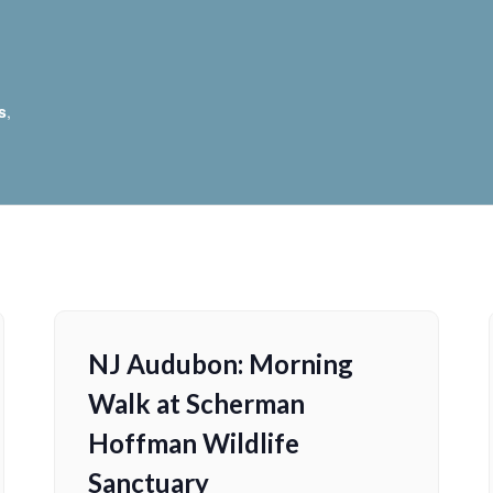
s
,
NJ Audubon: Morning
Walk at Scherman
Hoffman Wildlife
Sanctuary