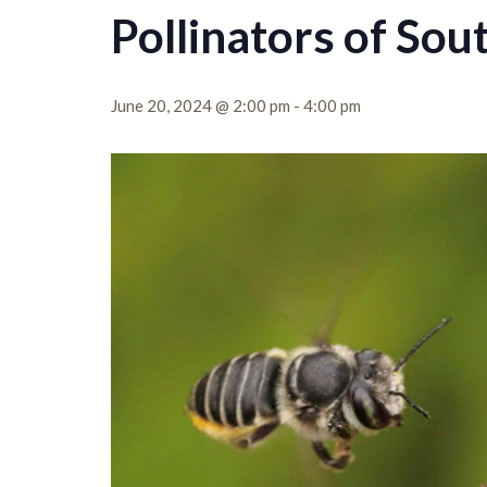
Pollinators of Sou
June 20, 2024 @ 2:00 pm
-
4:00 pm