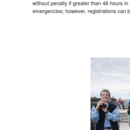
without penalty if greater than 48 hours i
emergencies; however, registrations can be