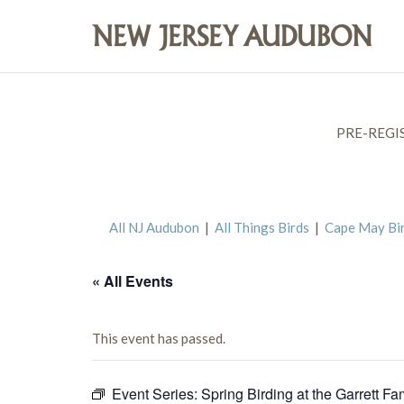
PRE-REGI
All NJ Audubon
|
All Things Birds
|
Cape May Bi
« All Events
This event has passed.
Event Series:
Spring Birding at the Garrett Fa