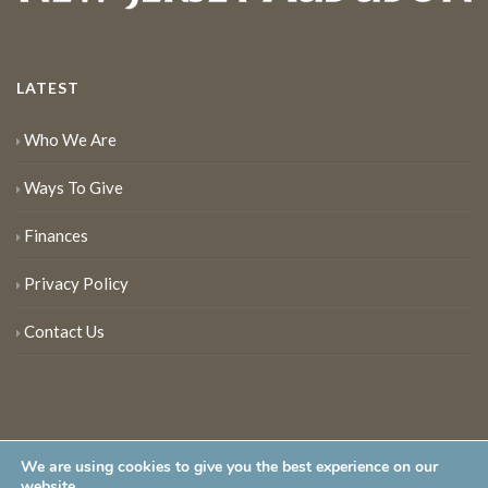
LATEST
Who We Are
Ways To Give
Finances
Privacy Policy
Contact Us
We are using cookies to give you the best experience on our
website.