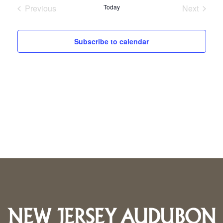
Previous
Today
Next
Events
Events
Subscribe to calendar