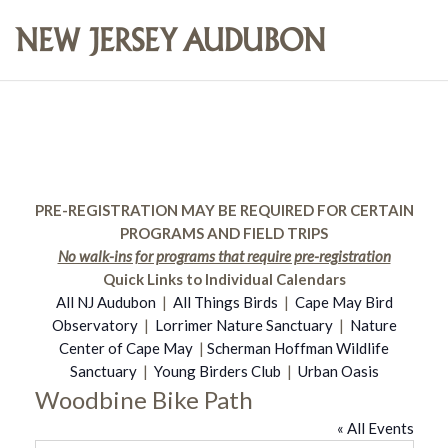
PRE-REGISTRATION MAY BE REQUIRED FOR CERTAIN
PROGRAMS AND FIELD TRIPS
No walk-ins for programs that require pre-registration
Quick Links to Individual Calendars
All NJ Audubon
|
All Things Birds
|
Cape May Bird
Observatory
|
Lorrimer Nature Sanctuary
|
Nature
Center of Cape May
|
Scherman Hoffman Wildlife
Sanctuary
|
Young Birders Club
|
Urban Oasis
Woodbine Bike Path
« All Events