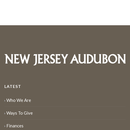
LATEST
Who We Are
Ways To Give
Finances