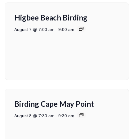
Higbee Beach Birding
August 7 @ 7:00 am
-
9:00 am
Birding Cape May Point
August 8 @ 7:30 am
-
9:30 am