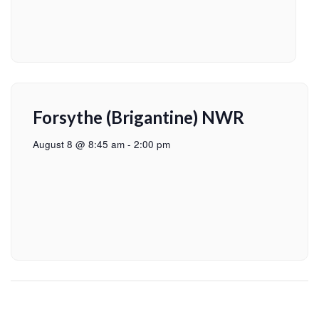
Forsythe (Brigantine) NWR
August 8 @ 8:45 am
-
2:00 pm