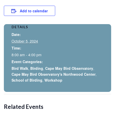
Add to calendar
DETAILS
Date:
October 5, 2024
Time:
8:00 am - 4:00 pm
Event Categories:
Bird Walk
,
Birding
,
Cape May Bird Observatory
,
Cape May Bird Observatory's Northwood Center
,
School of Birding
,
Workshop
Related Events