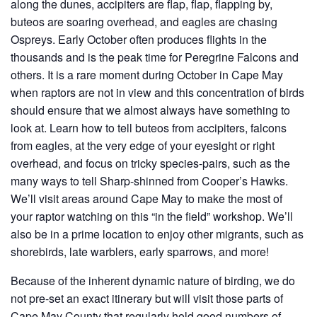
along the dunes, accipiters are flap, flap, flapping by,
buteos are soaring overhead, and eagles are chasing
Ospreys. Early October often produces flights in the
thousands and is the peak time for Peregrine Falcons and
others. It is a rare moment during October in Cape May
when raptors are not in view and this concentration of birds
should ensure that we almost always have something to
look at. Learn how to tell buteos from accipiters, falcons
from eagles, at the very edge of your eyesight or right
overhead, and focus on tricky species-pairs, such as the
many ways to tell Sharp-shinned from Cooper’s Hawks.
We’ll visit areas around Cape May to make the most of
your raptor watching on this “in the field” workshop. We’ll
also be in a prime location to enjoy other migrants, such as
shorebirds, late warblers, early sparrows, and more!
Because of the inherent dynamic nature of birding, we do
not pre-set an exact itinerary but will visit those parts of
Cape May County that regularly hold good numbers of