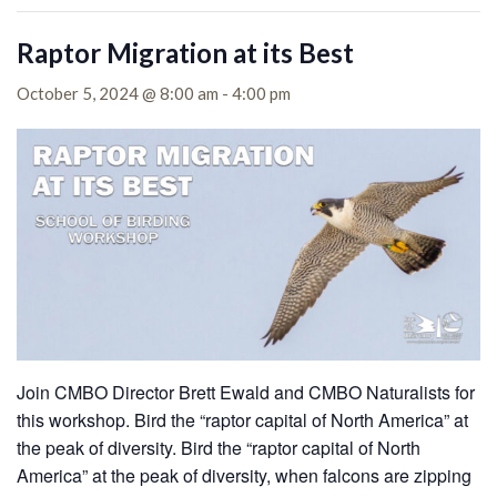
Raptor Migration at its Best
October 5, 2024 @ 8:00 am
-
4:00 pm
Join CMBO Director Brett Ewald and CMBO Naturalists for
this workshop. Bird the “raptor capital of North America” at
the peak of diversity.
Bird the “raptor capital of North
America” at the peak of diversity, when falcons are zipping