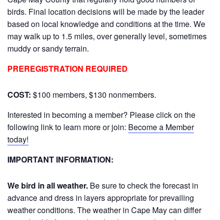
birds. Final location decisions will be made by the leader
based on local knowledge and conditions at the time. We
may walk up to 1.5 miles, over generally level, sometimes
muddy or sandy terrain.
PREREGISTRATION REQUIRED
COST:
$100 members, $130 nonmembers.
Interested in becoming a member? Please click on the
following link to learn more or join:
Become a Member
today!
IMPORTANT INFORMATION:
We bird in all weather.
Be sure to check the forecast in
advance and dress in layers appropriate for prevailing
weather conditions. The weather in Cape May can differ