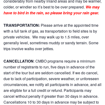
considerably from nearby inland areas and may be warmer,
colder, or windier so it’s best to be over prepared.
We may
have to bird in the rain, so please bring your rain gear.
TRANSPORTATION:
Please arrive at the appointed time
with a full tank of gas, as transportation to field sites is by
private vehicles. We may walk up to 1.5 miles, over
generally level, sometimes muddy or sandy terrain. Some
trips involve walks over jetties.
CANCELLATION
: CMBO programs require a minimum
number of registrants to run, five days in advance of the
start of the tour but are seldom cancelled. If we do cancel,
due to lack of participation, severe weather, or unforeseen
circumstances, we notify all participants in advance, and all
are eligible for a full credit or refund. Participants may
cancel without penalty if greater than 30 days in advance.
Cancellations 10 to 30 days in advance may be subject to