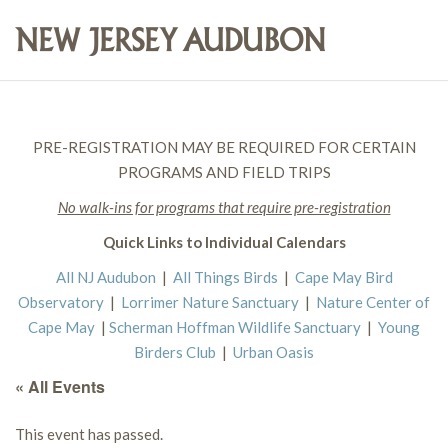
PRE-REGISTRATION MAY BE REQUIRED FOR CERTAIN
PROGRAMS AND FIELD TRIPS
No walk-ins for programs that require pre-registration
Quick Links to Individual Calendars
All NJ Audubon
|
All Things Birds
|
Cape May Bird
Observatory
|
Lorrimer Nature Sanctuary
|
Nature Center of
Cape May
|
Scherman Hoffman Wildlife Sanctuary
|
Young
Birders Club
|
Urban Oasis
« All Events
This event has passed.