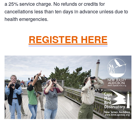
a 25% service charge. No refunds or credits for
cancellations less than ten days in advance unless due to
health emergencies.
REGISTER HERE