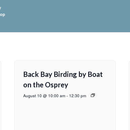
y
hop
Back Bay Birding by Boat
on the Osprey
August 10 @ 10:00 am
-
12:30 pm