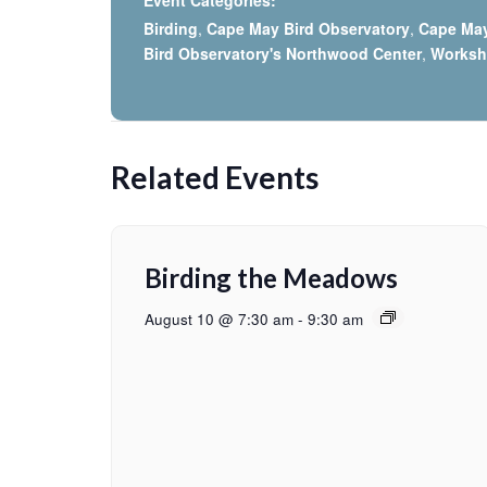
Event Categories:
Birding
,
Cape May Bird Observatory
,
Cape Ma
Bird Observatory's Northwood Center
,
Works
Related Events
Birding the Meadows
August 10 @ 7:30 am
-
9:30 am