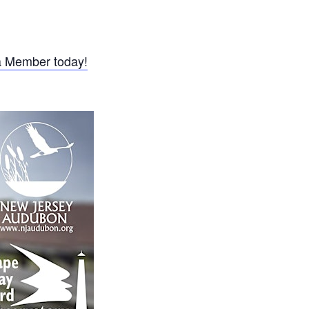
 Member today!