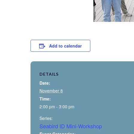
Add to calendar
DETAILS
Date:
November 8
Time:
2:00 pm - 3:00 pm
Series:
Seabird ID Mini-Workshop