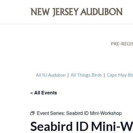
PRE-REGI
All NJ Audubon
|
All Things Birds
|
Cape May Bi
« All Events
Event Series:
Seabird ID Mini-Workshop
Seabird ID Mini-