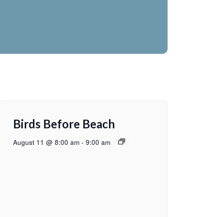
Birds Before Beach
August 11 @ 8:00 am
-
9:00 am