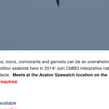
cks, loons, cormorants and gannets can be an overwhelm
llion seabirds here in 2014! Join CMBO interpretive natu
ctacle.
Meets at the Avalon Seawatch location on the 
required.
available