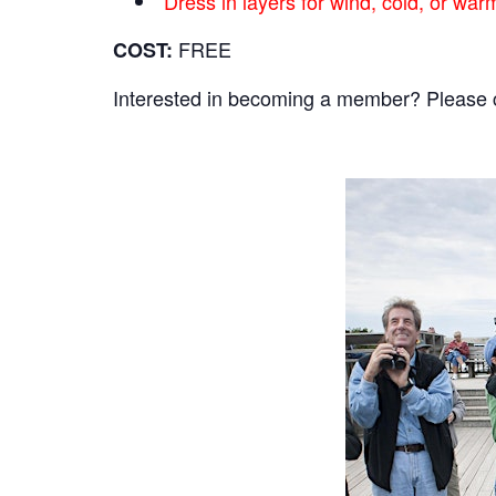
Dress in layers for wind, cold, or wa
FREE
COST:
Interested in becoming a member? Please cli