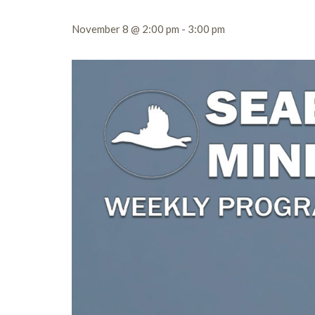
November 8 @ 2:00 pm
-
3:00 pm