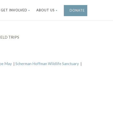
GET INVOLVED
ABOUT US
DONATE
ELD TRIPS
ape May
|
Scherman Hoffman Wildlife Sanctuary
|