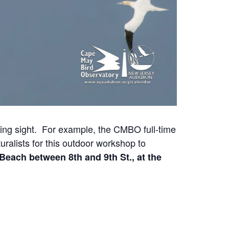
ing sight. For example, the CMBO full-time
ralists for this outdoor workshop to
Beach between 8th and 9th St., at the