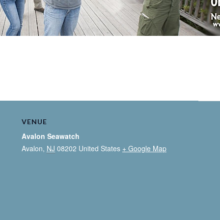
VENUE
Avalon Seawatch
Avalon
,
NJ
08202
United States
+ Google Map