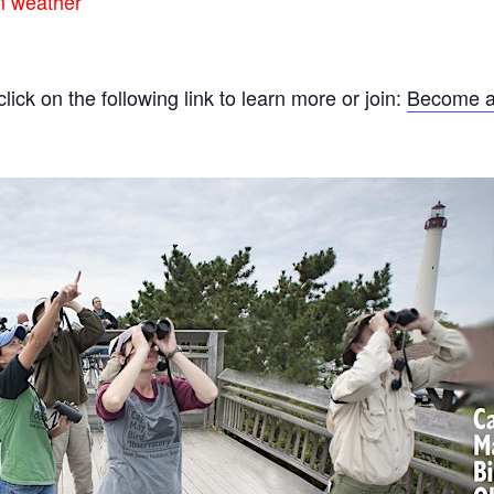
rm weather
ck on the following link to learn more or join:
Become a