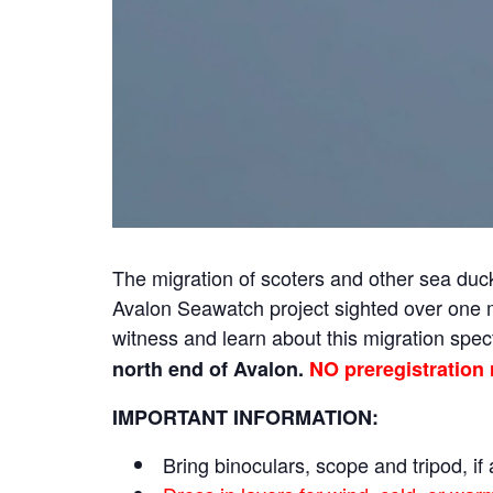
The migration of scoters and other sea du
Avalon Seawatch project sighted over one mi
witness and learn about this migration spe
north end of Avalon.
NO preregistration 
IMPORTANT INFORMATION:
Bring binoculars, scope and tripod, if 