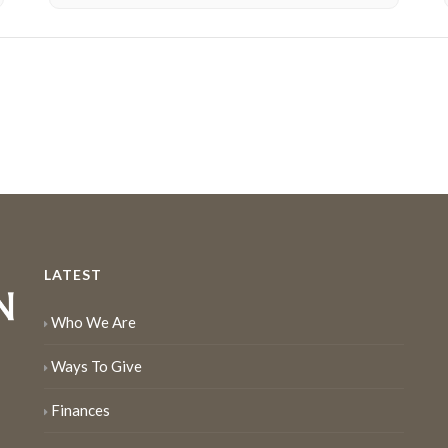
LATEST
Who We Are
Ways To Give
Finances