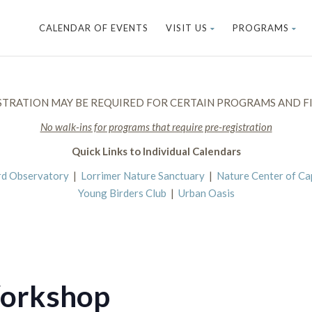
CALENDAR OF EVENTS
VISIT US
PROGRAMS
STRATION MAY BE REQUIRED FOR CERTAIN PROGRAMS AND FI
No walk-ins for programs that require pre-registration
Quick Links to Individual Calendars
rd Observatory
|
Lorrimer Nature Sanctuary
|
Nature Center of C
Young Birders Club
|
Urban Oasis
Workshop