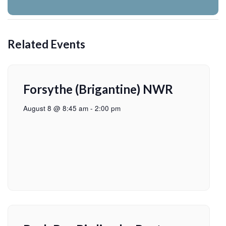
Related Events
Forsythe (Brigantine) NWR
August 8 @ 8:45 am
-
2:00 pm