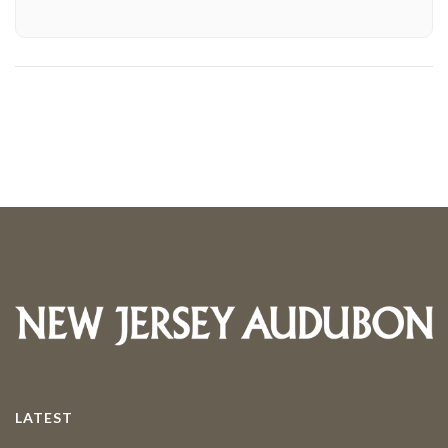
LATEST