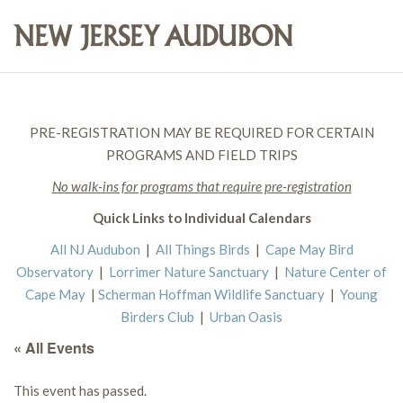
PRE-REGISTRATION MAY BE REQUIRED FOR CERTAIN
PROGRAMS AND FIELD TRIPS
No walk-ins for programs that require pre-registration
Quick Links to Individual Calendars
All NJ Audubon
|
All Things Birds
|
Cape May Bird
Observatory
|
Lorrimer Nature Sanctuary
|
Nature Center of
Cape May
|
Scherman Hoffman Wildlife Sanctuary
|
Young
Birders Club
|
Urban Oasis
« All Events
This event has passed.