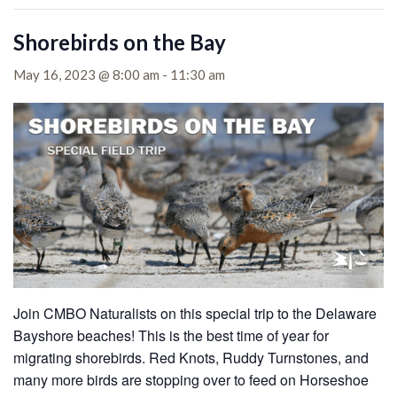
Shorebirds on the Bay
May 16, 2023 @ 8:00 am
-
11:30 am
Join CMBO Naturalists on this special trip to the Delaware
Bayshore beaches!
This is the best time of year for
migrating shorebirds. Red Knots, Ruddy Turnstones, and
many more birds are stopping over to feed on Horseshoe