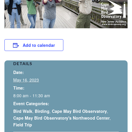
Add to calendar
DETAILS
Date:
May 16, 2023
Time:
8:00 am - 11:30 am
Event Categories:
Bird Walk
,
Birding
,
Cape May Bird Observatory
,
Cape May Bird Observatory's Northwood Center
,
Field Trip