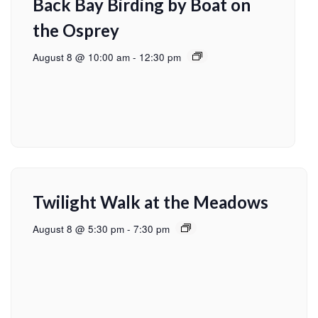
Back Bay Birding by Boat on
the Osprey
August 8 @ 10:00 am
-
12:30 pm
Twilight Walk at the Meadows
August 8 @ 5:30 pm
-
7:30 pm