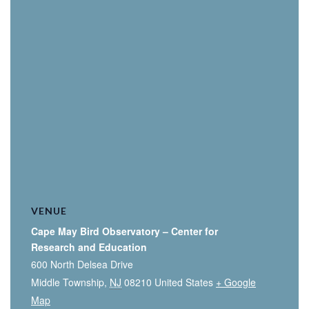
VENUE
Cape May Bird Observatory – Center for
Research and Education
600 North Delsea Drive
Middle Township
,
NJ
08210
United States
+ Google
Map