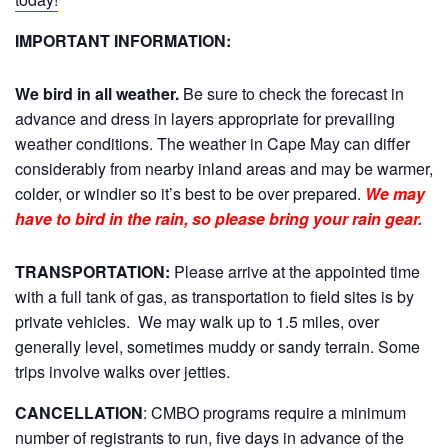
IMPORTANT INFORMATION:
We bird in all weather.
Be sure to check the forecast in
advance and dress in layers appropriate for prevailing
weather conditions. The weather in Cape May can differ
considerably from nearby inland areas and may be warmer,
colder, or windier so it’s best to be over prepared.
We may
have to bird in the rain, so please bring your rain gear.
TRANSPORTATION:
Please arrive at the appointed time
with a full tank of gas, as transportation to field sites is by
private vehicles. We may walk up to 1.5 miles, over
generally level, sometimes muddy or sandy terrain. Some
trips involve walks over jetties.
CANCELLATION
: CMBO programs require a minimum
number of registrants to run, five days in advance of the