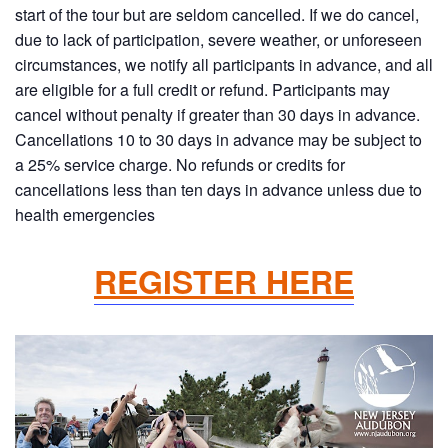
start of the tour but are seldom cancelled. If we do cancel,
due to lack of participation, severe weather, or unforeseen
circumstances, we notify all participants in advance, and all
are eligible for a full credit or refund. Participants may
cancel without penalty if greater than 30 days in advance.
Cancellations 10 to 30 days in advance may be subject to
a 25% service charge. No refunds or credits for
cancellations less than ten days in advance unless due to
health emergencies
REGISTER HERE