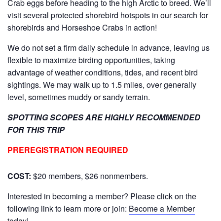
Crab eggs before heading to the high Arctic to breed. We’ll
visit several protected shorebird hotspots in our search for
shorebirds and Horseshoe Crabs in action!
We do not set a firm daily schedule in advance, leaving us
flexible to maximize birding opportunities, taking
advantage of weather conditions, tides, and recent bird
sightings. We may walk up to 1.5 miles, over generally
level, sometimes muddy or sandy terrain.
SPOTTING SCOPES ARE HIGHLY RECOMMENDED
FOR THIS TRIP
PREREGISTRATION REQUIRED
COST:
$20 members, $26 nonmembers.
Interested in becoming a member? Please click on the
following link to learn more or join:
Become a Member
today!