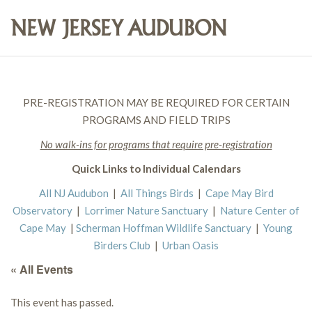
PRE-REGISTRATION MAY BE REQUIRED FOR CERTAIN
PROGRAMS AND FIELD TRIPS
No walk-ins for programs that require pre-registration
Quick Links to Individual Calendars
All NJ Audubon
|
All Things Birds
|
Cape May Bird
Observatory
|
Lorrimer Nature Sanctuary
|
Nature Center of
Cape May
|
Scherman Hoffman Wildlife Sanctuary
|
Young
Birders Club
|
Urban Oasis
« All Events
This event has passed.