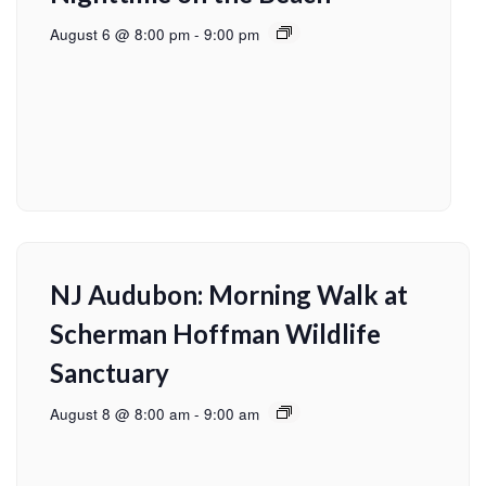
August 6 @ 8:00 pm
-
9:00 pm
NJ Audubon: Morning Walk at
Scherman Hoffman Wildlife
Sanctuary
August 8 @ 8:00 am
-
9:00 am