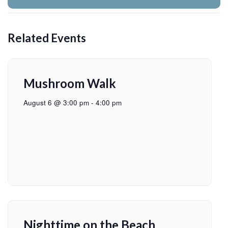
Related Events
Mushroom Walk
August 6 @ 3:00 pm
-
4:00 pm
Nighttime on the Beach