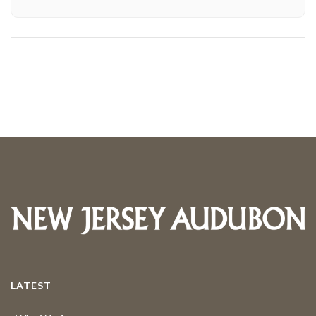
LATEST