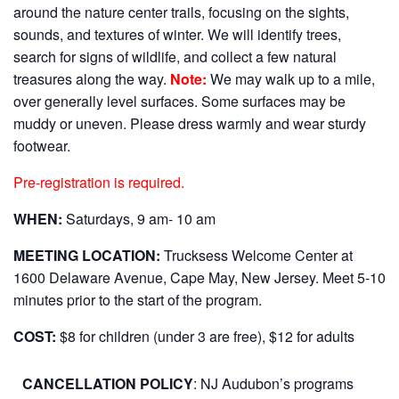
around the nature center trails, focusing on the sights,
sounds, and textures of winter. We will identify trees,
search for signs of wildlife, and collect a few natural
treasures along the way.
Note:
We may walk up to a mile,
over generally level surfaces. Some surfaces may be
muddy or uneven. Please dress warmly and wear sturdy
footwear.
Pre-registration is required.
WHEN:
Saturdays, 9 am- 10 am
MEETING LOCATION:
Trucksess Welcome Center at
1600 Delaware Avenue, Cape May, New Jersey. Meet 5-10
minutes prior to the start of the program.
COST:
$8 for children (under 3 are free), $12 for adults
CANCELLATION POLICY
: NJ Audubon’s programs