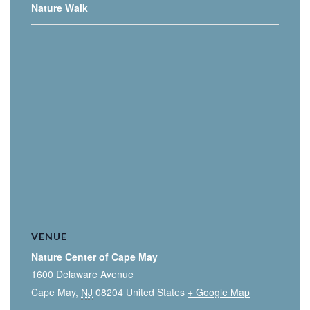
Nature Walk
VENUE
Nature Center of Cape May
1600 Delaware Avenue
Cape May
,
NJ
08204
United States
+ Google Map