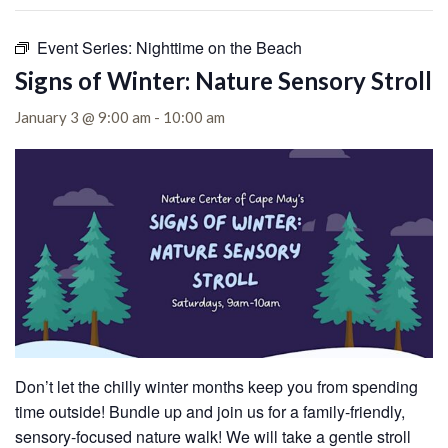
Event Series:
Nighttime on the Beach
Signs of Winter: Nature Sensory Stroll
January 3 @ 9:00 am
-
10:00 am
Don’t let the chilly winter months keep you from spending
time outside! Bundle up and join us for a family-friendly,
sensory-focused nature walk! We will take a gentle stroll