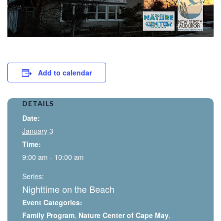
Add to calendar
DETAILS
Date:
January 3
Time:
9:00 am - 10:00 am
Series:
Nighttime on the Beach
Event Categories:
Family Program
,
Nature Center of Cape May
,