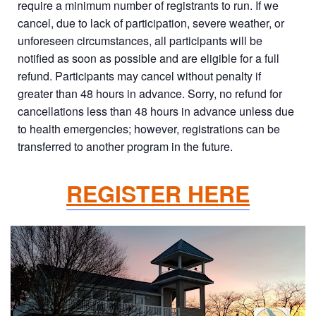
require a minimum number of registrants to run. If we
cancel, due to lack of participation, severe weather, or
unforeseen circumstances, all participants will be
notified as soon as possible and are eligible for a full
refund. Participants may cancel without penalty if
greater than 48 hours in advance. Sorry, no refund for
cancellations less than 48 hours in advance unless due
to health emergencies; however, registrations can be
transferred to another program in the future.
REGISTER HERE