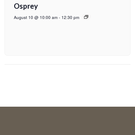
Osprey
August 10 @ 10:00 am
-
12:30 pm