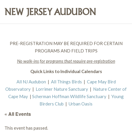
PRE-REGISTRATION MAY BE REQUIRED FOR CERTAIN
PROGRAMS AND FIELD TRIPS
No walk-ins for programs that require pre-registration
Quick Links to Individual Calendars
All NJ Audubon
|
All Things Birds
|
Cape May Bird
Observatory
|
Lorrimer Nature Sanctuary
|
Nature Center of
Cape May
|
Scherman Hoffman Wildlife Sanctuary
|
Young
Birders Club
|
Urban Oasis
« All Events
This event has passed.