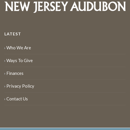
LATEST
Who We Are
Ways To Give
Finances
Privacy Policy
Contact Us