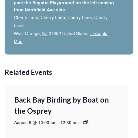
past the Regatta Playground on the left coming
from Northfield Ave side.
Cherry Lane, Cherry Lane, Cherry Lane, Cherry
Lane
West Orange
,
NJ
07052
United States
+ Google
Map
Related Events
Back Bay Birding by Boat on
the Osprey
August 9 @ 10:00 am
-
12:30 pm