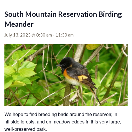
South Mountain Reservation Birding
Meander
July 13, 2023 @ 8:30 am
-
11:30 am
We hope to find breeding birds around the reservoir, in
hillside forests, and on meadow edges in this very large,
well-preserved park.