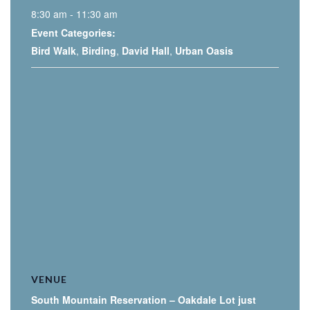
8:30 am - 11:30 am
Event Categories:
Bird Walk
,
Birding
,
David Hall
,
Urban Oasis
VENUE
South Mountain Reservation – Oakdale Lot just