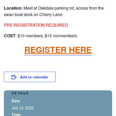
Location:
Meet at Oakdale parking lot, across from the
swan boat dock on Cherry Lane.
PRE-REGISTRATION REQUIRED
COST
: $10 members, $15 nonmembers.
REGISTER HERE
Add to calendar
DETAILS
Date:
July 13, 2023
Time: