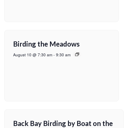
Birding the Meadows
August 10 @ 7:30 am
-
9:30 am
Back Bay Birding by Boat on the