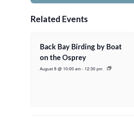
Related Events
Back Bay Birding by Boat
on the Osprey
August 8 @ 10:00 am
-
12:30 pm