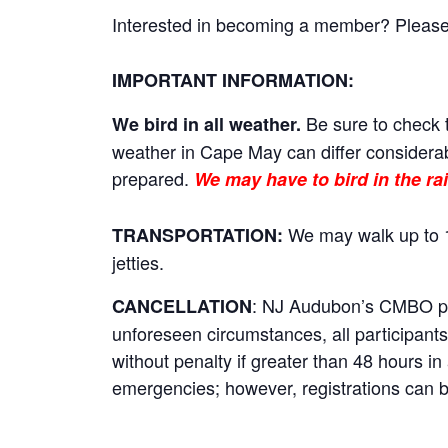
Interested in becoming a member? Please cl
IMPORTANT INFORMATION:
Be sure to check t
We bird in all weather.
weather in Cape May can differ considerab
prepared.
We may have to bird in the rai
We may walk up to 1
TRANSPORTATION:
jetties.
: NJ Audubon’s CMBO prog
CANCELLATION
unforeseen circumstances, all participants 
without penalty if greater than 48 hours i
emergencies; however, registrations can be