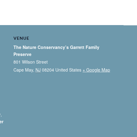
VENUE
The Nature Conservancy’s Garrett Family
Preserve
801 Wilson Street
Cape May
,
NJ
08204
United States
+ Google Map
y
,
er