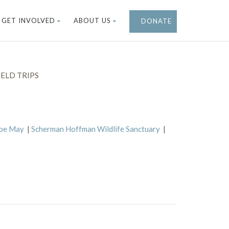
GET INVOLVED
ABOUT US
DONATE
ELD TRIPS
ape May
|
Scherman Hoffman Wildlife Sanctuary
|