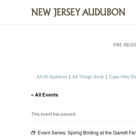
PRE-REGI
All NJ Audubon
|
All Things Birds
|
Cape May Bi
« All Events
This event has passed.
Event Series:
Spring Birding at the Garrett Fa