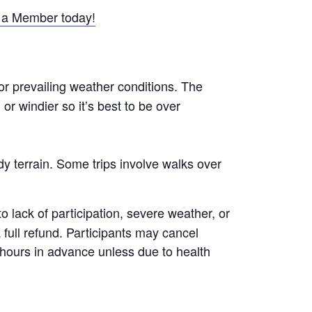
a Member today!
or prevailing weather conditions. The
r windier so it’s best to be over
y terrain. Some trips involve walks over
 lack of participation, severe weather, or
a full refund. Participants may cancel
8 hours in advance unless due to health