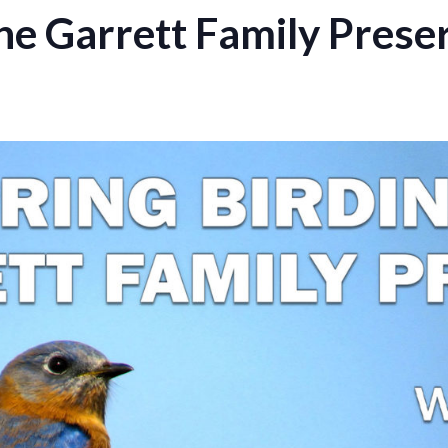
the Garrett Family Prese