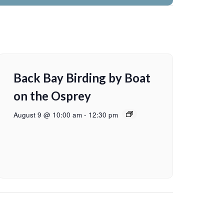
Back Bay Birding by Boat
on the Osprey
August 9 @ 10:00 am
-
12:30 pm