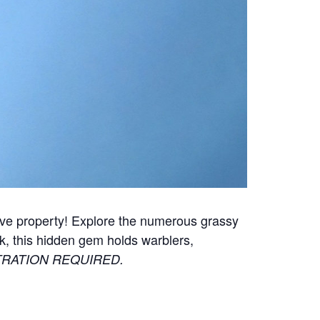
rve property!
Explore the numerous grassy
, this hidden gem holds warblers,
RATION REQUIRED.