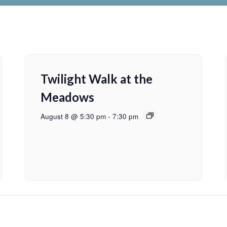
Twilight Walk at the
Meadows
August 8 @ 5:30 pm
-
7:30 pm