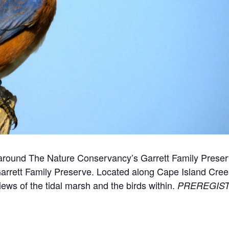
k around The Nature Conservancy’s Garrett Family Prese
rrett Family Preserve. Located along Cape Island Creek
ews of the tidal marsh and the birds within.
PREREGIST