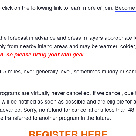
ick on the following link to learn more or join:
Become 
he forecast in advance and dress in layers appropriate f
ly from nearby inland areas and may be warmer, colder, o
n, so please bring your rain gear.
.5 miles, over generally level, sometimes muddy or sand
rams are virtually never cancelled. If we cancel, due to
will be notified as soon as possible and are eligible for 
n advance. Sorry, no refund for cancellations less than 4
 transferred to another program in the future.
REGISTER HERE