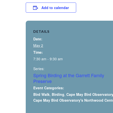
Add to calendar
DETAILS
Date:
May 2
Time:
7:30 am - 9:30 am
Series:
Spring Birding at the Garrett Family
Preserve
Event Categories:
Bird Walk
,
Birding
,
Cape May Bird Observator
Cape May Bird Observatory's Northwood Cent