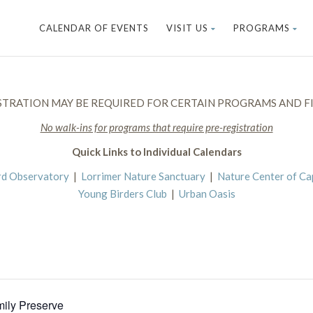
CALENDAR OF EVENTS
VISIT US
PROGRAMS
STRATION MAY BE REQUIRED FOR CERTAIN PROGRAMS AND FI
No walk-ins for programs that require pre-registration
Quick Links to Individual Calendars
rd Observatory
|
Lorrimer Nature Sanctuary
|
Nature Center of C
Young Birders Club
|
Urban Oasis
mily Preserve