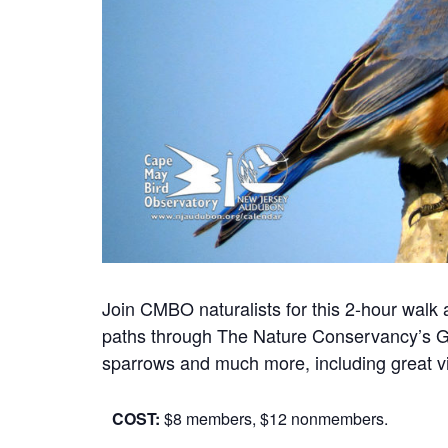
Join CMBO naturalists for this 2-hour wal
paths through The Nature Conservancy’s Ga
sparrows and much more, including great vi
COST:
$8 members, $12 nonmembers.