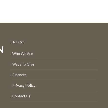
LATEST
Who We Are
Ways To Give
Finances
Privacy Policy
Contact Us