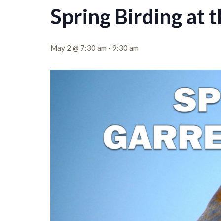
Spring Birding at 
May 2 @ 7:30 am
-
9:30 am