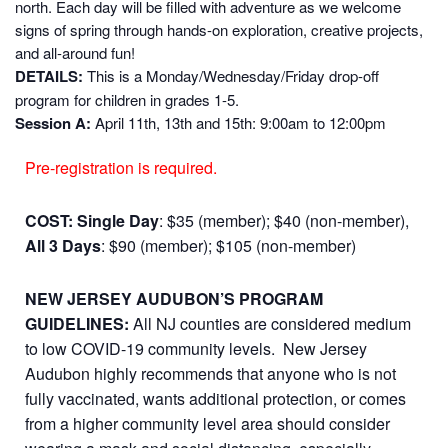
north. Each day will be filled with adventure as we welcome
signs of spring through hands-on exploration, creative projects,
and all-around fun!
DETAILS:
This is a Monday/Wednesday/Friday drop-off
program for children in grades 1-5.
Session A:
April 11th, 13th and 15th: 9:00am to 12:00pm
Pre-registration is required.
COST:
Single Day
: $35 (member); $40 (non-member),
All 3 Days
: $90 (member); $105 (non-member)
NEW JERSEY AUDUBON’S PROGRAM
GUIDELINES:
All NJ counties are considered medium
to low COVID-19 community levels. New Jersey
Audubon highly recommends that anyone who is not
fully vaccinated, wants additional protection, or comes
from a higher community level area should consider