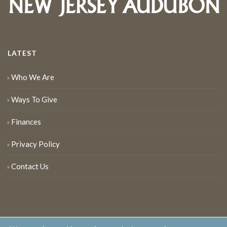
LATEST
Who We Are
Ways To Give
Finances
Privacy Policy
Contact Us