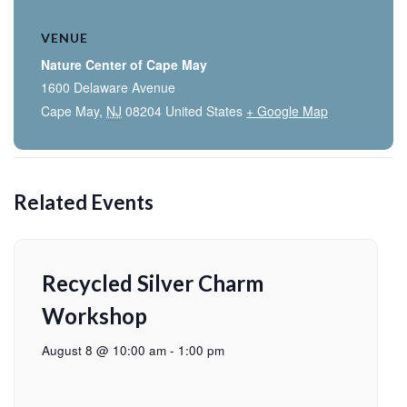
VENUE
Nature Center of Cape May
1600 Delaware Avenue
Cape May
,
NJ
08204
United States
+ Google Map
Related Events
Recycled Silver Charm
Workshop
August 8 @ 10:00 am
-
1:00 pm