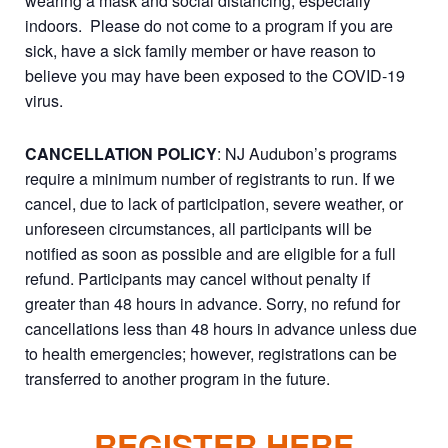
wearing a mask and social distancing, especially
indoors. Please do not come to a program if you are
sick, have a sick family member or have reason to
believe you may have been exposed to the COVID-19
virus.
CANCELLATION POLICY
: NJ Audubon’s programs
require a minimum number of registrants to run. If we
cancel, due to lack of participation, severe weather, or
unforeseen circumstances, all participants will be
notified as soon as possible and are eligible for a full
refund. Participants may cancel without penalty if
greater than 48 hours in advance. Sorry, no refund for
cancellations less than 48 hours in advance unless due
to health emergencies; however, registrations can be
transferred to another program in the future.
REGISTER HERE