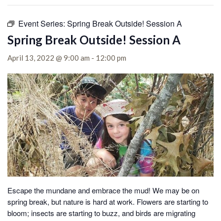
Event Series:
Spring Break Outside! Session A
Spring Break Outside! Session A
April 13, 2022 @ 9:00 am
-
12:00 pm
Escape the mundane and embrace the mud! We may be on
spring break, but nature is hard at work. Flowers are starting to
bloom; insects are starting to buzz, and birds are migrating