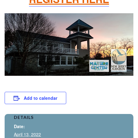
Add to calendar
DETAILS
Date:
April 13, 2022