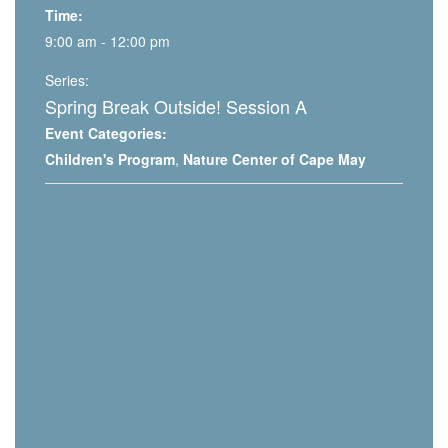
Time:
9:00 am - 12:00 pm
Series:
Spring Break Outside! Session A
Event Categories:
Children's Program
,
Nature Center of Cape May