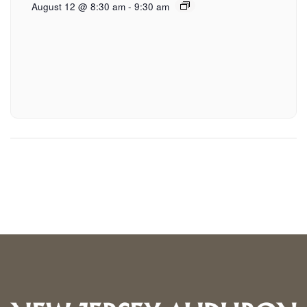
August 12 @ 8:30 am
-
9:30 am