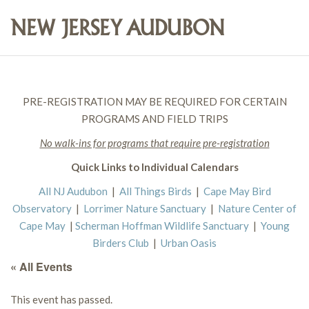
PRE-REGISTRATION MAY BE REQUIRED FOR CERTAIN
PROGRAMS AND FIELD TRIPS
No walk-ins for programs that require pre-registration
Quick Links to Individual Calendars
All NJ Audubon
|
All Things Birds
|
Cape May Bird
Observatory
|
Lorrimer Nature Sanctuary
|
Nature Center of
Cape May
|
Scherman Hoffman Wildlife Sanctuary
|
Young
Birders Club
|
Urban Oasis
« All Events
This event has passed.