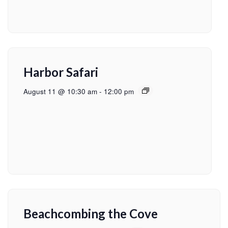
Harbor Safari
August 11 @ 10:30 am
-
12:00 pm
Beachcombing the Cove