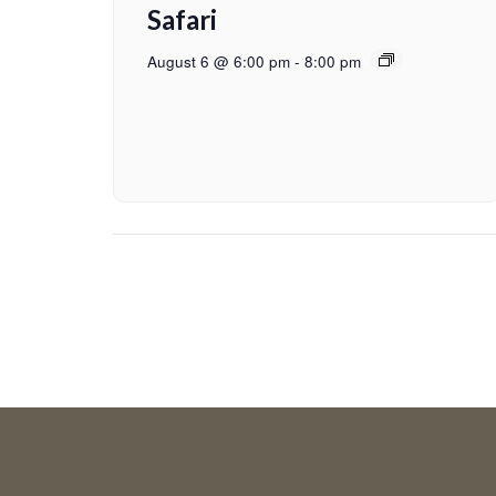
Safari
August 6 @ 6:00 pm
-
8:00 pm