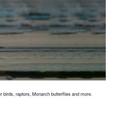
 birds, raptors, Monarch butterflies and more.