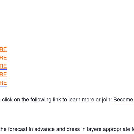
ERE
ERE
ERE
ERE
ERE
ick on the following link to learn more or join:
Become 
he forecast in advance and dress in layers appropriate f