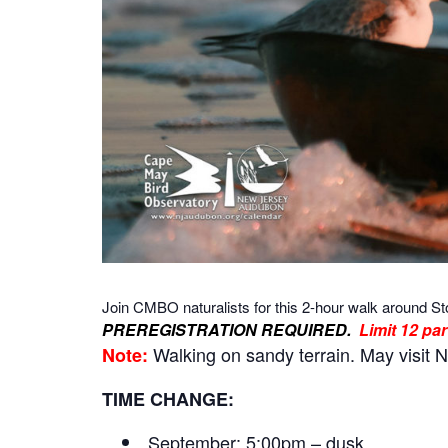
Join CMBO naturalists for this 2-hour walk around St
PREREGISTRATION REQUIRED.
Limit 12 par
Walking on sandy terrain. May visit N
Note:
TIME CHANGE:
September: 5:00pm – dusk