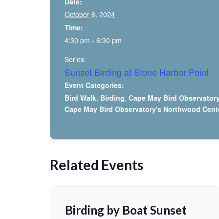
Date:
October 8, 2024
Time:
4:30 pm - 6:30 pm
Series:
Sunset Birding at Stone Harbor Point
Event Categories:
Bird Walk
,
Birding
,
Cape May Bird Observator
Cape May Bird Observatory's Northwood Cent
Related Events
Birding by Boat Sunset