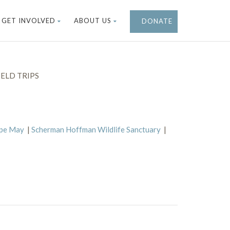
GET INVOLVED
ABOUT US
DONATE
ELD TRIPS
ape May
|
Scherman Hoffman Wildlife Sanctuary
|