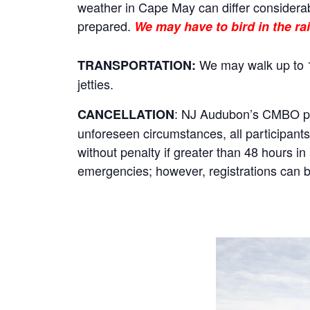
weather in Cape May can differ considerab
prepared.
We may have to bird in the rai
We may walk up to 1
TRANSPORTATION:
jetties.
: NJ Audubon’s CMBO prog
CANCELLATION
unforeseen circumstances, all participants 
without penalty if greater than 48 hours i
emergencies; however, registrations can be