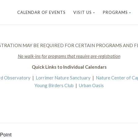
CALENDAR OF EVENTS
VISIT US
PROGRAMS
STRATION MAY BE REQUIRED FOR CERTAIN PROGRAMS AND FI
No walk-ins for programs that require pre-registration
Quick Links to Individual Calendars
rd Observatory
|
Lorrimer Nature Sanctuary
|
Nature Center of C
Young Birders Club
|
Urban Oasis
 Point