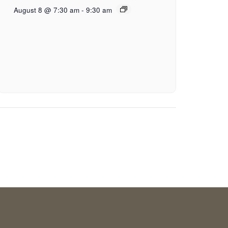
August 8 @ 7:30 am
-
9:30 am