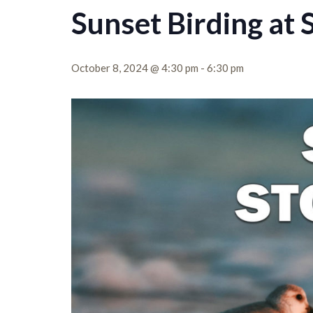
Sunset Birding at 
October 8, 2024 @ 4:30 pm
-
6:30 pm