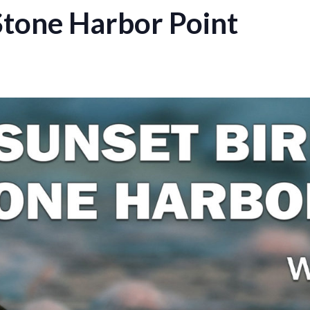
Stone Harbor Point