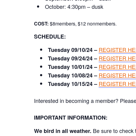
October: 4:30pm – dusk
COST:
$8members, $12 nonmembers.
SCHEDULE:
REGISTER H
Tuesday 09/10/24 –
REGISTER H
Tuesday 09/24/24 –
REGISTER H
Tuesday 10/01/24 –
REGISTER H
Tuesday 10/08/24 –
REGISTER H
Tuesday 10/15/24 –
Interested in becoming a member? Please cl
IMPORTANT INFORMATION:
Be sure to check t
We bird in all weather.