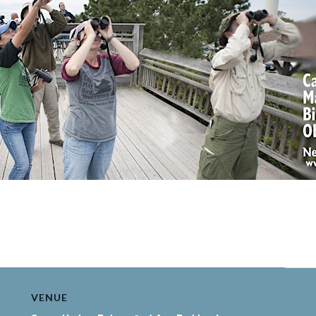
VENUE