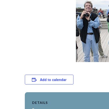
Add to calendar
DETAILS