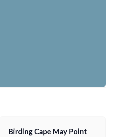
Birding Cape May Point