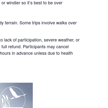
r windier so it’s best to be over
y terrain. Some trips involve walks over
 lack of participation, severe weather, or
a full refund. Participants may cancel
8 hours in advance unless due to health