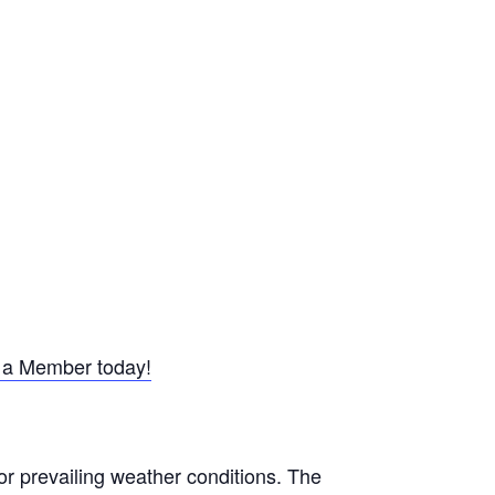
a Member today!
or prevailing weather conditions. The