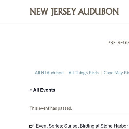
PRE-REGI
All NJ Audubon
|
All Things Birds
|
Cape May Bi
« All Events
This event has passed.
Event Series:
Sunset Birding at Stone Harbor