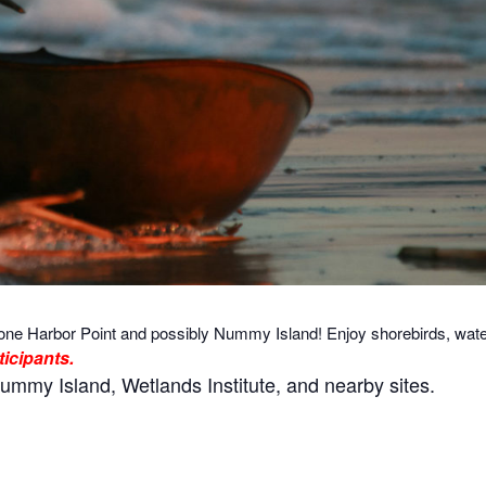
one Harbor Point and possibly Nummy Island! Enjoy shorebirds, water
ticipants.
ummy Island, Wetlands Institute, and nearby sites.