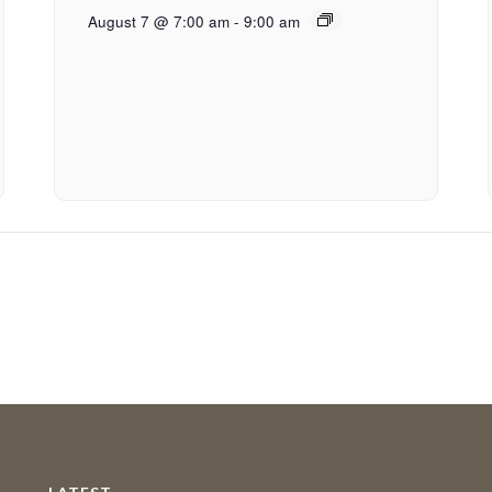
August 7 @ 7:00 am
-
9:00 am