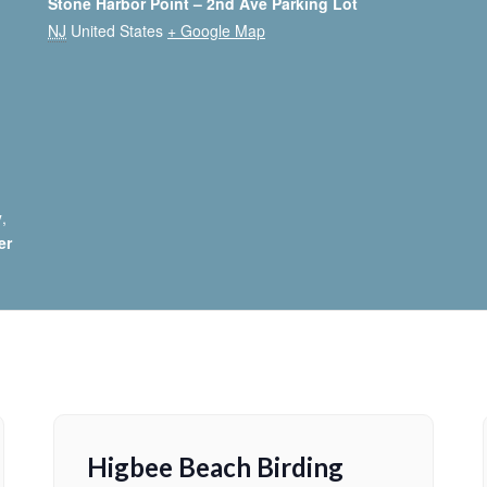
Stone Harbor Point – 2nd Ave Parking Lot
NJ
United States
+ Google Map
y
,
er
Higbee Beach Birding