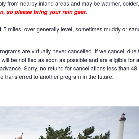
ly from nearby inland areas and may be warmer, colder, o
n, so please bring your rain gear.
.5 miles, over generally level, sometimes muddy or sand
rams are virtually never cancelled. If we cancel, due to
will be notified as soon as possible and are eligible for 
n advance. Sorry, no refund for cancellations less than 4
 transferred to another program in the future.