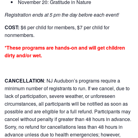
November 20: Gratitude in Nature
Registration ends at 5 pm the day before each event!
COST:
$6 per child for members, $7 per child for
nonmembers.
*These programs are hands-on and will get children
dirty and/or wet.
CANCELLATION
:
NJ Audubon’s programs require a
minimum number of registrants to run. If we cancel, due to
lack of participation, severe weather, or unforeseen
circumstances, all participants will be notified as soon as
possible and are eligible for a full refund. Participants may
cancel without penalty if greater than 48 hours in advance.
Sorry, no refund for cancellations less than 48 hours in
advance unless due to health emergencies; however,