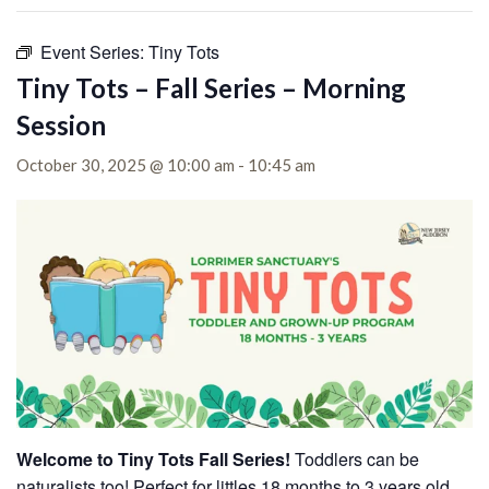
Event Series:
Tiny Tots
Tiny Tots – Fall Series – Morning
Session
October 30, 2025 @ 10:00 am
-
10:45 am
Welcome to Tiny Tots Fall Series!
Toddlers can be
naturalists too! Perfect for littles 18 months to 3 years old,