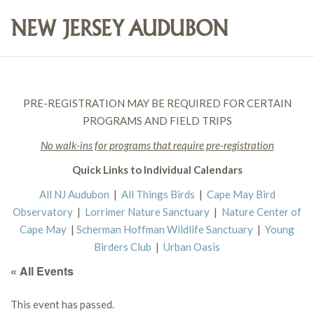
PRE-REGISTRATION MAY BE REQUIRED FOR CERTAIN
PROGRAMS AND FIELD TRIPS
No walk-ins for programs that require pre-registration
Quick Links to Individual Calendars
All NJ Audubon
|
All Things Birds
|
Cape May Bird
Observatory
|
Lorrimer Nature Sanctuary
|
Nature Center of
Cape May
|
Scherman Hoffman Wildlife Sanctuary
|
Young
Birders Club
|
Urban Oasis
« All Events
This event has passed.