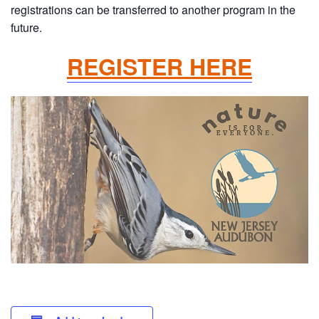
registrations can be transferred to another program in the
future.
REGISTER HERE