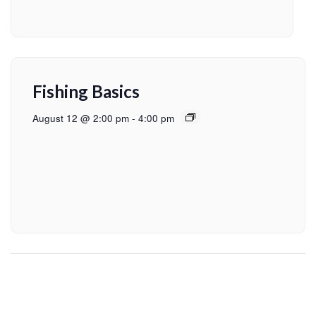
Fishing Basics
August 12 @ 2:00 pm
-
4:00 pm