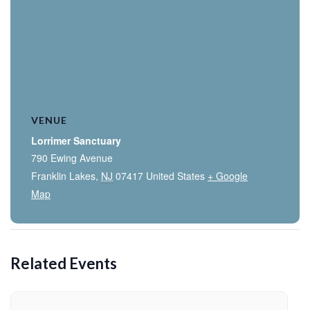
VENUE
Lorrimer Sanctuary
790 Ewing Avenue
Franklin Lakes
,
NJ
07417
United States
+ Google
Map
Related Events