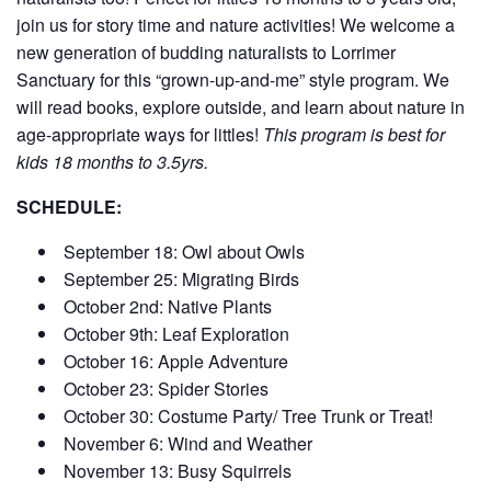
join us for story time and nature activities! We welcome a
new generation of budding naturalists to Lorrimer
Sanctuary for this “grown-up-and-me” style program. We
will read books, explore outside, and learn about nature in
age-appropriate ways for littles!
This program is best for
kids 18 months to 3.5yrs.
SCHEDULE:
September 18: Owl about Owls
September 25: Migrating Birds
October 2nd: Native Plants
October 9th: Leaf Exploration
October 16: Apple Adventure
October 23: Spider Stories
October 30: Costume Party/ Tree Trunk or Treat!
November 6: Wind and Weather
November 13: Busy Squirrels