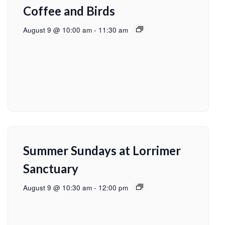
Coffee and Birds
August 9 @ 10:00 am
-
11:30 am
Summer Sundays at Lorrimer
Sanctuary
August 9 @ 10:30 am
-
12:00 pm