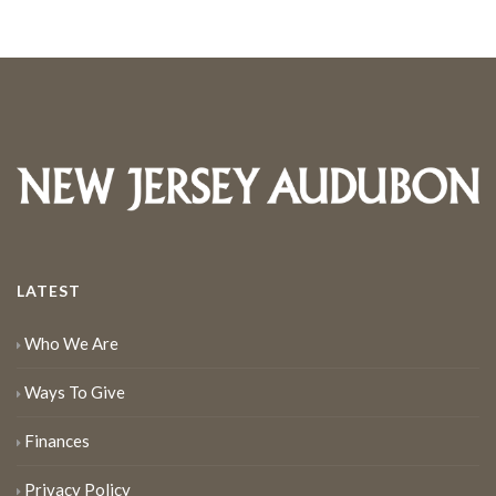
LATEST
Who We Are
Ways To Give
Finances
Privacy Policy