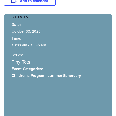
Add to calendar
DETAILS
Date:
October 30, 2025
Time:
10:00 am - 10:45 am
Series:
Tiny Tots
Event Categories:
Children's Program
,
Lorrimer Sanctuary