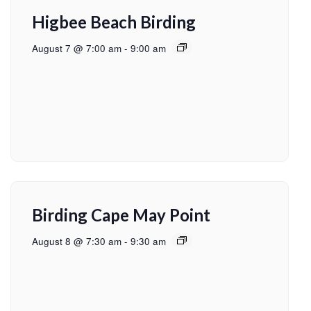
Higbee Beach Birding
August 7 @ 7:00 am
-
9:00 am
Birding Cape May Point
August 8 @ 7:30 am
-
9:30 am