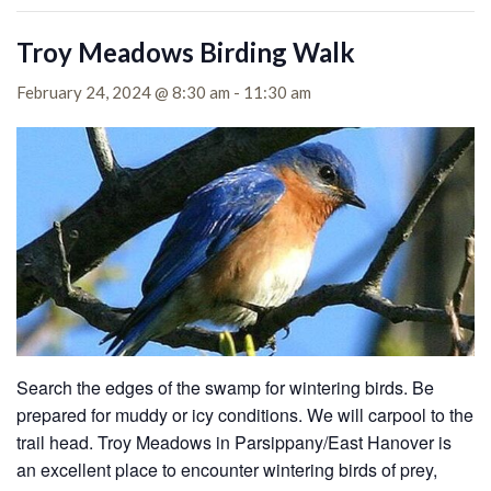
Troy Meadows Birding Walk
February 24, 2024 @ 8:30 am
-
11:30 am
Search the edges of the swamp for wintering birds. Be
prepared for muddy or icy conditions. We will carpool to the
trail head. Troy Meadows in Parsippany/East Hanover is
an excellent place to encounter wintering birds of prey,