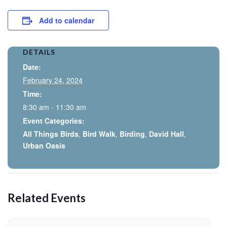
Add to calendar
DETAILS
Date:
February 24, 2024
Time:
8:30 am - 11:30 am
Event Categories:
All Things Birds
,
Bird Walk
,
Birding
,
David Hall
,
Urban Oasis
Related Events