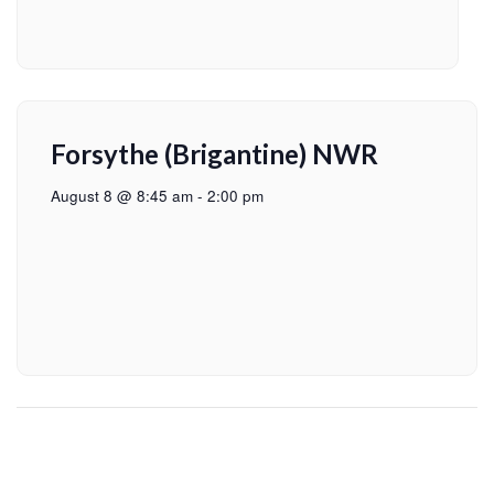
Forsythe (Brigantine) NWR
August 8 @ 8:45 am
-
2:00 pm