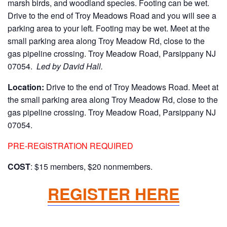
marsh birds, and woodland species. Footing can be wet.
Drive to the end of Troy Meadows Road and you will see a
parking area to your left. Footing may be wet. Meet at the
small parking area along Troy Meadow Rd, close to the
gas pipeline crossing. Troy Meadow Road, Parsippany NJ
07054.
Led by David Hall.
Location:
Drive to the end of Troy Meadows Road. Meet at
the small parking area along Troy Meadow Rd, close to the
gas pipeline crossing. Troy Meadow Road, Parsippany NJ
07054.
PRE-REGISTRATION REQUIRED
COST
: $15 members, $20 nonmembers.
REGISTER HERE