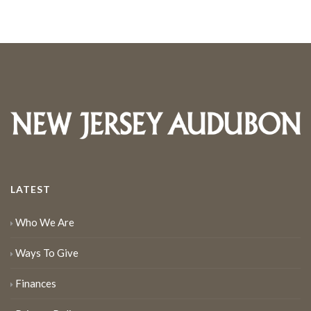
LATEST
Who We Are
Ways To Give
Finances