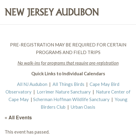
PRE-REGISTRATION MAY BE REQUIRED FOR CERTAIN
PROGRAMS AND FIELD TRIPS
No walk-ins for programs that require pre-registration
Quick Links to Individual Calendars
All NJ Audubon
|
All Things Birds
|
Cape May Bird
Observatory
|
Lorrimer Nature Sanctuary
|
Nature Center of
Cape May
|
Scherman Hoffman Wildlife Sanctuary
|
Young
Birders Club
|
Urban Oasis
« All Events
This event has passed.