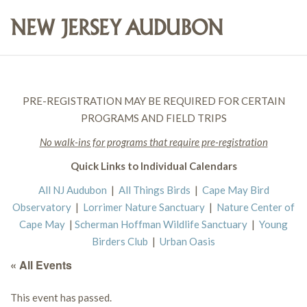
PRE-REGISTRATION MAY BE REQUIRED FOR CERTAIN
PROGRAMS AND FIELD TRIPS
No walk-ins for programs that require pre-registration
Quick Links to Individual Calendars
All NJ Audubon
|
All Things Birds
|
Cape May Bird
Observatory
|
Lorrimer Nature Sanctuary
|
Nature Center of
Cape May
|
Scherman Hoffman Wildlife Sanctuary
|
Young
Birders Club
|
Urban Oasis
« All Events
This event has passed.