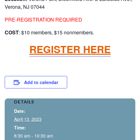
Verona, NJ 07044
PRE-REGISTRATION REQUIRED
COST
: $10 members, $15 nonmembers.
REGISTER HERE
Add to calendar
DETAILS
Date:
April 13, 2023
Time:
8:30 am - 10:30 am