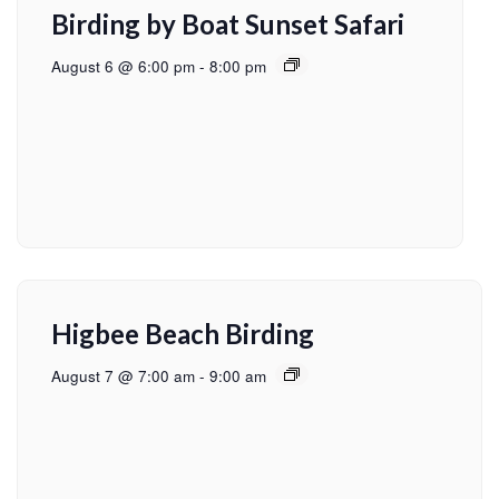
Birding by Boat Sunset Safari
August 6 @ 6:00 pm
-
8:00 pm
Higbee Beach Birding
August 7 @ 7:00 am
-
9:00 am