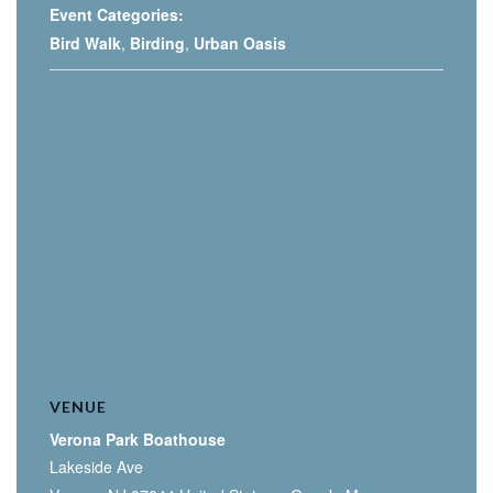
Event Categories:
Bird Walk
,
Birding
,
Urban Oasis
VENUE
Verona Park Boathouse
Lakeside Ave