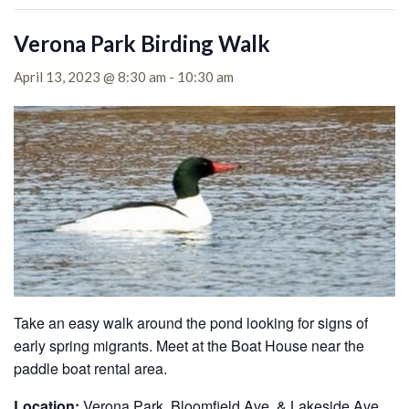
Verona Park Birding Walk
April 13, 2023 @ 8:30 am
-
10:30 am
Take an easy walk around the pond looking for signs of
early spring migrants. Meet at the Boat House near the
paddle boat rental area.
Location:
Verona Park, Bloomfield Ave. & Lakeside Ave.,