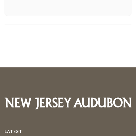
LATEST