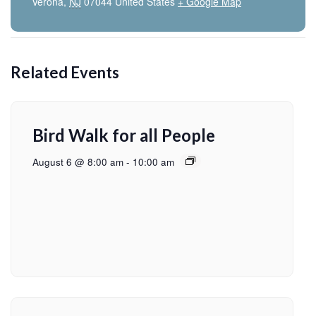
Verona
,
NJ
07044
United States
+ Google Map
Related Events
Bird Walk for all People
August 6 @ 8:00 am
-
10:00 am