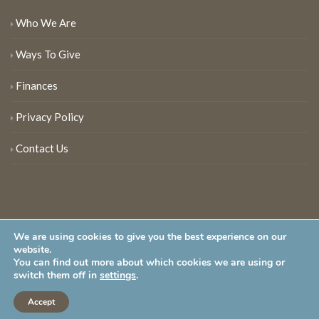
Who We Are
Ways To Give
Finances
Privacy Policy
Contact Us
We are using cookies to give you the best experience on our
website.
You can find out more about which cookies we are using or
New Jersey Audubon Society is a 501 (c)(3) • All Rights Reserved
switch them off in
settings
.
Accept