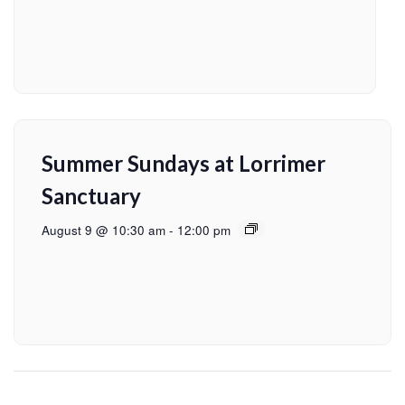
Summer Sundays at Lorrimer
Sanctuary
August 9 @ 10:30 am
-
12:00 pm