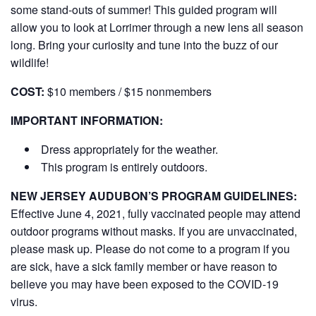
some stand-outs of summer! This guided program will
allow you to look at Lorrimer through a new lens all season
long. Bring your curiosity and tune into the buzz of our
wildlife!
COST:
$10 members / $15 nonmembers
IMPORTANT INFORMATION:
Dress appropriately for the weather.
This program is entirely outdoors.
NEW JERSEY AUDUBON’S PROGRAM GUIDELINES:
Effective June 4, 2021, fully vaccinated people may attend
outdoor programs without masks. If you are unvaccinated,
please mask up. Please do not come to a program if you
are sick, have a sick family member or have reason to
believe you may have been exposed to the COVID-19
virus.