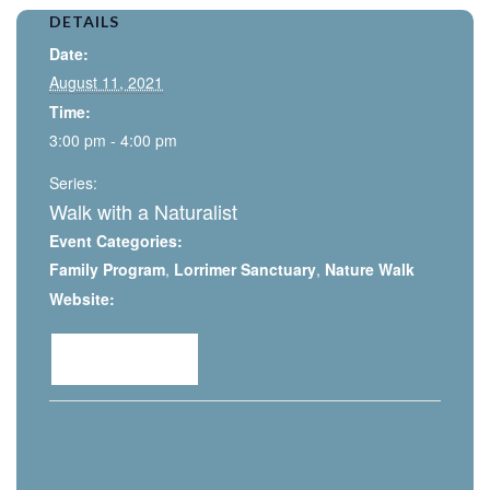
DETAILS
Date:
August 11, 2021
Time:
3:00 pm - 4:00 pm
Series:
Walk with a Naturalist
Event Categories:
Family Program
,
Lorrimer Sanctuary
,
Nature Walk
Website:
View Event »