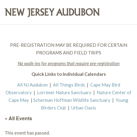
PRE-REGISTRATION MAY BE REQUIRED FOR CERTAIN
PROGRAMS AND FIELD TRIPS
No walk-ins for programs that require pre-registration
Quick Links to Individual Calendars
All NJ Audubon
|
All Things Birds
|
Cape May Bird
Observatory
|
Lorrimer Nature Sanctuary
|
Nature Center of
Cape May
|
Scherman Hoffman Wildlife Sanctuary
|
Young
Birders Club
|
Urban Oasis
« All Events
This event has passed.