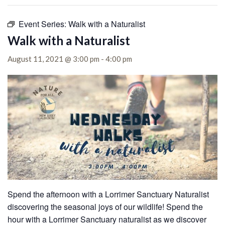
Event Series:
Walk with a Naturalist
Walk with a Naturalist
August 11, 2021 @ 3:00 pm
-
4:00 pm
Spend the afternoon with a Lorrimer Sanctuary Naturalist
discovering the seasonal joys of our wildlife!
Spend the
hour with a Lorrimer Sanctuary naturalist as we discover