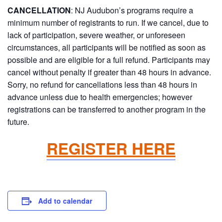
CANCELLATION
:
NJ Audubon’s programs require a
minimum number of registrants to run. If we cancel, due to
lack of participation, severe weather, or unforeseen
circumstances, all participants will be notified as soon as
possible and are eligible for a full refund. Participants may
cancel without penalty if greater than 48 hours in advance.
Sorry, no refund for cancellations less than 48 hours in
advance unless due to health emergencies; however
registrations can be transferred to another program in the
future.
REGISTER HERE
Add to calendar