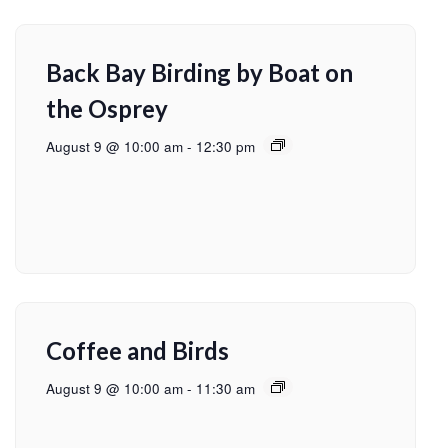
Back Bay Birding by Boat on
the Osprey
August 9 @ 10:00 am
-
12:30 pm
Coffee and Birds
August 9 @ 10:00 am
-
11:30 am