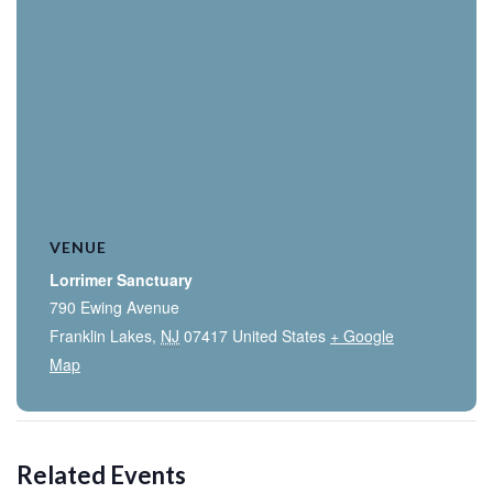
VENUE
Lorrimer Sanctuary
790 Ewing Avenue
Franklin Lakes
,
NJ
07417
United States
+ Google
Map
Related Events