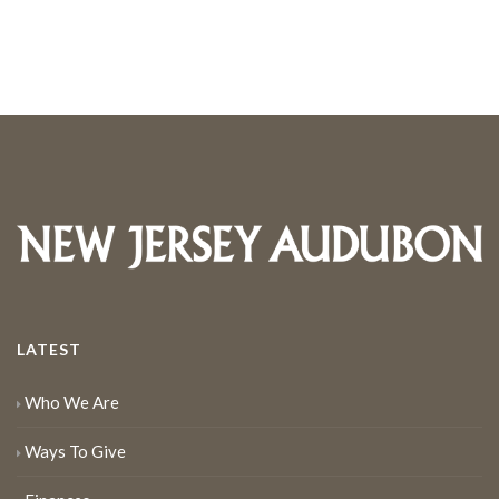
LATEST
Who We Are
Ways To Give