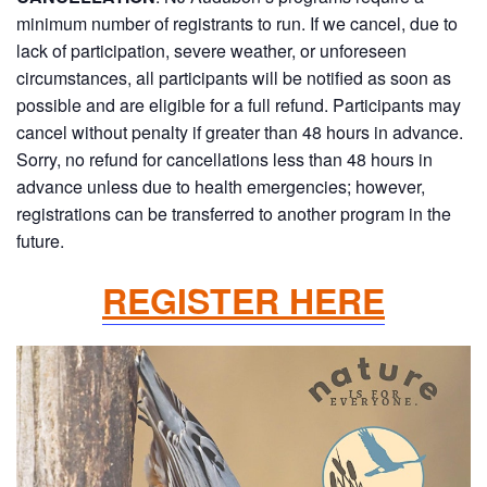
minimum number of registrants to run. If we cancel, due to
lack of participation, severe weather, or unforeseen
circumstances, all participants will be notified as soon as
possible and are eligible for a full refund. Participants may
cancel without penalty if greater than 48 hours in advance.
Sorry, no refund for cancellations less than 48 hours in
advance unless due to health emergencies; however,
registrations can be transferred to another program in the
future.
REGISTER HERE