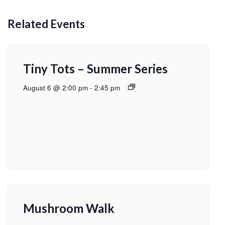
Related Events
Tiny Tots – Summer Series
August 6 @ 2:00 pm
-
2:45 pm
Mushroom Walk