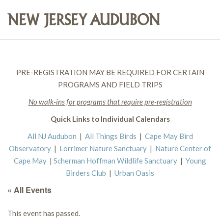
PRE-REGISTRATION MAY BE REQUIRED FOR CERTAIN
PROGRAMS AND FIELD TRIPS
No walk-ins for programs that require pre-registration
Quick Links to Individual Calendars
All NJ Audubon
|
All Things Birds
|
Cape May Bird
Observatory
|
Lorrimer Nature Sanctuary
|
Nature Center of
Cape May
|
Scherman Hoffman Wildlife Sanctuary
|
Young
Birders Club
|
Urban Oasis
« All Events
This event has passed.