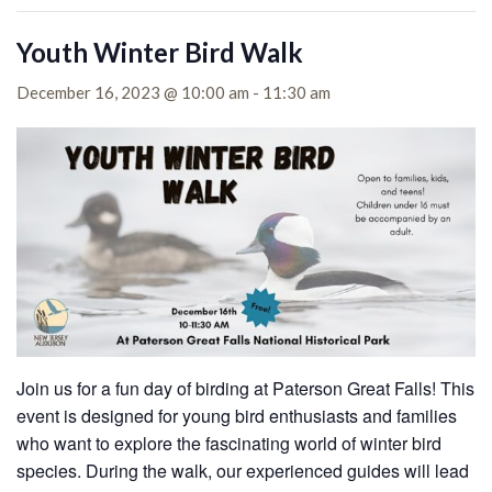
Youth Winter Bird Walk
December 16, 2023 @ 10:00 am
-
11:30 am
Join us for a fun day of birding at Paterson Great Falls! This
event is designed for young bird enthusiasts and families
who want to explore the fascinating world of winter bird
species. During the walk, our experienced guides will lead