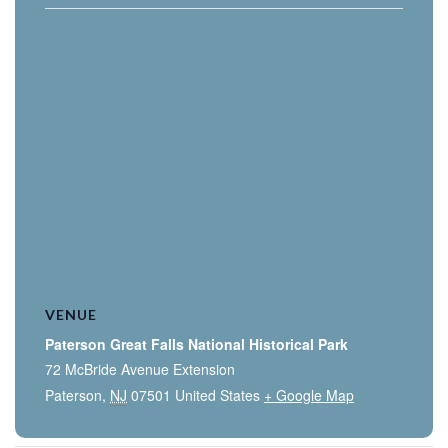
VENUE
Paterson Great Falls National Historical Park
72 McBride Avenue Extension
Paterson
,
NJ
07501
United States
+ Google Map