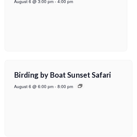
August 6 @ 3:00 pm
-
4:00 pm
Birding by Boat Sunset Safari
August 6 @ 6:00 pm
-
8:00 pm