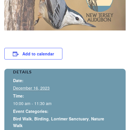
Add to calendar
DETAILS
Date:
December 16, 2023
Time:
10:00 am - 11:30 am
Event Categories:
Bird Walk
,
Birding
,
Lorrimer Sanctuary
,
Nature
Walk