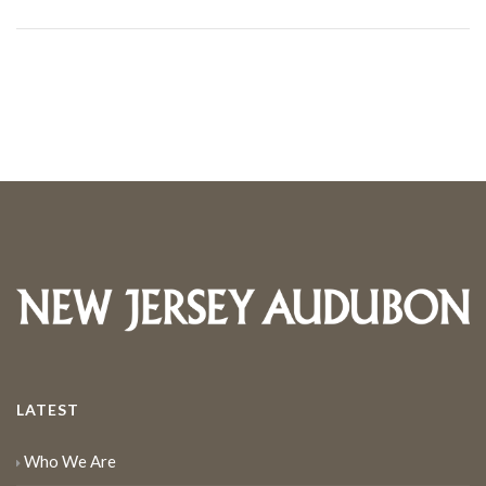
LATEST
Who We Are