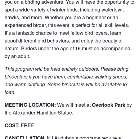
you on a birding adventure. You will have the opportunity to
spot a wide variety of winter birds, including waterfowl,
hawks, and more. Whether you are a beginner or an
experienced birder, this event is perfect for all skill levels.
It’s a fantastic chance to meet fellow bird lovers, learn
about different bird behaviors, and enjoy the beauty of
nature. Birders under the age of 16 must be accompanied
by an adult.
This program will be held entirely outdoors. Please bring
binoculars if you have them, comfortable walking shoes,
and warm clothing. Some binoculars will be available to
loan.
MEETING LOCATION:
We will meet at
Overlook Park
by
the Alexander Hamilton Statue.
COST:
FREE
CANCELLATION
:
NJ Audubon’s programs require a