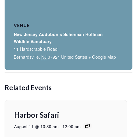
VENUE
New Jersey Audubon’s Scherman Hoffman
Wildlife Sanctuary
11 Hardscrabble Road
Bernardsville
,
NJ
07924
United States
+ Google Map
Related Events
Harbor Safari
August 11 @ 10:30 am
-
12:00 pm