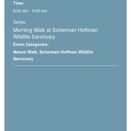
Time:
8:00 am - 9:00 am
Series:
Morning Walk at Scherman Hoffman
Wildlife Sanctuary
Event Categories:
Nature Walk
,
Scherman Hoffman Wildlife
Sanctuary