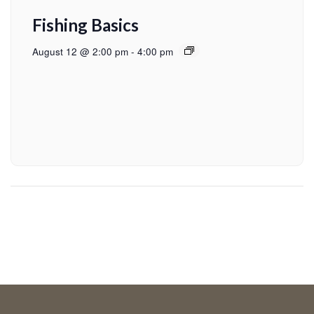
Fishing Basics
August 12 @ 2:00 pm
-
4:00 pm