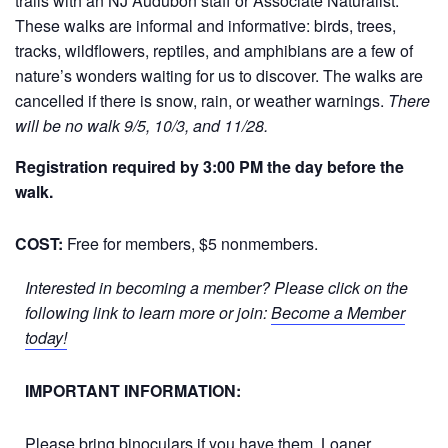
trails with an NJ Audubon staff or Associate Naturalist.
These walks are informal and informative: birds, trees,
tracks, wildflowers, reptiles, and amphibians are a few of
nature’s wonders waiting for us to discover. The walks are
cancelled if there is snow, rain, or weather warnings.
There
will be no walk 9/5, 10/3, and 11/28.
Registration required by 3:00 PM the day before the
walk.
COST:
Free for members, $5 nonmembers.
Interested in becoming a member? Please click on the
following link to learn more or join:
Become a Member
today!
IMPORTANT INFORMATION:
Please bring binoculars if you have them. Loaner