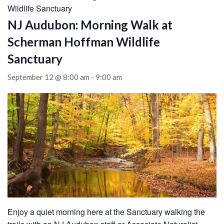
Wildlife Sanctuary
NJ Audubon: Morning Walk at
Scherman Hoffman Wildlife
Sanctuary
September 12 @ 8:00 am
-
9:00 am
Enjoy a quiet morning here at the Sanctuary walking the