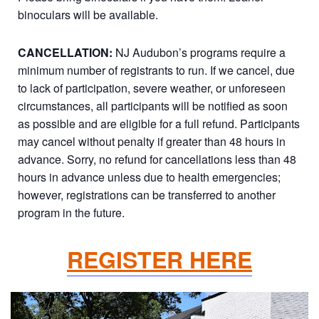
binoculars will be available.
CANCELLATION:
NJ Audubon’s programs require a
minimum number of registrants to run. If we cancel, due
to lack of participation, severe weather, or unforeseen
circumstances, all participants will be notified as soon
as possible and are eligible for a full refund. Participants
may cancel without penalty if greater than 48 hours in
advance. Sorry, no refund for cancellations less than 48
hours in advance unless due to health emergencies;
however, registrations can be transferred to another
program in the future.
REGISTER HERE