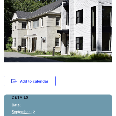
Add to calendar
DETAILS
Date:
September 12