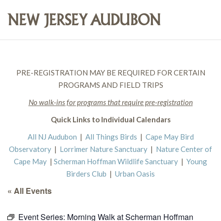
PRE-REGISTRATION MAY BE REQUIRED FOR CERTAIN
PROGRAMS AND FIELD TRIPS
No walk-ins for programs that require pre-registration
Quick Links to Individual Calendars
All NJ Audubon
|
All Things Birds
|
Cape May Bird
Observatory
|
Lorrimer Nature Sanctuary
|
Nature Center of
Cape May
|
Scherman Hoffman Wildlife Sanctuary
|
Young
Birders Club
|
Urban Oasis
« All Events
Event Series:
Morning Walk at Scherman Hoffman