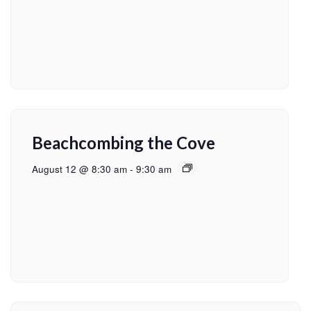
Beachcombing the Cove
August 12 @ 8:30 am
-
9:30 am