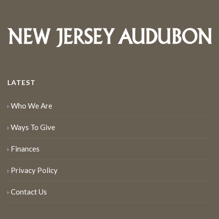
LATEST
Who We Are
Ways To Give
Finances
Privacy Policy
Contact Us