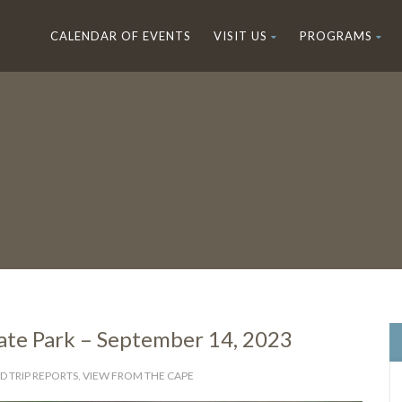
CALENDAR OF EVENTS
VISIT US
PROGRAMS
tate Park – September 14, 2023
D TRIP REPORTS
,
VIEW FROM THE CAPE