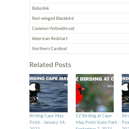
Bobolink
Red-winged Blackbird
Common Yellowthroat
American Redstart
Northern Cardinal
Related Posts
Birding Cape May
EZ Birding at Cape
Bir
Point - January 14,
May Point State Park -
Poi
2023
September 7, 2023
20