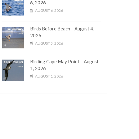
6, 2026
AUGUST 6, 2026
Birds Before Beach – August 4,
2026
AUGUST 5, 2026
Birding Cape May Point – August
1, 2026
AUGUST 1, 2026