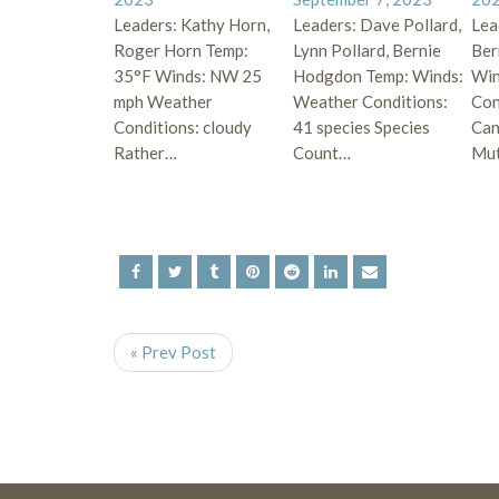
Leaders: Kathy Horn,
Leaders: Dave Pollard,
Lea
Roger Horn Temp:
Lynn Pollard, Bernie
Ber
35°F Winds: NW 25
Hodgdon Temp: Winds:
Win
mph Weather
Weather Conditions:
Con
Conditions: cloudy
41 species Species
Can
Rather…
Count…
Mu
« Prev Post