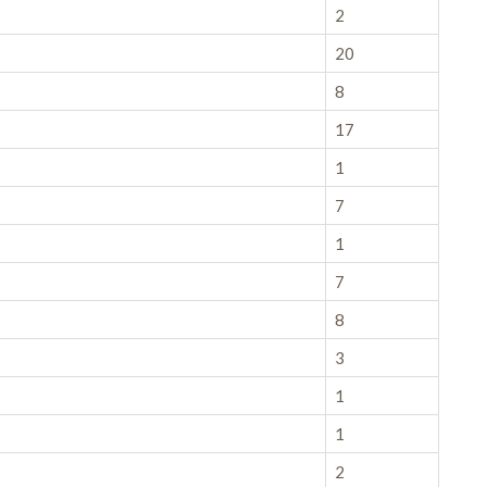
2
20
8
17
1
7
1
7
8
3
1
1
2