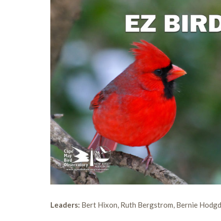
Leaders:
Bert Hixon, Ruth Bergstrom, Bernie Hodg