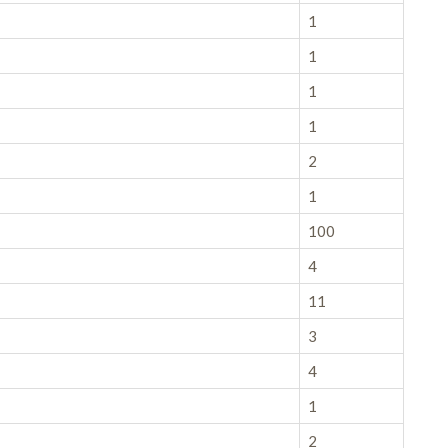
1
1
1
1
2
1
100
4
11
3
4
1
2