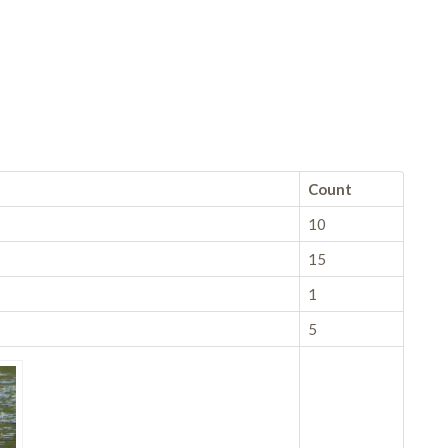
Count
10
15
1
5