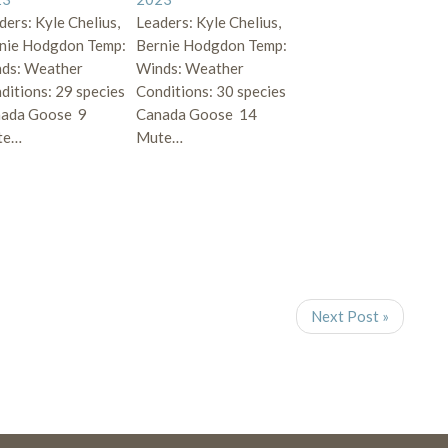
ders: Kyle Chelius,
Leaders: Kyle Chelius,
nie Hodgdon Temp:
Bernie Hodgdon Temp:
ds: Weather
Winds: Weather
ditions: 29 species
Conditions: 30 species
ada Goose 9
Canada Goose 14
te…
Mute…
Next Post »