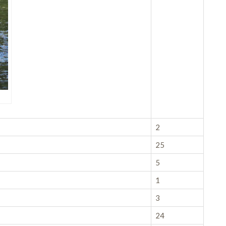
2
25
5
1
3
24