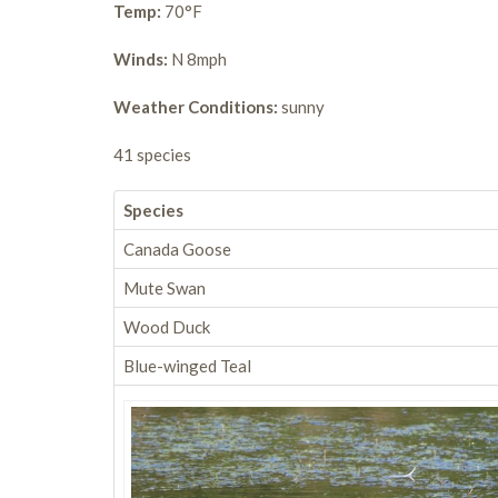
Temp:
70°F
Winds:
N 8mph
Weather Conditions:
sunny
41 species
Species
Canada Goose
Mute Swan
Wood Duck
Blue-winged Teal