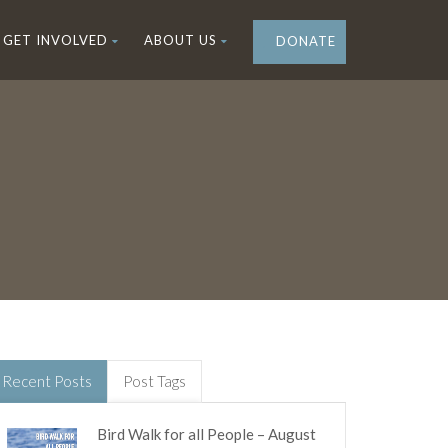
GET INVOLVED
ABOUT US
DONATE
Recent Posts
Post Tags
Bird Walk for all People – August