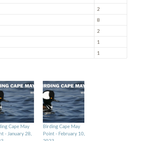
2
8
2
1
1
ding Cape May
Birding Cape May
nt - January 28,
Point - February 10,
23
2023