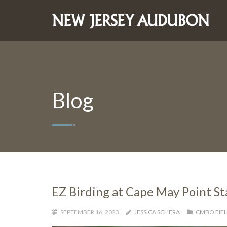
Blog
EZ Birding at Cape May Point S
SEPTEMBER 16, 2023
JESSICA SCHERA
CMBO FIEL