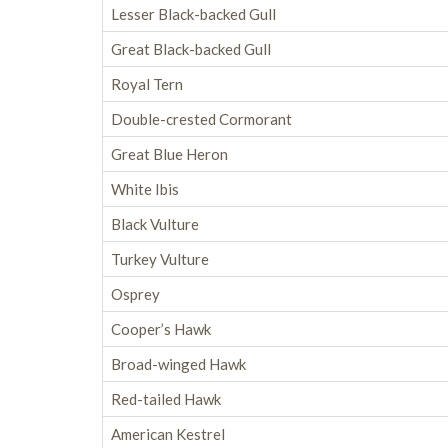
Lesser Black-backed Gull
Great Black-backed Gull
Royal Tern
Double-crested Cormorant
Great Blue Heron
White Ibis
Black Vulture
Turkey Vulture
Osprey
Cooper’s Hawk
Broad-winged Hawk
Red-tailed Hawk
American Kestrel