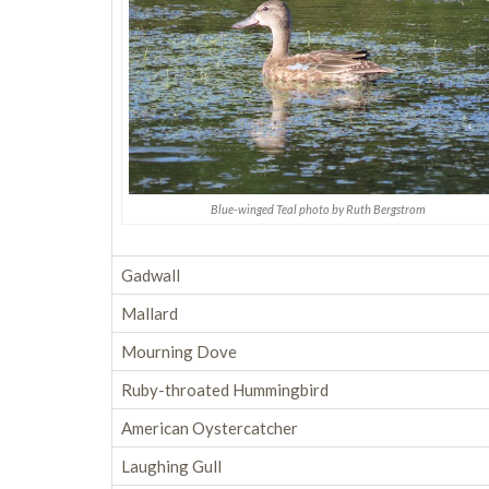
Blue-winged Teal photo by Ruth Bergstrom
Gadwall
Mallard
Mourning Dove
Ruby-throated Hummingbird
American Oystercatcher
Laughing Gull