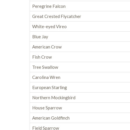
Peregrine Falcon
Great Crested Flycatcher
White-eyed Vireo
Blue Jay
American Crow
Fish Crow
Tree Swallow
Carolina Wren
European Starling
Northern Mockingbird
House Sparrow
American Goldfinch
Field Sparrow