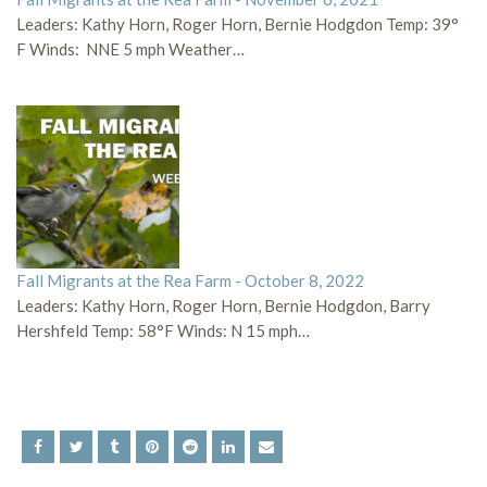
Leaders: Kathy Horn, Roger Horn, Bernie Hodgdon Temp: 39°
F Winds: NNE 5 mph Weather…
Fall Migrants at the Rea Farm - October 8, 2022
Leaders: Kathy Horn, Roger Horn, Bernie Hodgdon, Barry
Hershfeld Temp: 58°F Winds: N 15 mph…