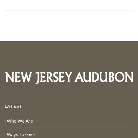
LATEST
Who We Are
Ways To Give