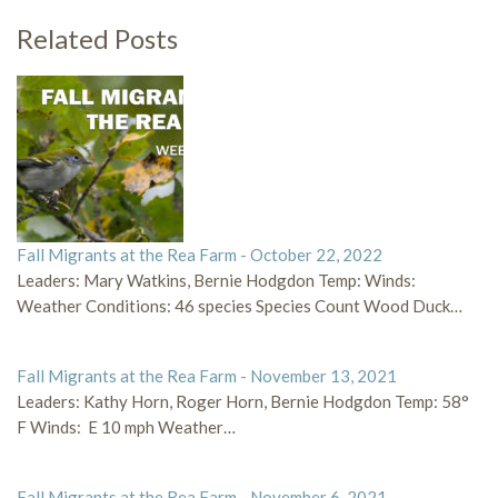
Related Posts
Fall Migrants at the Rea Farm - October 22, 2022
Leaders: Mary Watkins, Bernie Hodgdon Temp: Winds:
Weather Conditions: 46 species Species Count Wood Duck…
Fall Migrants at the Rea Farm - November 13, 2021
Leaders: Kathy Horn, Roger Horn, Bernie Hodgdon Temp: 58°
F Winds: E 10 mph Weather…
Fall Migrants at the Rea Farm - November 6, 2021