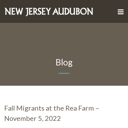
Blog
Fall Migrants at the Rea Farm –
November 5, 2022