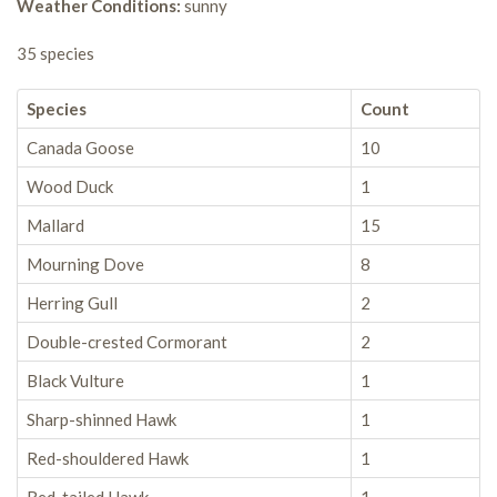
Weather Conditions:
sunny
35 species
Species
Count
Canada Goose
10
Wood Duck
1
Mallard
15
Mourning Dove
8
Herring Gull
2
Double-crested Cormorant
2
Black Vulture
1
Sharp-shinned Hawk
1
Red-shouldered Hawk
1