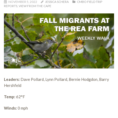
NOVEMBER 5, 2022
JESSICA SCHERA
CMBO FIELD TRIP
REPORTS
,
VIEW FROM THE CAPE
Leaders:
Dave Pollard, Lynn Pollard, Bernie Hodgdon, Barry
Hershfeld
Temp:
62°F
Winds:
0 mph