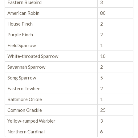
Eastern Bluebird
3
American Robin
80
House Finch
2
Purple Finch
2
Field Sparrow
1
White-throated Sparrow
10
Savannah Sparrow
2
Song Sparrow
5
Eastern Towhee
2
Baltimore Oriole
1
Common Grackle
25
Yellow-rumped Warbler
3
Northern Cardinal
6