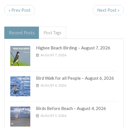
« Prev Post
Next Post »
Recent Posts
Post Tags
Higbee Beach Birding – August 7, 2026
AUGUST 7, 2026
Bird Walk for all People – August 6, 2026
AUGUST 6, 2026
Birds Before Beach – August 4, 2026
AUGUST 5, 2026