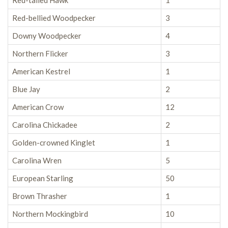
Red-tailed Hawk
1
Red-bellied Woodpecker
3
Downy Woodpecker
4
Northern Flicker
3
American Kestrel
1
Blue Jay
2
American Crow
12
Carolina Chickadee
2
Golden-crowned Kinglet
1
Carolina Wren
5
European Starling
50
Brown Thrasher
1
Northern Mockingbird
10