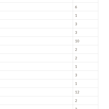
6
1
3
3
10
2
2
1
3
1
12
2