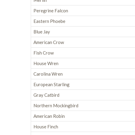
Merlin
Peregrine Falcon
Eastern Phoebe
Blue Jay
American Crow
Fish Crow
House Wren
Carolina Wren
European Starling
Gray Catbird
Northern Mockingbird
American Robin
House Finch