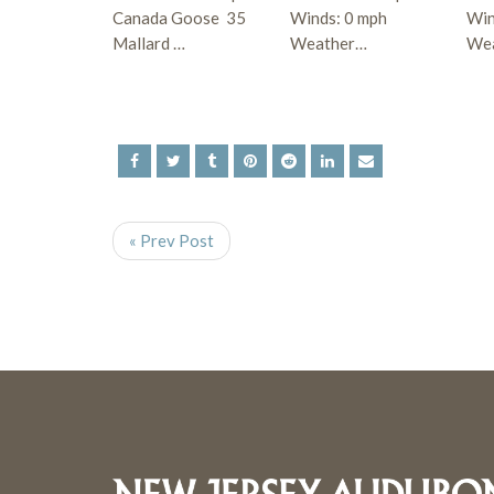
Canada Goose 35
Winds: 0 mph
Win
Mallard …
Weather…
Wea
« Prev Post