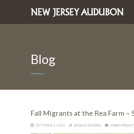
Blog
Fall Migrants at the Rea Farm –
OCTOBER 4, 2023
JESSICA SCHERA
CMBO FIELD T