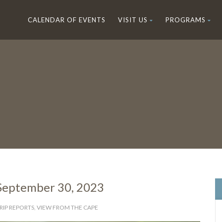
CALENDAR OF EVENTS
VISIT US
PROGRAMS
 September 30, 2023
RIP REPORTS
,
VIEW FROM THE CAPE