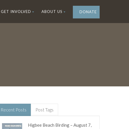
GET INVOLVED
ABOUT US
DONATE
Recent Posts
Post Tags
Higbee Beach Birding – August 7,