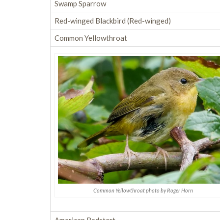
Swamp Sparrow
Red-winged Blackbird (Red-winged)
Common Yellowthroat
Common Yellowthroat photo by Roger Horn