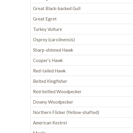
Great Black-backed Gull
Great Egret
Turkey Vulture
Osprey (carolinensis)
Sharp-shinned Hawk
Cooper’s Hawk
Red-tailed Hawk
Belted Kingfisher
Red-bellied Woodpecker
Downy Woodpecker
Northern Flicker (Yellow-shafted)
American Kestrel