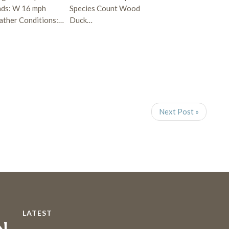
ds: W 16 mph
Species Count Wood
ther Conditions:…
Duck…
Next Post »
LATEST