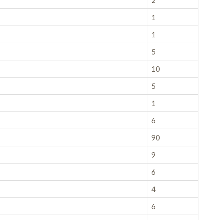
2
1
1
5
10
5
1
6
90
9
6
4
6