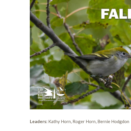
Leaders:
Kathy Horn, Roger Horn, Bernie Hodgdon