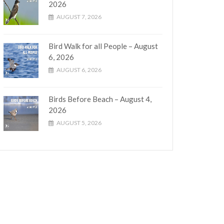
2026
AUGUST 7, 2026
Bird Walk for all People – August
6, 2026
AUGUST 6, 2026
Birds Before Beach – August 4,
2026
AUGUST 5, 2026