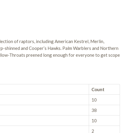
election of raptors, including American Kestrel, Merlin,
arp-shinned and Cooper’s Hawks. Palm Warblers and Northern
ellow-Throats preened long enough for everyone to get scope
Count
10
38
10
2