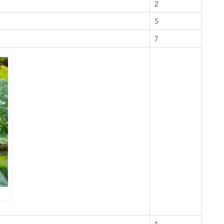
2
5
7