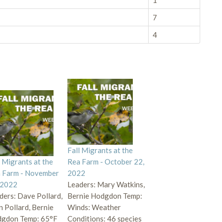
1
7
4
Fall Migrants at the
l Migrants at the
Rea Farm - October 22,
 Farm - November
2022
 2022
Leaders: Mary Watkins,
ders: Dave Pollard,
Bernie Hodgdon Temp:
n Pollard, Bernie
Winds: Weather
gdon Temp: 65°F
Conditions: 46 species