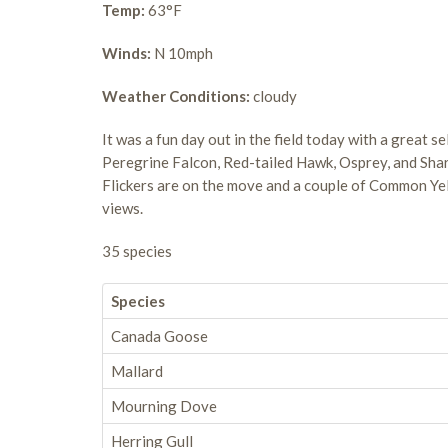
Temp:
63°F
Winds:
N 10mph
Weather Conditions:
cloudy
It was a fun day out in the field today with a great s
Peregrine Falcon, Red-tailed Hawk, Osprey, and Sh
Flickers are on the move and a couple of Common Y
views.
35 species
Species
Canada Goose
Mallard
Mourning Dove
Herring Gull