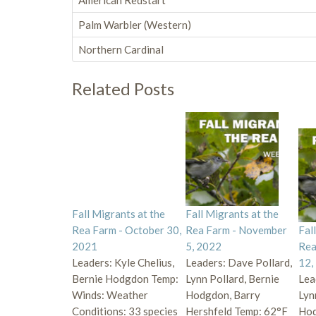
American Redstart
Palm Warbler (Western)
Northern Cardinal
Related Posts
Fall Migrants at the
Fall Migrants at the
Rea Farm - October 30,
Rea Farm - November
Fal
2021
5, 2022
Rea
Leaders: Kyle Chelius,
Leaders: Dave Pollard,
12,
Bernie Hodgdon Temp:
Lynn Pollard, Bernie
Lea
Winds: Weather
Hodgdon, Barry
Lyn
Conditions: 33 species
Hershfeld Temp: 62°F
Hod