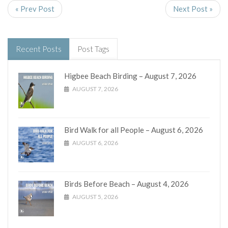
« Prev Post
Next Post »
Recent Posts
Post Tags
Higbee Beach Birding – August 7, 2026
AUGUST 7, 2026
Bird Walk for all People – August 6, 2026
AUGUST 6, 2026
Birds Before Beach – August 4, 2026
AUGUST 5, 2026