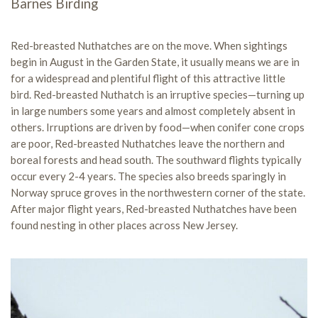
Barnes Birding
Red-breasted Nuthatches are on the move. When sightings
begin in August in the Garden State, it usually means we are in
for a widespread and plentiful flight of this attractive little
bird. Red-breasted Nuthatch is an irruptive species—turning up
in large numbers some years and almost completely absent in
others. Irruptions are driven by food—when conifer cone crops
are poor, Red-breasted Nuthatches leave the northern and
boreal forests and head south. The southward flights typically
occur every 2-4 years. The species also breeds sparingly in
Norway spruce groves in the northwestern corner of the state.
After major flight years, Red-breasted Nuthatches have been
found nesting in other places across New Jersey.