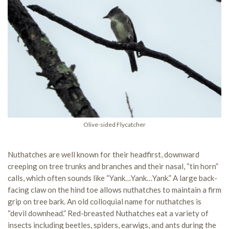
Olive-sided Flycatcher
Nuthatches are well known for their headfirst, downward
creeping on tree trunks and branches and their nasal, “tin horn”
calls, which often sounds like “Yank…Yank…Yank.” A large back-
facing claw on the hind toe allows nuthatches to maintain a firm
grip on tree bark. An old colloquial name for nuthatches is
“devil downhead.” Red-breasted Nuthatches eat a variety of
insects including beetles, spiders, earwigs, and ants during the