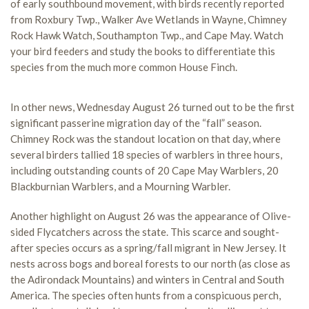
of early southbound movement, with birds recently reported
from Roxbury Twp., Walker Ave Wetlands in Wayne, Chimney
Rock Hawk Watch, Southampton Twp., and Cape May. Watch
your bird feeders and study the books to differentiate this
species from the much more common House Finch.
In other news, Wednesday August 26 turned out to be the first
significant passerine migration day of the “fall” season.
Chimney Rock was the standout location on that day, where
several birders tallied 18 species of warblers in three hours,
including outstanding counts of 20 Cape May Warblers, 20
Blackburnian Warblers, and a Mourning Warbler.
Another highlight on August 26 was the appearance of Olive-
sided Flycatchers across the state. This scarce and sought-
after species occurs as a spring/fall migrant in New Jersey. It
nests across bogs and boreal forests to our north (as close as
the Adirondack Mountains) and winters in Central and South
America. The species often hunts from a conspicuous perch,