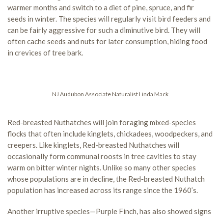
warmer months and switch to a diet of pine, spruce, and fir
seeds in winter. The species will regularly visit bird feeders and
can be fairly aggressive for such a diminutive bird. They will
often cache seeds and nuts for later consumption, hiding food
in crevices of tree bark.
NJ Audubon Associate Naturalist Linda Mack
Red-breasted Nuthatches will join foraging mixed-species
flocks that often include kinglets, chickadees, woodpeckers, and
creepers. Like kinglets, Red-breasted Nuthatches will
occasionally form communal roosts in tree cavities to stay
warm on bitter winter nights. Unlike so many other species
whose populations are in decline, the Red-breasted Nuthatch
population has increased across its range since the 1960’s.
Another irruptive species—Purple Finch, has also showed signs