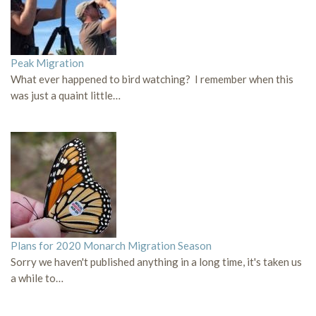
Peak Migration
What ever happened to bird watching? I remember when this
was just a quaint little…
Plans for 2020 Monarch Migration Season
Sorry we haven't published anything in a long time, it's taken us
a while to…