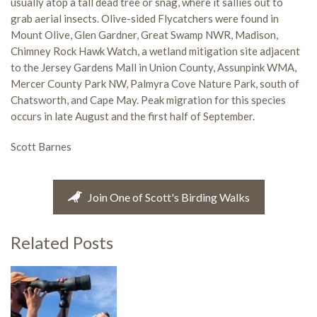
usually atop a tall dead tree or snag, where it sallies out to
grab aerial insects. Olive-sided Flycatchers were found in
Mount Olive, Glen Gardner, Great Swamp NWR, Madison,
Chimney Rock Hawk Watch, a wetland mitigation site adjacent
to the Jersey Gardens Mall in Union County, Assunpink WMA,
Mercer County Park NW, Palmyra Cove Nature Park, south of
Chatsworth, and Cape May. Peak migration for this species
occurs in late August and the first half of September.
Scott Barnes
Join One of Scott's Birding Walks
Related Posts