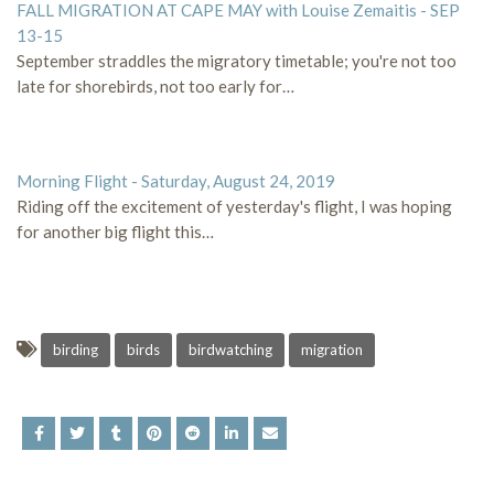
FALL MIGRATION AT CAPE MAY with Louise Zemaitis - SEP
13-15
September straddles the migratory timetable; you're not too
late for shorebirds, not too early for…
Morning Flight - Saturday, August 24, 2019
Riding off the excitement of yesterday's flight, I was hoping
for another big flight this…
birding
birds
birdwatching
migration