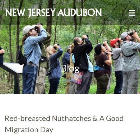
Blog
Red-breasted Nuthatches & A Good
Migration Day