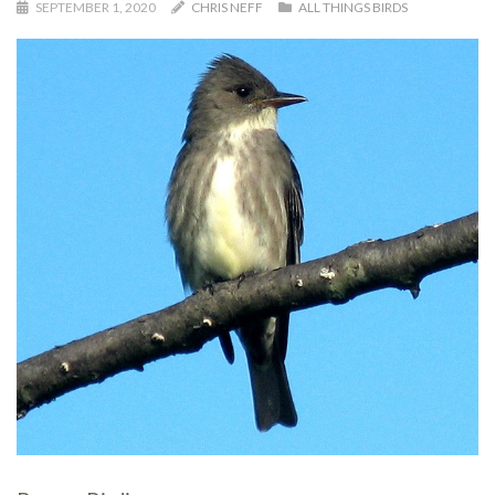
SEPTEMBER 1, 2020
CHRIS NEFF
ALL THINGS BIRDS