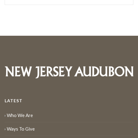
LATEST
Who We Are
Ways To Give