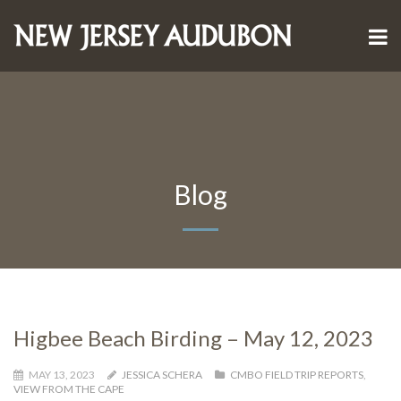
Blog
Higbee Beach Birding – May 12, 2023
MAY 13, 2023
JESSICA SCHERA
CMBO FIELD TRIP REPORTS
,
VIEW FROM THE CAPE