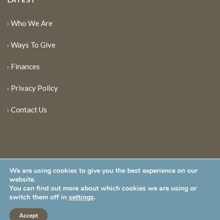
Who We Are
Ways To Give
Finances
Privacy Policy
Contact Us
We are using cookies to give you the best experience on our
website.
You can find out more about which cookies we are using or
New Jersey Audubon Society is a 501 (c)(3) • All Rights Reserved
switch them off in
settings
.
Accept