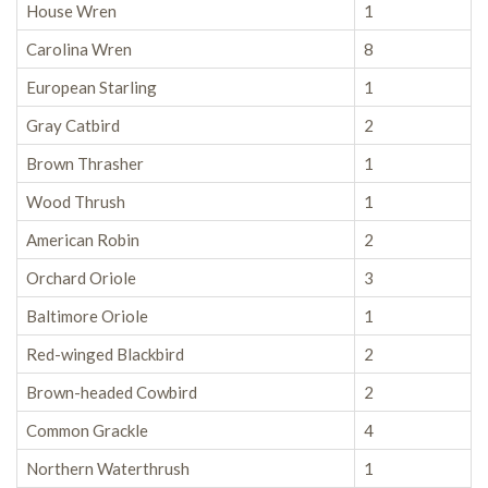
House Wren
1
Carolina Wren
8
European Starling
1
Gray Catbird
2
Brown Thrasher
1
Wood Thrush
1
American Robin
2
Orchard Oriole
3
Baltimore Oriole
1
Red-winged Blackbird
2
Brown-headed Cowbird
2
Common Grackle
4
Northern Waterthrush
1