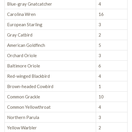
Blue-gray Gnatcatcher
4
Carolina Wren
16
European Starling
3
Gray Catbird
2
American Goldfinch
5
Orchard Oriole
3
Baltimore Oriole
6
Red-winged Blackbird
4
Brown-headed Cowbird
1
Common Grackle
10
Common Yellowthroat
4
Northern Parula
3
Yellow Warbler
2