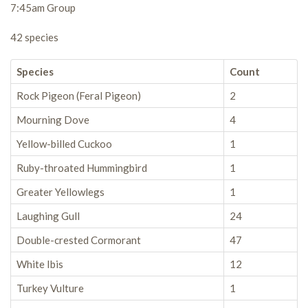
7:45am Group
42 species
Species
Count
Rock Pigeon (Feral Pigeon)
2
Mourning Dove
4
Yellow-billed Cuckoo
1
Ruby-throated Hummingbird
1
Greater Yellowlegs
1
Laughing Gull
24
Double-crested Cormorant
47
White Ibis
12
Turkey Vulture
1