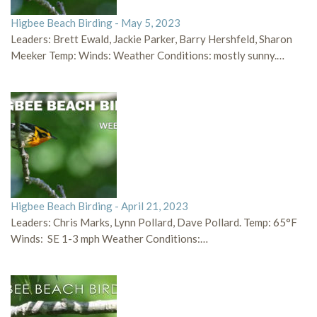
Higbee Beach Birding - May 5, 2023
Leaders: Brett Ewald, Jackie Parker, Barry Hershfeld, Sharon
Meeker Temp: Winds: Weather Conditions: mostly sunny.…
Higbee Beach Birding - April 21, 2023
Leaders: Chris Marks, Lynn Pollard, Dave Pollard. Temp: 65°F
Winds: SE 1-3 mph Weather Conditions:…