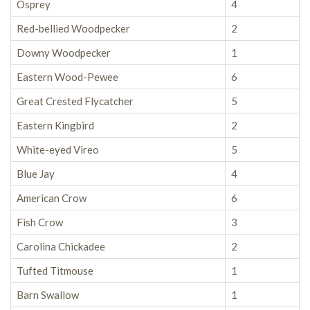
Osprey
4
Red-bellied Woodpecker
2
Downy Woodpecker
1
Eastern Wood-Pewee
6
Great Crested Flycatcher
5
Eastern Kingbird
2
White-eyed Vireo
5
Blue Jay
4
American Crow
6
Fish Crow
3
Carolina Chickadee
2
Tufted Titmouse
1
Barn Swallow
1