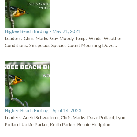
Higbee Beach Birding - May 21, 2021
Leaders: Chris Marks, Guy Moody Temp: Winds: Weather
Conditions: 36 species Species Count Mourning Dove…
Higbee Beach Birding - April 14, 2023
Leaders: Adehl Schwaderer, Chris Marks, Dave Pollard, Lynn
Pollard, Jackie Parker, Keith Parker, Bernie Hodgdon,…