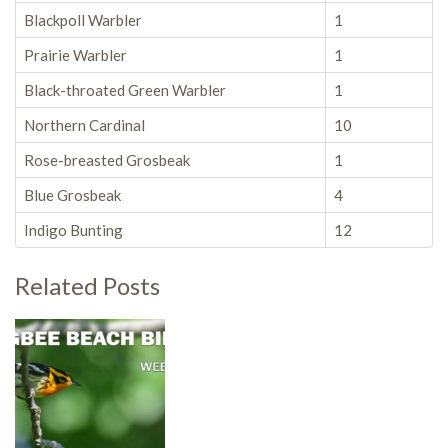
Blackpoll Warbler
1
Prairie Warbler
1
Black-throated Green Warbler
1
Northern Cardinal
10
Rose-breasted Grosbeak
1
Blue Grosbeak
4
Indigo Bunting
12
Related Posts