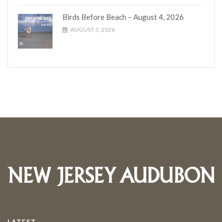
Birds Before Beach – August 4, 2026
AUGUST 5, 2026
LATEST