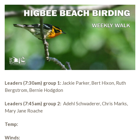
Leaders (7:30am) group 1:
Jackie Parker, Bert Hixon, Ruth
Bergstrom, Bernie Hodgdon
Leaders (7:45am) group 2:
Adehl Schwaderer, Chris Marks,
Mary Jane Roache
Temp:
Winds: