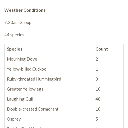
Weather Conditions:
7:30am Group
44 species
Species
Count
Mourning Dove
2
Yellow-billed Cuckoo
1
Ruby-throated Hummingbird
3
Greater Yellowlegs
10
Laughing Gull
40
Double-crested Cormorant
10
Osprey
5