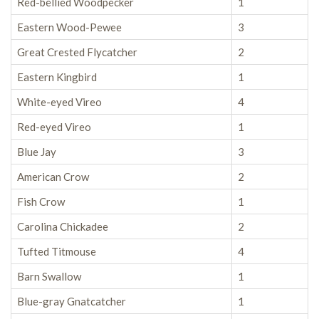
Red-bellied Woodpecker
1
Eastern Wood-Pewee
3
Great Crested Flycatcher
2
Eastern Kingbird
1
White-eyed Vireo
4
Red-eyed Vireo
1
Blue Jay
3
American Crow
2
Fish Crow
1
Carolina Chickadee
2
Tufted Titmouse
4
Barn Swallow
1
Blue-gray Gnatcatcher
1