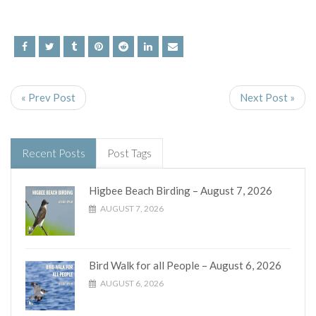
« Prev Post
Next Post »
Recent Posts
Post Tags
Higbee Beach Birding – August 7, 2026
AUGUST 7, 2026
Bird Walk for all People – August 6, 2026
AUGUST 6, 2026