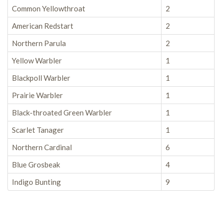
Common Yellowthroat
2
American Redstart
2
Northern Parula
2
Yellow Warbler
1
Blackpoll Warbler
1
Prairie Warbler
1
Black-throated Green Warbler
1
Scarlet Tanager
1
Northern Cardinal
6
Blue Grosbeak
4
Indigo Bunting
9