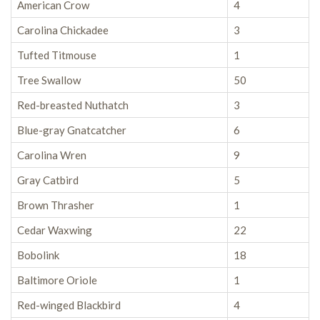
American Crow
4
Carolina Chickadee
3
Tufted Titmouse
1
Tree Swallow
50
Red-breasted Nuthatch
3
Blue-gray Gnatcatcher
6
Carolina Wren
9
Gray Catbird
5
Brown Thrasher
1
Cedar Waxwing
22
Bobolink
18
Baltimore Oriole
1
Red-winged Blackbird
4