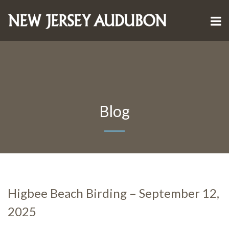
Blog
Higbee Beach Birding – September 12,
2025