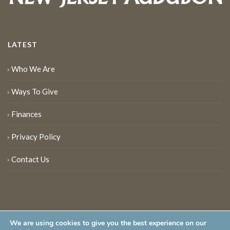
LATEST
Who We Are
Ways To Give
Finances
Privacy Policy
Contact Us
We are using cookies to give you the best experience on our