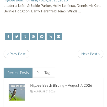
Higbee Beach Birding – August 29, 2025
Leaders: Keith & Jackie Parker, Holly Lemieux, Dennis McKane,
Bernie Hodgdon, Barry Hershfeld Temp: Winds:…
« Prev Post
Next Post »
Recent Posts
Post Tags
Higbee Beach Birding – August 7, 2026
AUGUST 7, 2026