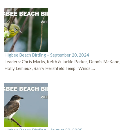
Higbee Beach Birding – September 20, 2024
Leaders: Chris Marks, Keith & Jackie Parker, Dennis McKane,
Holly Lemieux, Barry Hershfeld Temp: Winds:…