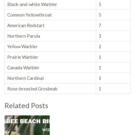
Black-and-white Warbler
5
Common Yellowthroat
5
American Redstart
7
Northern Parula
3
Yellow Warbler
2
Prairie Warbler
1
Canada Warbler
1
Northern Cardinal
5
Rose-breasted Grosbeak
1
Related Posts