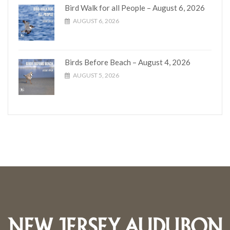
Bird Walk for all People – August 6, 2026
AUGUST 6, 2026
Birds Before Beach – August 4, 2026
AUGUST 5, 2026