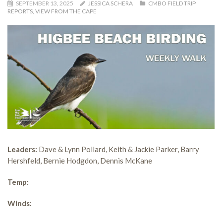
SEPTEMBER 13, 2025
JESSICA SCHERA
CMBO FIELD TRIP
REPORTS
,
VIEW FROM THE CAPE
Leaders:
Dave & Lynn Pollard, Keith & Jackie Parker, Barry
Hershfeld, Bernie Hodgdon, Dennis McKane
Temp:
Winds: