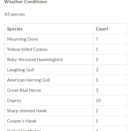
Weather Conditions:
43 species
Species
Count
Mourning Dove
7
Yellow-billed Cuckoo
1
Ruby-throated Hummingbird
1
Laughing Gull
3
American Herring Gull
1
Great Blue Heron
3
Osprey
10
Sharp-shinned Hawk
2
Cooper’s Hawk
1