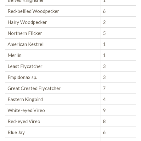
Belted Kingfisher
1
Red-bellied Woodpecker
6
Hairy Woodpecker
2
Northern Flicker
5
American Kestrel
1
Merlin
1
Least Flycatcher
3
Empidonax sp.
3
Great Crested Flycatcher
7
Eastern Kingbird
4
White-eyed Vireo
9
Red-eyed Vireo
8
Blue Jay
6