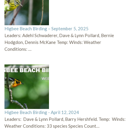
Higbee Beach Birding – September 5, 2025
Leaders: Adehl Schwaderer, Dave & Lynn Pollard, Bernie
Hodgdon, Dennis McKane Temp: Winds: Weather
Conditions: …
Higbee Beach Birding - April 12, 2024
Leaders: Dave & Lynn Pollard, Barry Hershfeld. Temp: Winds:
Weather Conditions: 33 species Species Count…