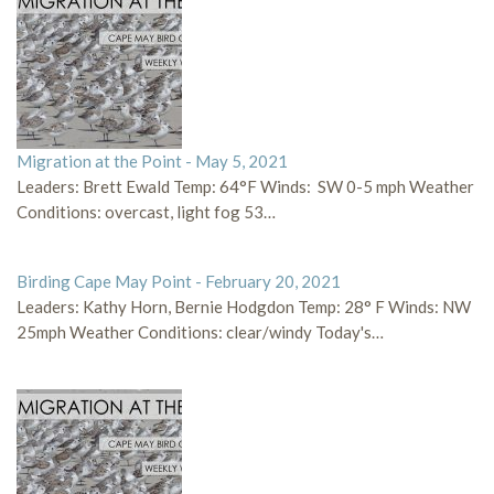
Migration at the Point - May 5, 2021
Leaders: Brett Ewald Temp: 64°F Winds: SW 0-5 mph Weather
Conditions: overcast, light fog 53…
Birding Cape May Point - February 20, 2021
Leaders: Kathy Horn, Bernie Hodgdon Temp: 28° F Winds: NW
25mph Weather Conditions: clear/windy Today's…