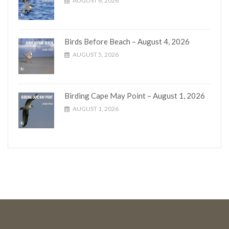
AUGUST 6, 2026
Birds Before Beach – August 4, 2026
AUGUST 5, 2026
Birding Cape May Point – August 1, 2026
AUGUST 1, 2026