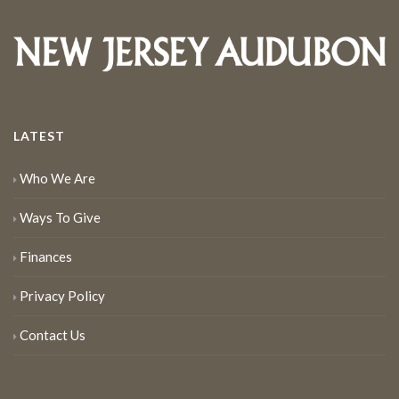
LATEST
Who We Are
Ways To Give
Finances
Privacy Policy
Contact Us