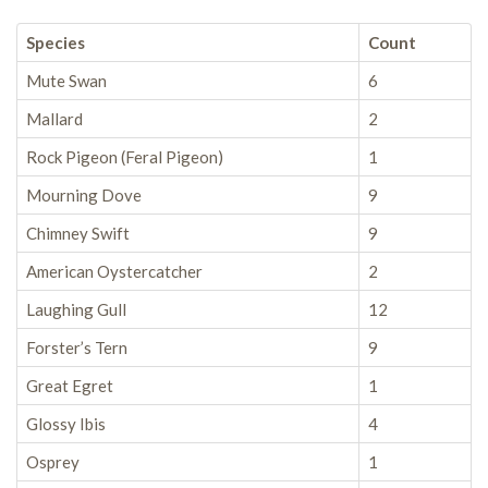
Species
Count
Mute Swan
6
Mallard
2
Rock Pigeon (Feral Pigeon)
1
Mourning Dove
9
Chimney Swift
9
American Oystercatcher
2
Laughing Gull
12
Forster’s Tern
9
Great Egret
1
Glossy Ibis
4
Osprey
1