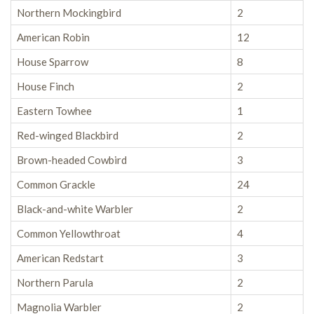
Northern Mockingbird
2
American Robin
12
House Sparrow
8
House Finch
2
Eastern Towhee
1
Red-winged Blackbird
2
Brown-headed Cowbird
3
Common Grackle
24
Black-and-white Warbler
2
Common Yellowthroat
4
American Redstart
3
Northern Parula
2
Magnolia Warbler
2