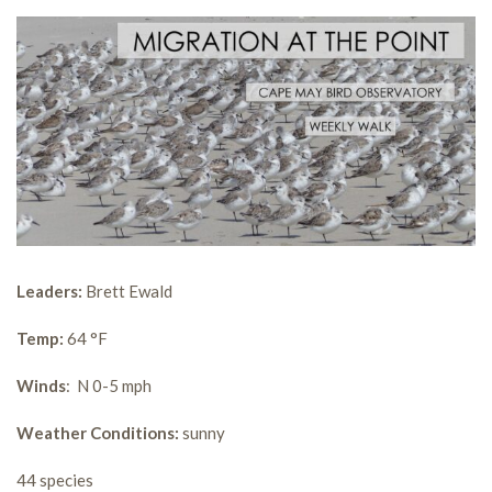
Leaders:
Brett Ewald
Temp:
64 °F
Winds
: N 0-5 mph
Weather Conditions:
sunny
44 species