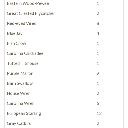
Eastern Wood-Pewee
1
Great Crested Flycatcher
2
Red-eyed Vireo
8
Blue Jay
4
Fish Crow
1
Carolina Chickadee
1
Tufted Titmouse
1
Purple Martin
9
Barn Swallow
1
House Wren
2
Carolina Wren
6
European Starling
12
Gray Catbird
2