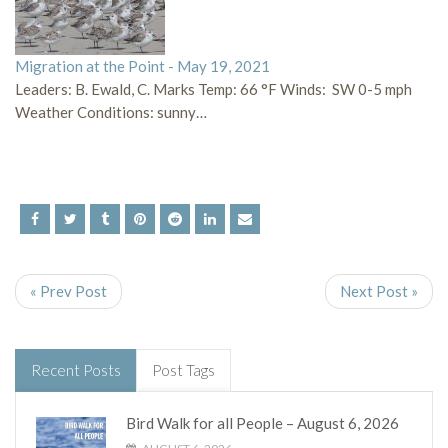
Migration at the Point - May 19, 2021
Leaders: B. Ewald, C. Marks Temp: 66 °F Winds: SW 0-5 mph
Weather Conditions: sunny…
« Prev Post
Next Post »
Recent Posts
Post Tags
Bird Walk for all People – August 6, 2026