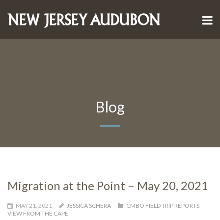
Blog
Migration at the Point – May 20, 2021
MAY 21, 2021
JESSICA SCHERA
CMBO FIELD TRIP REPORTS
,
VIEW FROM THE CAPE