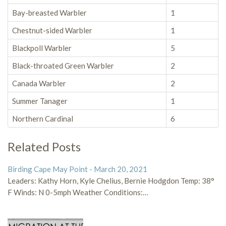
Bay-breasted Warbler
1
Chestnut-sided Warbler
1
Blackpoll Warbler
5
Black-throated Green Warbler
2
Canada Warbler
2
Summer Tanager
1
Northern Cardinal
6
Related Posts
Birding Cape May Point - March 20, 2021
Leaders: Kathy Horn, Kyle Chelius, Bernie Hodgdon Temp: 38°
F Winds: N 0-5mph Weather Conditions:…