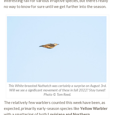
interesting fall for various irruptive species, but there’s really
no way to know for sure until we get further into the season.
This White-breasted Nuthatch was certainly a surprise on August 3rd.
Will we see a significant movement of these in fall 2022? Stay tuned!
Photo © Tom Reed.
The relatively few warblers counted this week have been, as
expected, primarily early-season species like
Yellow Warbler
with a smattering of both
Louisiana and Northern