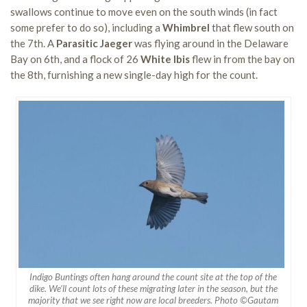
swallows continue to move even on the south winds (in fact
some prefer to do so), including a
Whimbrel
that flew south on
the 7th. A
Parasitic Jaeger
was flying around in the Delaware
Bay on 6th, and a flock of 26
White Ibis
flew in from the bay on
the 8th, furnishing a new single-day high for the count.
Indigo Buntings often hang around the count site at the top of the
dike. We’ll count lots of these migrating later in the season, but the
majority that we see right now are local breeders. Photo ©Gautam