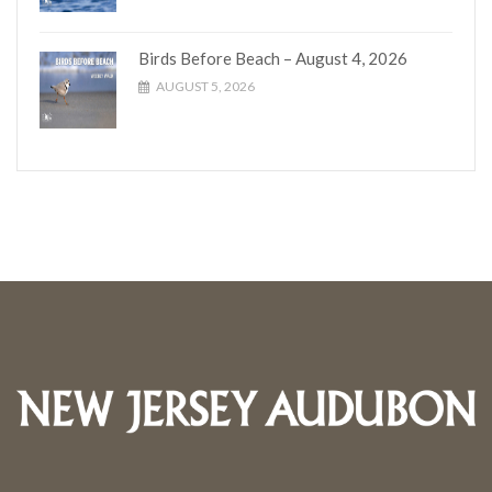
Birds Before Beach – August 4, 2026
AUGUST 5, 2026