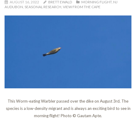
AUGUST 16, 2022
BRETT EWALD
MORNING FLIGHT
,
NJ
AUDUBON
,
SEASONAL RESEARCH
,
VIEW FROM THE CAPE
This Worm-eating Warbler passed over the dike on August 3rd. The
species is a low-density migrant and is always an exciting bird to see in
morning flight! Photo © Gautam Apte.