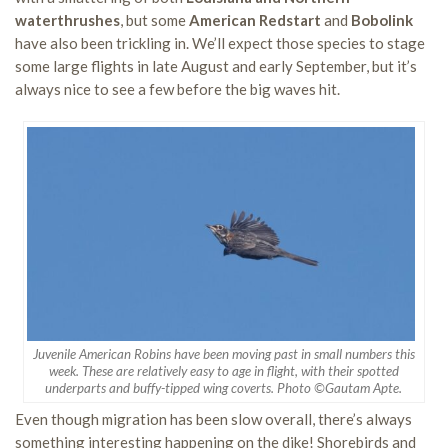
waterthrushes
, but some
American Redstart
and
Bobolink
have also been trickling in. We’ll expect those species to stage
some large flights in late August and early September, but it’s
always nice to see a few before the big waves hit.
Juvenile American Robins have been moving past in small numbers this
week. These are relatively easy to age in flight, with their spotted
underparts and buffy-tipped wing coverts. Photo ©Gautam Apte.
Even though migration has been slow overall, there’s always
something interesting happening on the dike! Shorebirds and