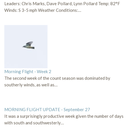
Leaders: Chris Marks, Dave Pollard, Lynn Pollard Temp: 82°F
Winds: S 3-5 mph Weather Conditions:…
Morning Flight - Week 2
The second week of the count season was dominated by
southerly winds, as well as…
MORNING FLIGHT UPDATE - September 27
It was a surprisingly productive week given the number of days
with south and southwesterly…