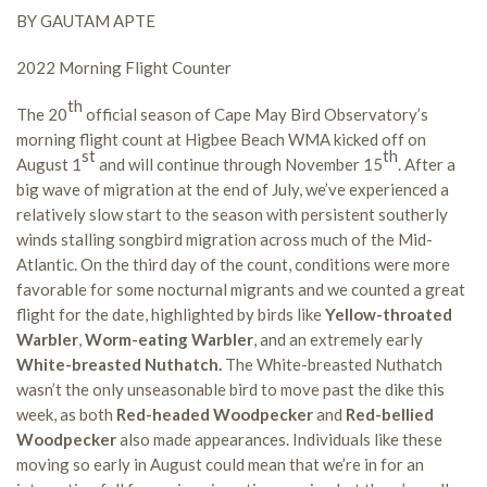
BY GAUTAM APTE
2022 Morning Flight Counter
th
The 20
official season of Cape May Bird Observatory’s
morning flight count at Higbee Beach WMA kicked off on
st
th
August 1
and will continue through November 15
. After a
big wave of migration at the end of July, we’ve experienced a
relatively slow start to the season with persistent southerly
winds stalling songbird migration across much of the Mid-
Atlantic. On the third day of the count, conditions were more
favorable for some nocturnal migrants and we counted a great
flight for the date, highlighted by birds like
Yellow-throated
Warbler
,
Worm-eating Warbler
, and an extremely early
White-breasted Nuthatch.
The White-breasted Nuthatch
wasn’t the only unseasonable bird to move past the dike this
week, as both
Red-headed Woodpecker
and
Red-bellied
Woodpecker
also made appearances. Individuals like these
moving so early in August could mean that we’re in for an