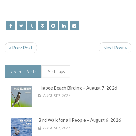
« Prev Post
Next Post »
Recent Posts
Post Tags
Higbee Beach Birding – August 7, 2026
AUGUST 7, 2026
Bird Walk for all People – August 6, 2026
AUGUST 6, 2026