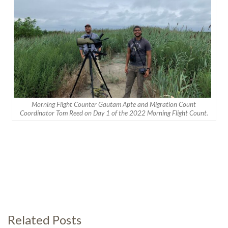
Morning Flight Counter Gautam Apte and Migration Count
Coordinator Tom Reed on Day 1 of the 2022 Morning Flight Count.
Related Posts