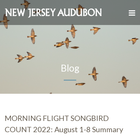
Blog
MORNING FLIGHT SONGBIRD
COUNT 2022: August 1-8 Summary