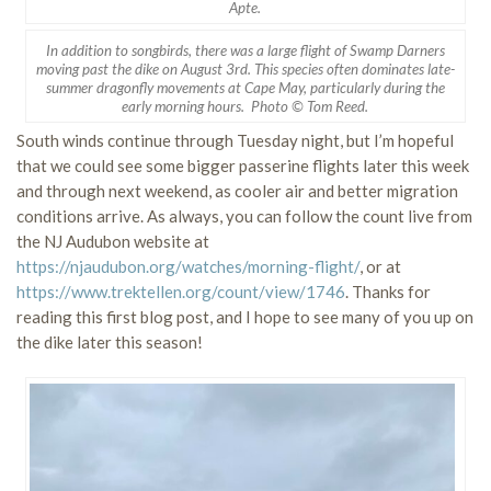
Apte.
In addition to songbirds, there was a large flight of Swamp Darners
moving past the dike on August 3rd. This species often dominates late-
summer dragonfly movements at Cape May, particularly during the
early morning hours. Photo © Tom Reed.
South winds continue through Tuesday night, but I’m hopeful
that we could see some bigger passerine flights later this week
and through next weekend, as cooler air and better migration
conditions arrive. As always, you can follow the count live from
the NJ Audubon website at
https://njaudubon.org/watches/morning-flight/
, or at
https://www.trektellen.org/count/view/1746
. Thanks for
reading this first blog post, and I hope to see many of you up on
the dike later this season!