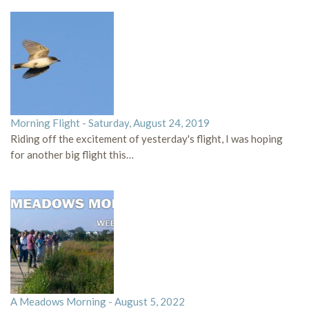
Morning Flight - Saturday, August 24, 2019
Riding off the excitement of yesterday's flight, I was hoping
for another big flight this…
A Meadows Morning - August 5, 2022