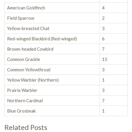
American Goldfinch
4
Field Sparrow
2
Yellow-breasted Chat
3
Red-winged Blackbird (Red-winged)
6
Brown-headed Cowbird
7
Common Grackle
15
Common Yellowthroat
3
Yellow Warbler (Northern)
1
Prairie Warbler
3
Northern Cardinal
7
Blue Grosbeak
1
Related Posts