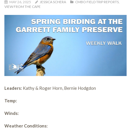
MAY 26, 2025
JESSICA SCHERA
CMBO FIELD TRIP REPORTS
,
VIEW FROM THE CAPE
Leaders:
Kathy & Roger Horn, Bernie Hodgdon
Temp:
Winds:
Weather Conditions: