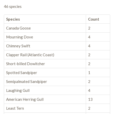
46 species
Species
Count
Canada Goose
2
Mourning Dove
4
Chimney Swift
4
Clapper Rail (Atlantic Coast)
2
Short-billed Dowitcher
2
Spotted Sandpiper
1
Semipalmated Sandpiper
2
Laughing Gull
4
American Herring Gull
13
Least Tern
2