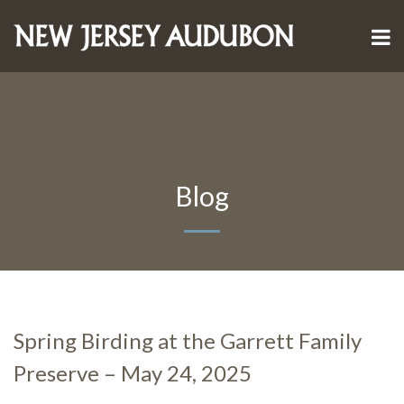
Blog
Spring Birding at the Garrett Family
Preserve – May 24, 2025