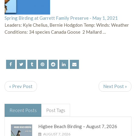
Spring Birding at Garrett Family Preserve - May 1, 2021
Leaders: Kyle Chelius, Bernie Hodgdon Temp: Winds: Weather
Conditions: 34 species Canada Goose 2 Mallard …
« Prev Post
Next Post »
Recent Posts
Post Tags
Higbee Beach Birding – August 7, 2026
AUGUST 7, 2026