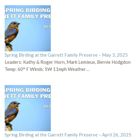
Spring Birding at the Garrett Family Preserve – May 3, 2025
Leaders: Kathy & Roger Horn, Mark Lemieux, Bernie Hodgdon
Temp: 60° F Winds: SW 11mph Weather…
Spring Birding at the Garrett Family Preserve – April 26, 2025