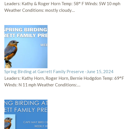
Leaders: Kathy & Roger Horn Temp: 58° F Winds: SW 10 mph
Weather Conditions: mostly cloudy…
Spring Birding at Garrett Family Preserve -June 15, 2024
Leaders: Kathy Horn, Roger Horn, Bernie Hodgdon Temp: 69°F
Winds: N 11 mph Weather Conditions:…