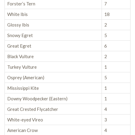
Forster’s Tern
7
White Ibis
18
Glossy Ibis
2
Snowy Egret
5
Great Egret
6
Black Vulture
2
Turkey Vulture
1
Osprey (American)
5
Mississippi Kite
1
Downy Woodpecker (Eastern)
1
Great Crested Flycatcher
4
White-eyed Vireo
3
American Crow
4