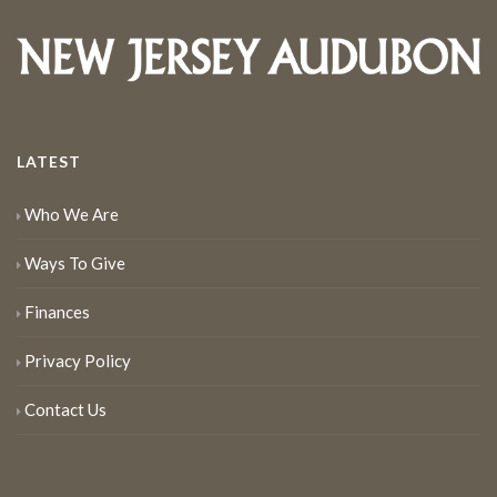
LATEST
Who We Are
Ways To Give
Finances
Privacy Policy
Contact Us