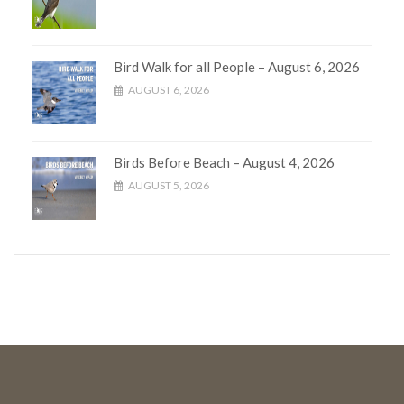
Bird Walk for all People – August 6, 2026
AUGUST 6, 2026
Birds Before Beach – August 4, 2026
AUGUST 5, 2026