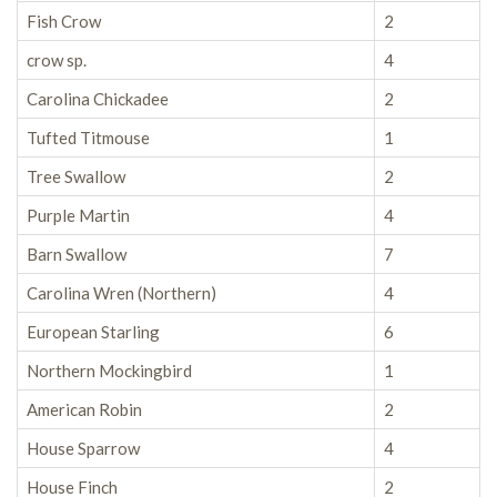
Fish Crow
2
crow sp.
4
Carolina Chickadee
2
Tufted Titmouse
1
Tree Swallow
2
Purple Martin
4
Barn Swallow
7
Carolina Wren (Northern)
4
European Starling
6
Northern Mockingbird
1
American Robin
2
House Sparrow
4
House Finch
2