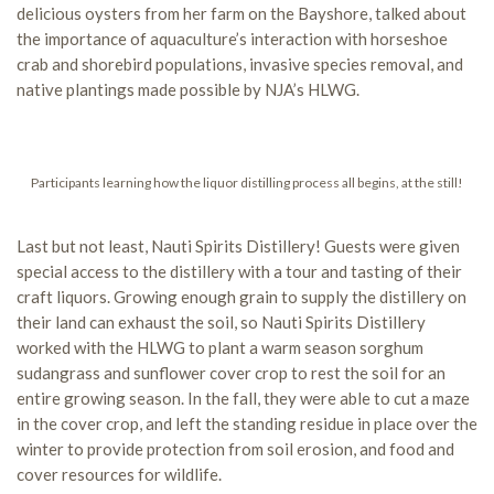
delicious oysters from her farm on the Bayshore, talked about
the importance of aquaculture’s interaction with horseshoe
crab and shorebird populations, invasive species removal, and
native plantings made possible by NJA’s HLWG.
Participants learning how the liquor distilling process all begins, at the still!
Last but not least, Nauti Spirits Distillery! Guests were given
special access to the distillery with a tour and tasting of their
craft liquors. Growing enough grain to supply the distillery on
their land can exhaust the soil, so Nauti Spirits Distillery
worked with the HLWG to plant a warm season sorghum
sudangrass and sunflower cover crop to rest the soil for an
entire growing season. In the fall, they were able to cut a maze
in the cover crop, and left the standing residue in place over the
winter to provide protection from soil erosion, and food and
cover resources for wildlife.