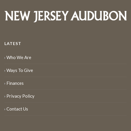
LATEST
Who We Are
Ways To Give
Finances
Privacy Policy
Contact Us