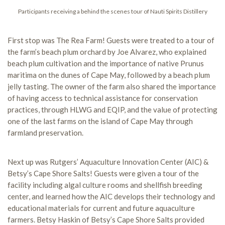
Participants receiving a behind the scenes tour of Nauti Spirits Distillery
First stop was The Rea Farm! Guests were treated to a tour of
the farm’s beach plum orchard by Joe Alvarez, who explained
beach plum cultivation and the importance of native Prunus
maritima on the dunes of Cape May, followed by a beach plum
jelly tasting. The owner of the farm also shared the importance
of having access to technical assistance for conservation
practices, through HLWG and EQIP, and the value of protecting
one of the last farms on the island of Cape May through
farmland preservation.
Next up was Rutgers’ Aquaculture Innovation Center (AIC) &
Betsy’s Cape Shore Salts! Guests were given a tour of the
facility including algal culture rooms and shellfish breeding
center, and learned how the AIC develops their technology and
educational materials for current and future aquaculture
farmers. Betsy Haskin of Betsy’s Cape Shore Salts provided