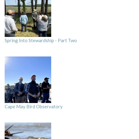
Spring Into Stewardship - Part Two
Cape May Bird Observatory