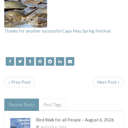
Thanks for another successful Cape May Spring Festival
« Prev Post
Next Post »
Recent Posts
Post Tags
Bird Walk for all People – August 6, 2026
AUGUST 6, 2026