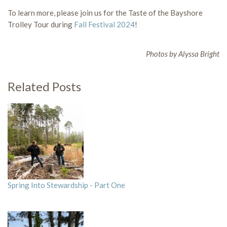
To learn more, please join us for the Taste of the Bayshore
Trolley Tour during
Fall Festival 2024
!
Photos by Alyssa Bright
Related Posts
Spring Into Stewardship - Part One