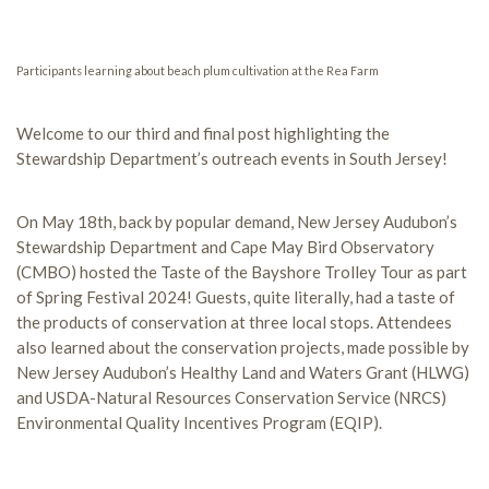
Participants learning about beach plum cultivation at the Rea Farm
Welcome to our third and final post highlighting the
Stewardship Department’s outreach events in South Jersey!
On May 18th, back by popular demand, New Jersey Audubon’s
Stewardship Department and Cape May Bird Observatory
(CMBO) hosted the Taste of the Bayshore Trolley Tour as part
of Spring Festival 2024! Guests, quite literally, had a taste of
the products of conservation at three local stops. Attendees
also learned about the conservation projects, made possible by
New Jersey Audubon’s Healthy Land and Waters Grant (HLWG)
and USDA-Natural Resources Conservation Service (NRCS)
Environmental Quality Incentives Program (EQIP).