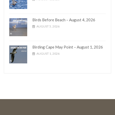
Birds Before Beach – August 4, 2026
AUGUST 5, 2026
Birding Cape May Point – August 1, 2026
AUGUST 1, 2026