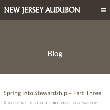
Blog
Spring Into Stewardship – Part Three
JULY 15, 2024
CHRIS NEFF
NJ AUDUBON
,
STEWARDSHIP