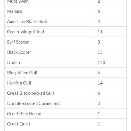
Mute Swan
2
Mallard
6
American Black Duck
3
Green-winged Teal
11
Surf Scoter
3
Black Scoter
15
Dunlin
120
Ring-billed Gull
6
Herring Gull
14
Great Black-backed Gull
6
Double-crested Cormorant
3
Great Blue Heron
1
Great Egret
1