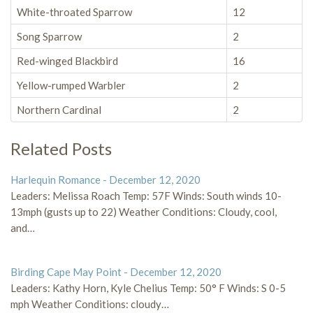
White-throated Sparrow
12
Song Sparrow
2
Red-winged Blackbird
16
Yellow-rumped Warbler
2
Northern Cardinal
2
Related Posts
Harlequin Romance - December 12, 2020
Leaders: Melissa Roach Temp: 57F Winds: South winds 10-
13mph (gusts up to 22) Weather Conditions: Cloudy, cool,
and…
Birding Cape May Point - December 12, 2020
Leaders: Kathy Horn, Kyle Chelius Temp: 50° F Winds: S 0-5
mph Weather Conditions: cloudy…