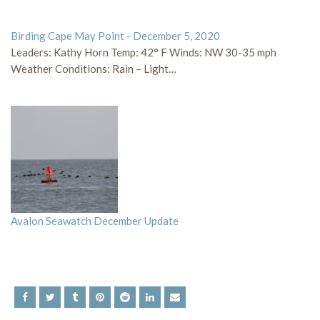
Birding Cape May Point - December 5, 2020
Leaders: Kathy Horn Temp: 42° F Winds: NW 30-35 mph
Weather Conditions: Rain – Light…
Avalon Seawatch December Update