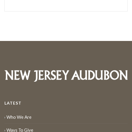
LATEST
Who We Are
Ways To Give