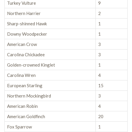
Turkey Vulture
9
Northern Harrier
2
Sharp-shinned Hawk
1
Downy Woodpecker
1
American Crow
3
Carolina Chickadee
3
Golden-crowned Kinglet
1
Carolina Wren
4
European Starling
15
Northern Mockingbird
3
American Robin
4
American Goldfinch
20
Fox Sparrow
1