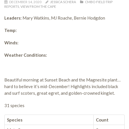
DECEMBER 14, 2020
JESSICA SCHERA
CMBO FIELD TRIP
REPORTS
,
VIEW FROM THE CAPE
Leaders:
Mary Watkins, MJ Roache, Bernie Hodgdon
Temp:
Winds:
Weather Conditions:
Beautiful morning at Sunset Beach and the Magnesite plant…
hard to believe it’s mid-December! Highlights included black
and surf scoters, great egret, and golden-crowned kinglet.
31 species
Species
Count