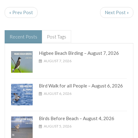
« Prev Post
Next Post »
Recent Posts
Post Tags
Higbee Beach Birding – August 7, 2026
AUGUST 7, 2026
Bird Walk for all People – August 6, 2026
AUGUST 6, 2026
Birds Before Beach – August 4, 2026
AUGUST 5, 2026