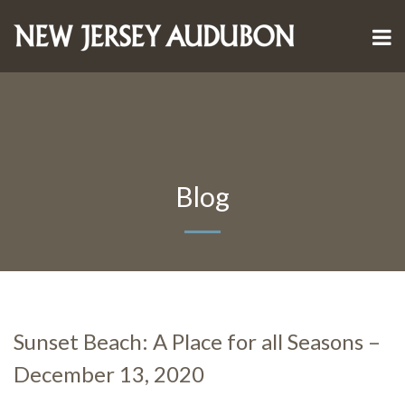
Blog
Sunset Beach: A Place for all Seasons –
December 13, 2020