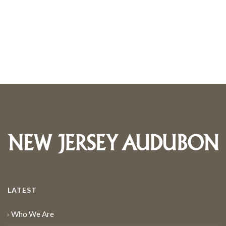
LATEST
Who We Are