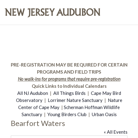
PRE-REGISTRATION MAY BE REQUIRED FOR CERTAIN
PROGRAMS AND FIELD TRIPS
No walk-ins for programs that require pre-registration
Quick Links to Individual Calendars
All NJ Audubon
|
All Things Birds
|
Cape May Bird
Observatory
|
Lorrimer Nature Sanctuary
|
Nature
Center of Cape May
|
Scherman Hoffman Wildlife
Sanctuary
|
Young Birders Club
|
Urban Oasis
Bearfort Waters
« All Events