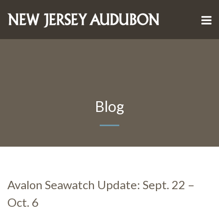
Blog
Avalon Seawatch Update: Sept. 22 –
Oct. 6