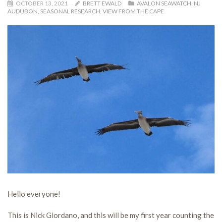
OCTOBER 13, 2021
BRETT EWALD
AVALON SEAWATCH
,
NJ
AUDUBON
,
SEASONAL RESEARCH
,
VIEW FROM THE CAPE
Hello everyone!
This is Nick Giordano, and this will be my first year counting the