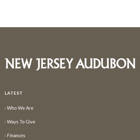
LATEST
Who We Are
Ways To Give
Finances