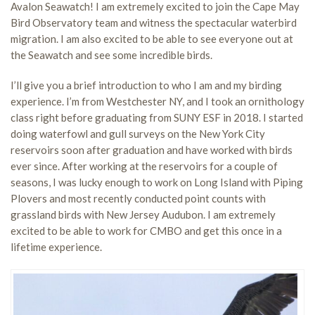
Avalon Seawatch! I am extremely excited to join the Cape May
Bird Observatory team and witness the spectacular waterbird
migration. I am also excited to be able to see everyone out at
the Seawatch and see some incredible birds.
I’ll give you a brief introduction to who I am and my birding
experience. I’m from Westchester NY, and I took an ornithology
class right before graduating from SUNY ESF in 2018. I started
doing waterfowl and gull surveys on the New York City
reservoirs soon after graduation and have worked with birds
ever since. After working at the reservoirs for a couple of
seasons, I was lucky enough to work on Long Island with Piping
Plovers and most recently conducted point counts with
grassland birds with New Jersey Audubon. I am extremely
excited to be able to work for CMBO and get this once in a
lifetime experience.