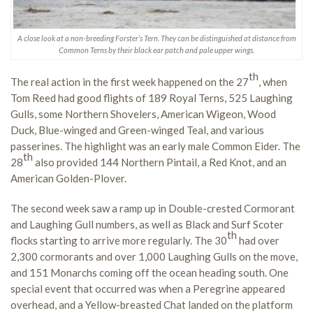
A close look at a non-breeding Forster’s Tern. They can be distinguished at distance from
Common Terns by their black ear patch and pale upper wings.
th
The real action in the first week happened on the 27
, when
Tom Reed had good flights of 189 Royal Terns, 525 Laughing
Gulls, some Northern Shovelers, American Wigeon, Wood
Duck, Blue-winged and Green-winged Teal, and various
passerines. The highlight was an early male Common Eider. The
th
28
also provided 144 Northern Pintail, a Red Knot, and an
American Golden-Plover.
The second week saw a ramp up in Double-crested Cormorant
and Laughing Gull numbers, as well as Black and Surf Scoter
th
flocks starting to arrive more regularly. The 30
had over
2,300 cormorants and over 1,000 Laughing Gulls on the move,
and 151 Monarchs coming off the ocean heading south. One
special event that occurred was when a Peregrine appeared
overhead, and a Yellow-breasted Chat landed on the platform