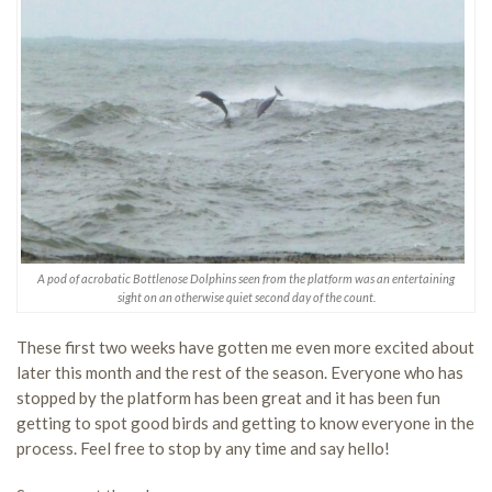
A pod of acrobatic Bottlenose Dolphins seen from the platform was an entertaining
sight on an otherwise quiet second day of the count.
These first two weeks have gotten me even more excited about
later this month and the rest of the season. Everyone who has
stopped by the platform has been great and it has been fun
getting to spot good birds and getting to know everyone in the
process. Feel free to stop by any time and say hello!