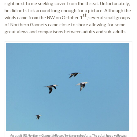
right next to me seeking cover from the threat. Unfortunately,
he did not stick around long enough for a picture. Although the
st
winds came from the NW on October 1
, several small groups
of Northern Gannets came close to shore allowing for some
great views and comparisons between adults and sub-adults.
An adult (R) Northern Gannet followed by three subadults. The adult has a yellowish