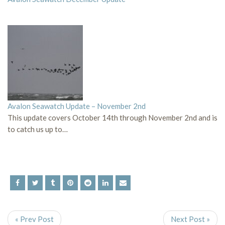
Avalon Seawatch Update – November 2nd
This update covers October 14th through November 2nd and is
to catch us up to…
« Prev Post
Next Post »