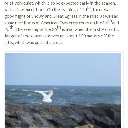
relatively quiet, which is to be expected early in the season,
th
with a few exceptions. On the evening of 24
, there was a
good flight of Snowy and Great Egrets in the inlet, as well as
th
some nice flocks of American Oystercatchers on the 24
and
th
th
26
. The evening of the 26
is also when the first Parasitic
Jaeger of the season showed up, about 100 meters off the
jetty, which was quite the treat.