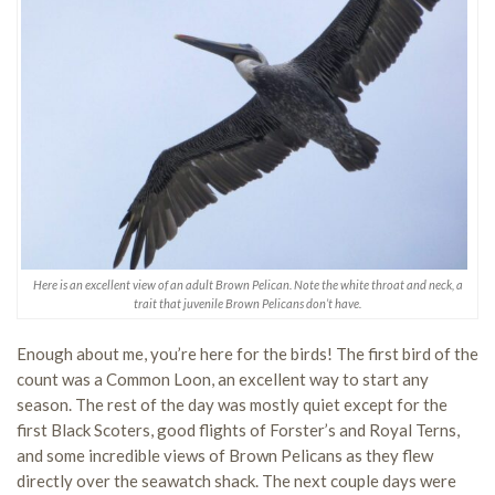
Here is an excellent view of an adult Brown Pelican. Note the white throat and neck, a
trait that juvenile Brown Pelicans don’t have.
Enough about me, you’re here for the birds! The first bird of the
count was a Common Loon, an excellent way to start any
season. The rest of the day was mostly quiet except for the
first Black Scoters, good flights of Forster’s and Royal Terns,
and some incredible views of Brown Pelicans as they flew
directly over the seawatch shack. The next couple days were