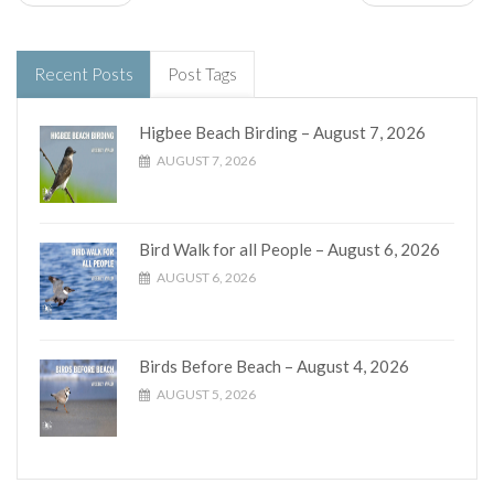
Recent Posts
Post Tags
Higbee Beach Birding – August 7, 2026
AUGUST 7, 2026
Bird Walk for all People – August 6, 2026
AUGUST 6, 2026
Birds Before Beach – August 4, 2026
AUGUST 5, 2026