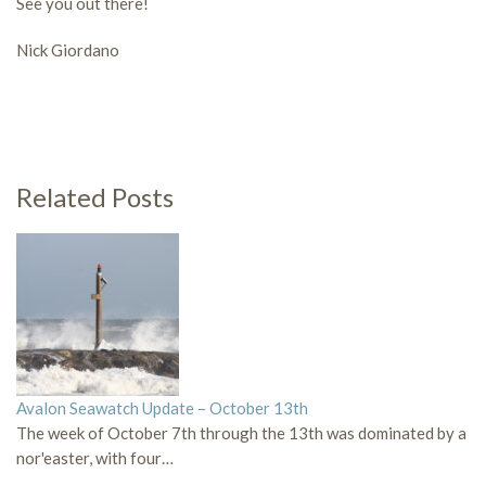
See you out there!
Nick Giordano
Related Posts
Avalon Seawatch Update – October 13th
The week of October 7th through the 13th was dominated by a
nor'easter, with four…