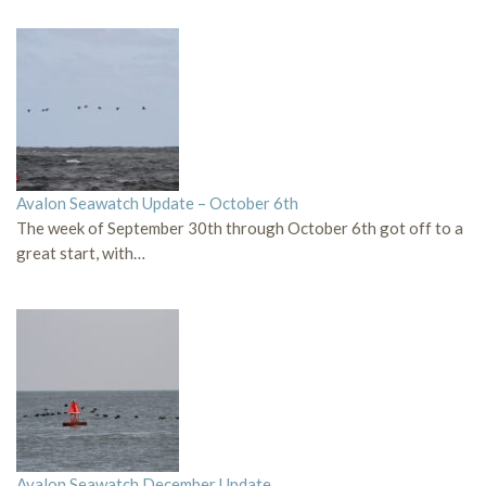
Avalon Seawatch Update – October 6th
The week of September 30th through October 6th got off to a
great start, with…
Avalon Seawatch December Update