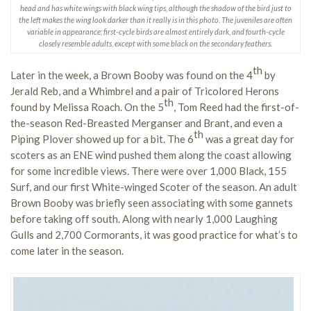
head and has white wings with black wing tips, although the shadow of the bird just to
the left makes the wing look darker than it really is in this photo. The juveniles are often
variable in appearance; first-cycle birds are almost entirely dark, and fourth-cycle
closely resemble adults, except with some black on the secondary feathers.
th
Later in the week, a Brown Booby was found on the 4
by
Jerald Reb, and a Whimbrel and a pair of Tricolored Herons
th
found by Melissa Roach. On the 5
, Tom Reed had the first-of-
the-season Red-Breasted Merganser and Brant, and even a
th
Piping Plover showed up for a bit. The 6
was a great day for
scoters as an ENE wind pushed them along the coast allowing
for some incredible views. There were over 1,000 Black, 155
Surf, and our first White-winged Scoter of the season. An adult
Brown Booby was briefly seen associating with some gannets
before taking off south. Along with nearly 1,000 Laughing
Gulls and 2,700 Cormorants, it was good practice for what’s to
come later in the season.