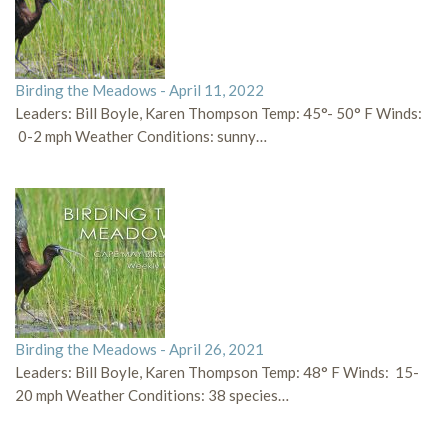
Birding the Meadows - April 11, 2022
Leaders: Bill Boyle, Karen Thompson Temp: 45°- 50° F Winds:
0-2 mph Weather Conditions: sunny…
Birding the Meadows - April 26, 2021
Leaders: Bill Boyle, Karen Thompson Temp: 48° F Winds: 15-
20 mph Weather Conditions: 38 species…