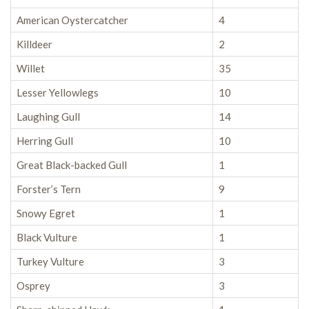
American Oystercatcher
4
Killdeer
2
Willet
35
Lesser Yellowlegs
10
Laughing Gull
14
Herring Gull
10
Great Black-backed Gull
1
Forster’s Tern
9
Snowy Egret
1
Black Vulture
1
Turkey Vulture
3
Osprey
3