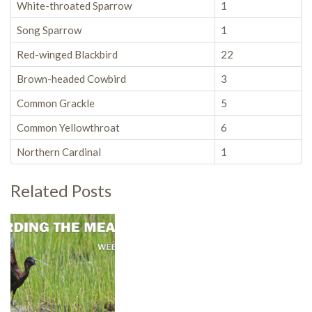
White-throated Sparrow
1
Song Sparrow
1
Red-winged Blackbird
22
Brown-headed Cowbird
3
Common Grackle
5
Common Yellowthroat
6
Northern Cardinal
1
Related Posts