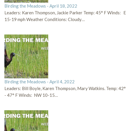
Birding the Meadows - April 18, 2022
Leaders: Karen Thompson, Jackie Parker Temp: 45° F Winds: E
15-19 mph Weather Conditions: Cloudy…
Birding the Meadows - April 4, 2022
Leaders: Bill Boyle, Karen Thompson, Mary Watkins. Temp: 42°
- 47° F Winds: NW 10-15…