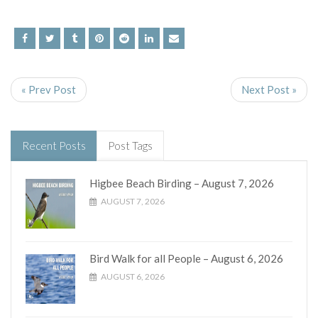
« Prev Post
Next Post »
Recent Posts
Post Tags
Higbee Beach Birding – August 7, 2026
AUGUST 7, 2026
Bird Walk for all People – August 6, 2026
AUGUST 6, 2026