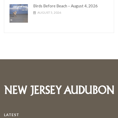
Birds Before Beach – August 4, 2026
AUGUST 5, 2026
LATEST