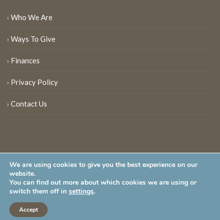
Who We Are
Ways To Give
Finances
Privacy Policy
Contact Us
We are using cookies to give you the best experience on our
website.
You can find out more about which cookies we are using or
New Jersey Audubon Society is a 501 (c)(3) • All Rights Reserved
switch them off in
settings
.
Accept