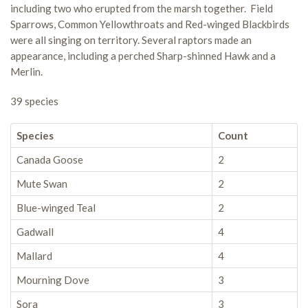
including two who erupted from the marsh together. Field
Sparrows, Common Yellowthroats and Red-winged Blackbirds
were all singing on territory. Several raptors made an
appearance, including a perched Sharp-shinned Hawk and a
Merlin.
39 species
Species
Count
Canada Goose
2
Mute Swan
2
Blue-winged Teal
2
Gadwall
4
Mallard
4
Mourning Dove
3
Sora
3