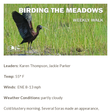
Leaders:
Karen Thompson, Jackie Parker
Temp:
55° F
Winds:
ENE 8-13 mph
Weather Conditions:
partly cloudy
Cold blustery morning. Several Soras made an appearance,