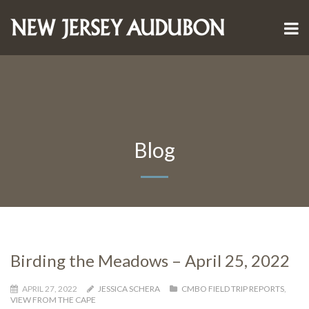
Blog
Birding the Meadows – April 25, 2022
APRIL 27, 2022
JESSICA SCHERA
CMBO FIELD TRIP REPORTS
,
VIEW FROM THE CAPE