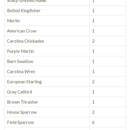
Sharp-shinned Hawk
1
Belted Kingfisher
1
Merlin
1
American Crow
1
Carolina Chickadee
2
Purple Martin
1
Barn Swallow
1
Carolina Wren
1
European Starling
2
Gray Catbird
1
Brown Thrasher
1
House Sparrow
2
Field Sparrow
6