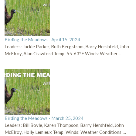
Birding the Meadows - April 15, 2024
Leaders: Jackie Parker, Ruth Bergstrom, Barry Hershfeld, John
McElroy, Alan Crawford Temp: 55-63°F Winds: Weather…
Birding the Meadows - March 25, 2024
Leaders: Bill Boyle, Karen Thompson, Barry Hershfeld, John
McElroy, Holly Lemieux Temp: Winds: Weather Conditions:…