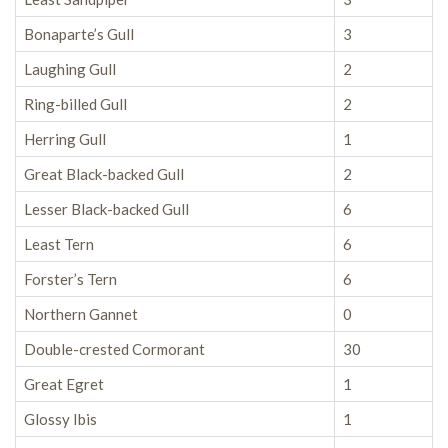
Bonaparte’s Gull
3
Laughing Gull
2
Ring-billed Gull
2
Herring Gull
1
Great Black-backed Gull
2
Lesser Black-backed Gull
6
Least Tern
6
Forster’s Tern
6
Northern Gannet
0
Double-crested Cormorant
30
Great Egret
1
Glossy Ibis
1