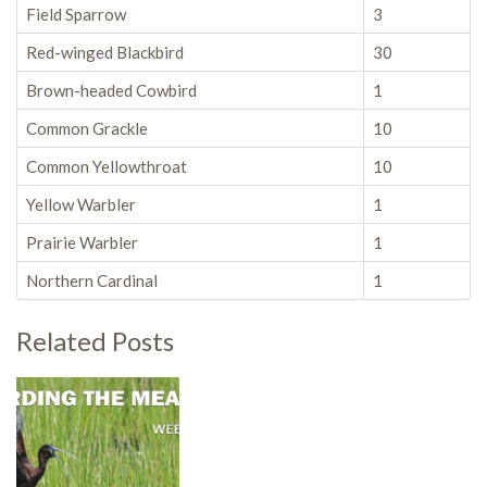
Field Sparrow
3
Red-winged Blackbird
30
Brown-headed Cowbird
1
Common Grackle
10
Common Yellowthroat
10
Yellow Warbler
1
Prairie Warbler
1
Northern Cardinal
1
Related Posts