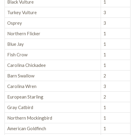
Black Vulture
1
Turkey Vulture
3
Osprey
3
Northern Flicker
1
Blue Jay
1
Fish Crow
1
Carolina Chickadee
1
Barn Swallow
2
Carolina Wren
3
European Starling
2
Gray Catbird
1
Northern Mockingbird
1
American Goldfinch
1