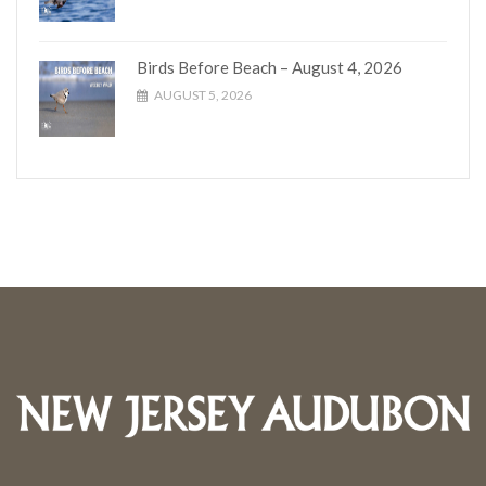
Birds Before Beach – August 4, 2026
AUGUST 5, 2026