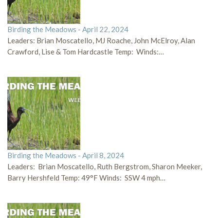
Birding the Meadows - April 22, 2024
Leaders: Brian Moscatello, MJ Roache, John McElroy, Alan
Crawford, Lise & Tom Hardcastle Temp: Winds:…
Birding the Meadows - April 8, 2024
Leaders: Brian Moscatello, Ruth Bergstrom, Sharon Meeker,
Barry Hershfeld Temp: 49°F Winds: SSW 4 mph…