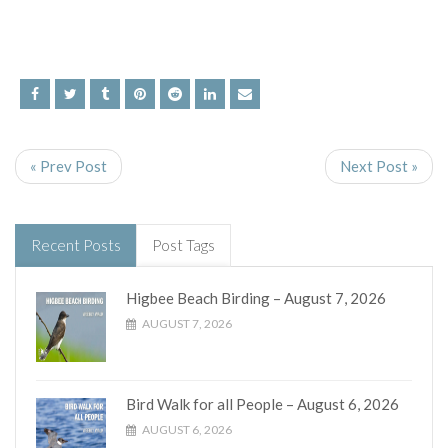
« Prev Post
Next Post »
Recent Posts
Post Tags
Higbee Beach Birding – August 7, 2026
AUGUST 7, 2026
Bird Walk for all People – August 6, 2026
AUGUST 6, 2026