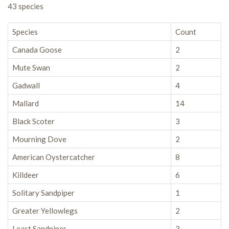
43 species
Species
Count
Canada Goose
2
Mute Swan
2
Gadwall
4
Mallard
14
Black Scoter
3
Mourning Dove
2
American Oystercatcher
8
Killdeer
6
Solitary Sandpiper
1
Greater Yellowlegs
2
Least Sandpiper
3