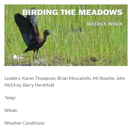
Leaders:
Karen Thompson, Brian Moscatello, MJ Roache, John
McElroy, Barry Hershfeld
Temp:
Winds
:
Weather Conditions: