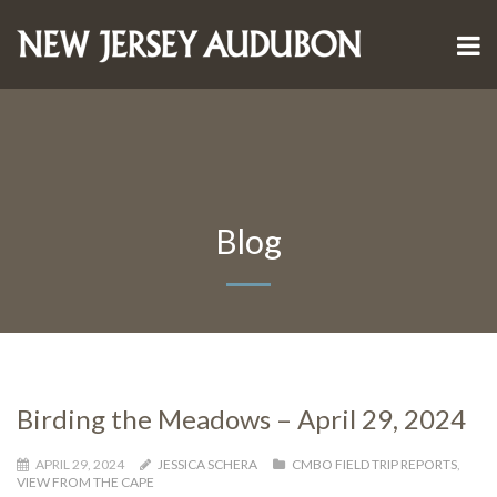
Blog
Birding the Meadows – April 29, 2024
APRIL 29, 2024
JESSICA SCHERA
CMBO FIELD TRIP REPORTS
,
VIEW FROM THE CAPE