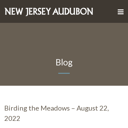
Blog
Birding the Meadows – August 22,
2022