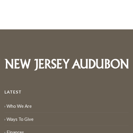
LATEST
Who We Are
Ways To Give
Finances