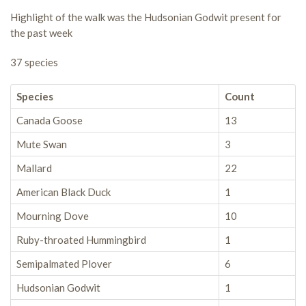
Highlight of the walk was the Hudsonian Godwit present for
the past week
37 species
Species
Count
Canada Goose
13
Mute Swan
3
Mallard
22
American Black Duck
1
Mourning Dove
10
Ruby-throated Hummingbird
1
Semipalmated Plover
6
Hudsonian Godwit
1