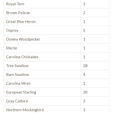
Royal Tern
3
Brown Pelican
2
Great Blue Heron
1
Osprey
5
Downy Woodpecker
1
Merlin
1
Carolina Chickadee
1
Tree Swallow
28
Barn Swallow
4
Carolina Wren
1
European Starling
30
Gray Catbird
2
Northern Mockingbird
3