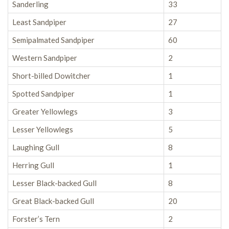
Sanderling
33
Least Sandpiper
27
Semipalmated Sandpiper
60
Western Sandpiper
2
Short-billed Dowitcher
1
Spotted Sandpiper
1
Greater Yellowlegs
3
Lesser Yellowlegs
5
Laughing Gull
8
Herring Gull
1
Lesser Black-backed Gull
8
Great Black-backed Gull
20
Forster’s Tern
2