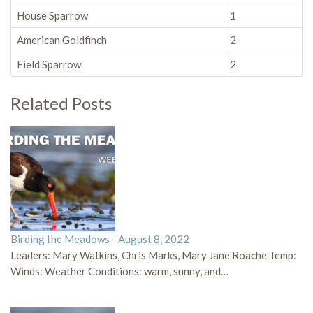
House Sparrow
1
American Goldfinch
2
Field Sparrow
2
Related Posts
Birding the Meadows - August 8, 2022
Leaders: Mary Watkins, Chris Marks, Mary Jane Roache Temp:
Winds: Weather Conditions: warm, sunny, and…