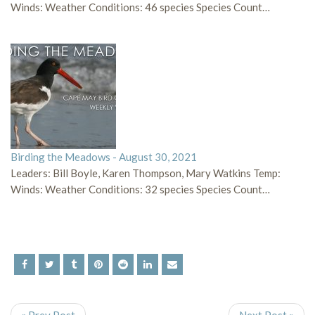
Winds: Weather Conditions: 46 species Species Count…
Birding the Meadows - August 30, 2021
Leaders: Bill Boyle, Karen Thompson, Mary Watkins Temp:
Winds: Weather Conditions: 32 species Species Count…