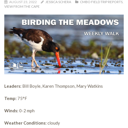
AUGUST 23, 2022
JESSICA SCHERA
CMBO FIELD TRIP REPORTS
,
VIEW FROM THE CAPE
Leaders:
Bill Boyle, Karen Thompson, Mary Watkins
Temp:
75°F
Winds:
0-2 mph
Weather Conditions:
cloudy