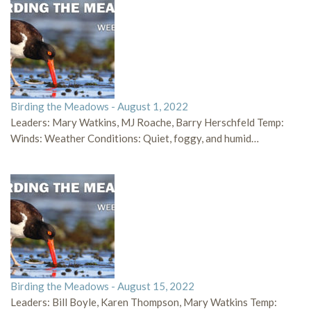
Birding the Meadows - August 1, 2022
Leaders: Mary Watkins, MJ Roache, Barry Herschfeld Temp:
Winds: Weather Conditions: Quiet, foggy, and humid…
Birding the Meadows - August 15, 2022
Leaders: Bill Boyle, Karen Thompson, Mary Watkins Temp: