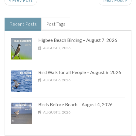
« Prev Post
Next Post »
Recent Posts
Post Tags
Higbee Beach Birding – August 7, 2026
AUGUST 7, 2026
Bird Walk for all People – August 6, 2026
AUGUST 6, 2026
Birds Before Beach – August 4, 2026
AUGUST 5, 2026