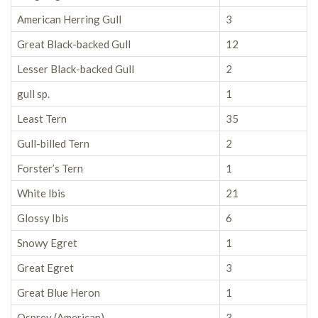
American Herring Gull
3
Great Black-backed Gull
12
Lesser Black-backed Gull
2
gull sp.
1
Least Tern
35
Gull-billed Tern
2
Forster’s Tern
1
White Ibis
21
Glossy Ibis
6
Snowy Egret
1
Great Egret
3
Great Blue Heron
1
Osprey (American)
3