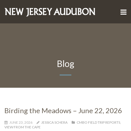
Blog
Birding the Meadows – June 22, 2026
JUNE 23, 2026
JESSICA SCHERA
CMBO FIELD TRIP REPORTS
,
VIEW FROM THE CAPE