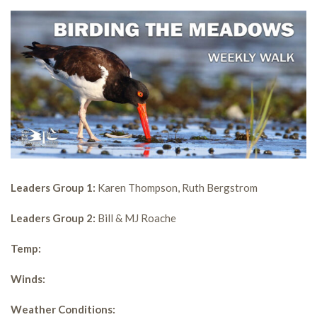
Leaders Group 1:
Karen Thompson, Ruth Bergstrom
Leaders Group 2:
Bill & MJ Roache
Temp:
Winds:
Weather Conditions: