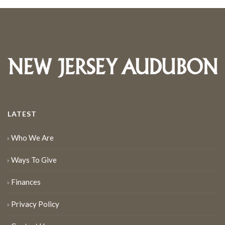
LATEST
Who We Are
Ways To Give
Finances
Privacy Policy