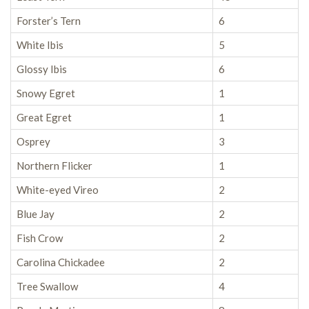
Forster’s Tern
6
White Ibis
5
Glossy Ibis
6
Snowy Egret
1
Great Egret
1
Osprey
3
Northern Flicker
1
White-eyed Vireo
2
Blue Jay
2
Fish Crow
2
Carolina Chickadee
2
Tree Swallow
4