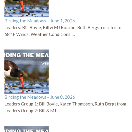
Birding the Meadows – June 1, 2026
Leaders: Bill Boyle, Bill & MJ Roache, Ruth Bergstrom Temp:
68° F Winds: Weather Conditions:…
Birding the Meadows – June 8, 2026
Leaders Group 1: Bill Boyle, Karen Thompson, Ruth Bergstrom
Leaders Group 2: Bill & MJ…