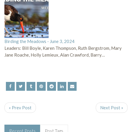
Birding the Meadows - June 3, 2024
Leaders: Bill Boyle, Karen Thompson, Ruth Bergstrom, Mary
Jane Roache, Holly Lemieux, Alan Crawford, Barry…
« Prev Post
Next Post »
Recent Posts
Post Tags