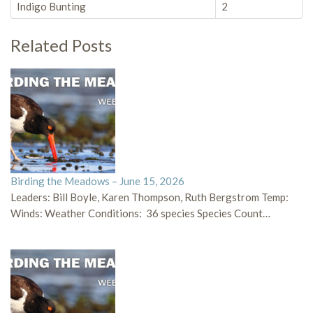
Indigo Bunting
2
Related Posts
Birding the Meadows – June 15, 2026
Leaders: Bill Boyle, Karen Thompson, Ruth Bergstrom Temp:
Winds: Weather Conditions: 36 species Species Count…