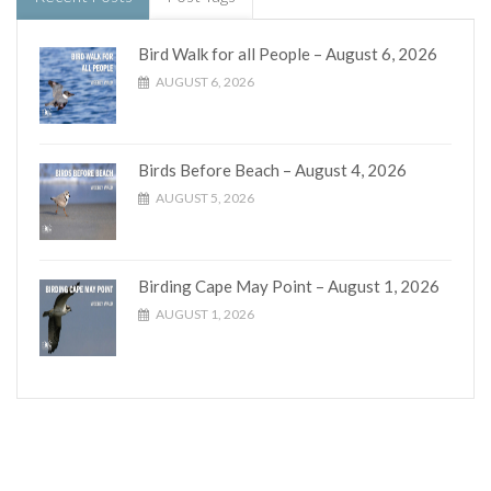
Bird Walk for all People – August 6, 2026
AUGUST 6, 2026
Birds Before Beach – August 4, 2026
AUGUST 5, 2026
Birding Cape May Point – August 1, 2026
AUGUST 1, 2026