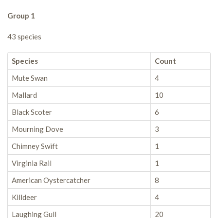
Group 1
43 species
Species
Count
Mute Swan
4
Mallard
10
Black Scoter
6
Mourning Dove
3
Chimney Swift
1
Virginia Rail
1
American Oystercatcher
8
Killdeer
4
Laughing Gull
20