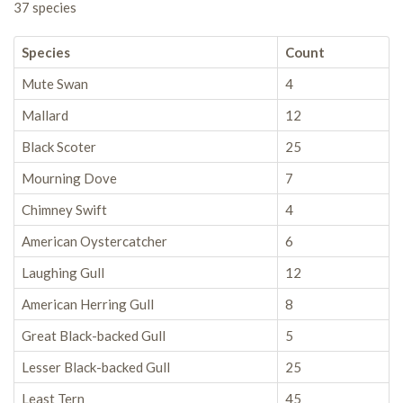
37 species
Species
Count
Mute Swan
4
Mallard
12
Black Scoter
25
Mourning Dove
7
Chimney Swift
4
American Oystercatcher
6
Laughing Gull
12
American Herring Gull
8
Great Black-backed Gull
5
Lesser Black-backed Gull
25
Least Tern
45