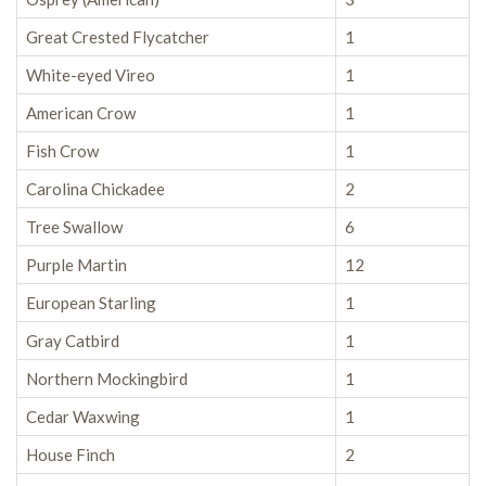
Great Crested Flycatcher
1
White-eyed Vireo
1
American Crow
1
Fish Crow
1
Carolina Chickadee
2
Tree Swallow
6
Purple Martin
12
European Starling
1
Gray Catbird
1
Northern Mockingbird
1
Cedar Waxwing
1
House Finch
2