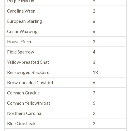
Purple Martin
8
Carolina Wren
2
European Starling
8
Cedar Waxwing
6
House Finch
3
Field Sparrow
4
Yellow-breasted Chat
3
Red-winged Blackbird
18
Brown-headed Cowbird
6
Common Grackle
7
Common Yellowthroat
6
Northern Cardinal
2
Blue Grosbeak
2