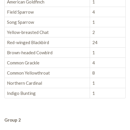
American Goldfinch
1
Field Sparrow
4
Song Sparrow
1
Yellow-breasted Chat
2
Red-winged Blackbird
24
Brown-headed Cowbird
1
Common Grackle
4
Common Yellowthroat
8
Northern Cardinal
1
Indigo Bunting
1
Group 2