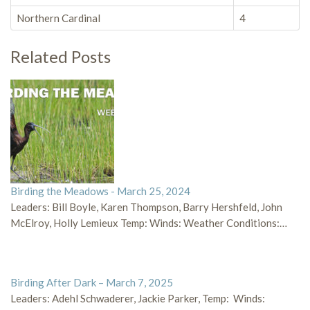
Northern Cardinal
4
Related Posts
Birding the Meadows - March 25, 2024
Leaders: Bill Boyle, Karen Thompson, Barry Hershfeld, John
McElroy, Holly Lemieux Temp: Winds: Weather Conditions:…
Birding After Dark – March 7, 2025
Leaders: Adehl Schwaderer, Jackie Parker, Temp: Winds: