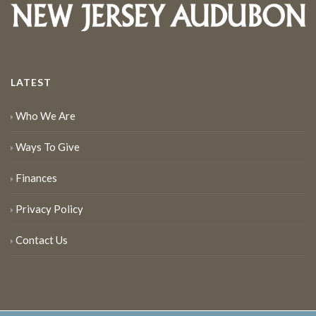
LATEST
Who We Are
Ways To Give
Finances
Privacy Policy
Contact Us