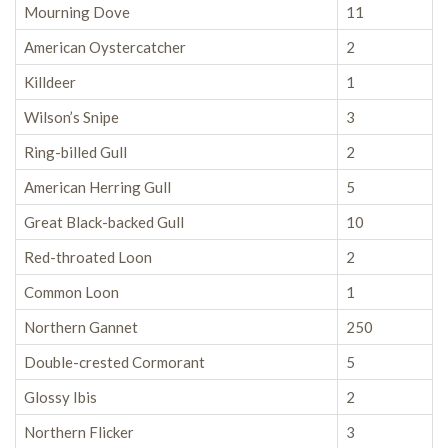
Mourning Dove
11
American Oystercatcher
2
Killdeer
1
Wilson’s Snipe
3
Ring-billed Gull
2
American Herring Gull
5
Great Black-backed Gull
10
Red-throated Loon
2
Common Loon
1
Northern Gannet
250
Double-crested Cormorant
5
Glossy Ibis
2
Northern Flicker
3