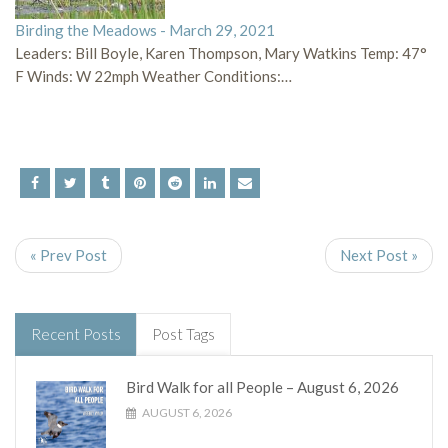
Birding the Meadows - March 29, 2021
Leaders: Bill Boyle, Karen Thompson, Mary Watkins Temp: 47°
F Winds: W 22mph Weather Conditions:…
« Prev Post
Next Post »
Recent Posts
Post Tags
Bird Walk for all People – August 6, 2026
AUGUST 6, 2026