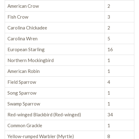
American Crow
2
Fish Crow
3
Carolina Chickadee
2
Carolina Wren
5
European Starling
16
Northern Mockingbird
1
American Robin
1
Field Sparrow
4
Song Sparrow
1
Swamp Sparrow
1
Red-winged Blackbird (Red-winged)
34
Common Grackle
1
Yellow-rumped Warbler (Myrtle)
8