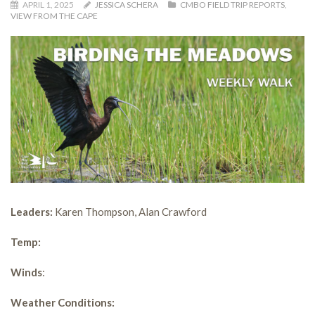
APRIL 1, 2025
JESSICA SCHERA
CMBO FIELD TRIP REPORTS
,
VIEW FROM THE CAPE
Leaders:
Karen Thompson, Alan Crawford
Temp:
Winds
:
Weather Conditions: