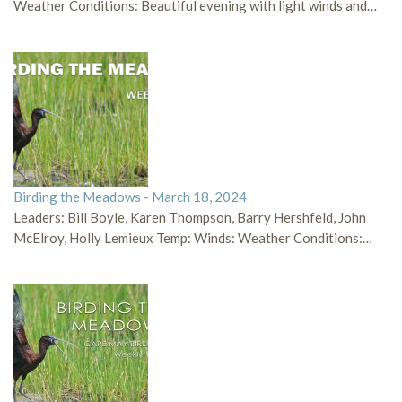
Weather Conditions: Beautiful evening with light winds and…
Birding the Meadows - March 18, 2024
Leaders: Bill Boyle, Karen Thompson, Barry Hershfeld, John
McElroy, Holly Lemieux Temp: Winds: Weather Conditions:…