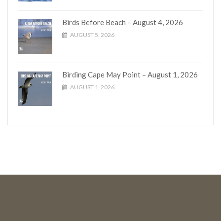
Birds Before Beach – August 4, 2026
AUGUST 5, 2026
Birding Cape May Point – August 1, 2026
AUGUST 1, 2026