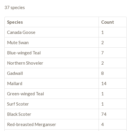
37 species
Species
Count
Canada Goose
1
Mute Swan
2
Blue-winged Teal
7
Northern Shoveler
2
Gadwall
8
Mallard
14
Green-winged Teal
1
Surf Scoter
1
Black Scoter
74
Red-breasted Merganser
4