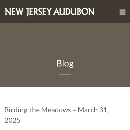
Blog
Birding the Meadows – March 31,
2025