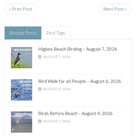
« Prev Post
Next Post »
Recent Posts
Post Tags
Higbee Beach Birding – August 7, 2026
AUGUST 7, 2026
Bird Walk for all People – August 6, 2026
AUGUST 6, 2026
Birds Before Beach – August 4, 2026
AUGUST 5, 2026