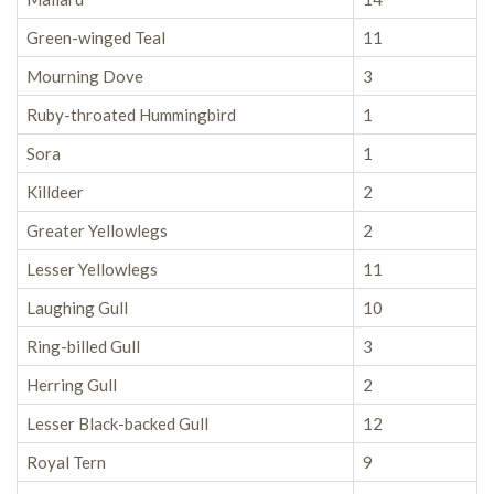
Green-winged Teal
11
Mourning Dove
3
Ruby-throated Hummingbird
1
Sora
1
Killdeer
2
Greater Yellowlegs
2
Lesser Yellowlegs
11
Laughing Gull
10
Ring-billed Gull
3
Herring Gull
2
Lesser Black-backed Gull
12
Royal Tern
9