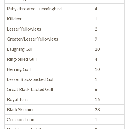
Ruby-throated Hummingbird
4
Killdeer
1
Lesser Yellowlegs
2
Greater/Lesser Yellowlegs
9
Laughing Gull
20
Ring-billed Gull
4
Herring Gull
10
Lesser Black-backed Gull
1
Great Black-backed Gull
6
Royal Tern
16
Black Skimmer
28
Common Loon
1