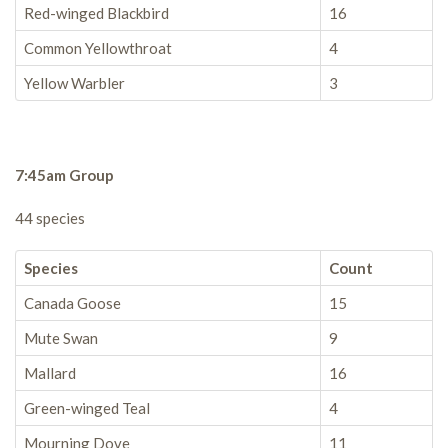
Red-winged Blackbird
16
Common Yellowthroat
4
Yellow Warbler
3
7:45am Group
44 species
Species
Count
Canada Goose
15
Mute Swan
9
Mallard
16
Green-winged Teal
4
Mourning Dove
11