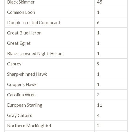
Black Skimmer
45
Common Loon
1
Double-crested Cormorant
6
Great Blue Heron
1
Great Egret
1
Black-crowned Night-Heron
1
Osprey
9
Sharp-shinned Hawk
1
Cooper’s Hawk
1
Carolina Wren
3
European Starling
11
Gray Catbird
4
Northern Mockingbird
2