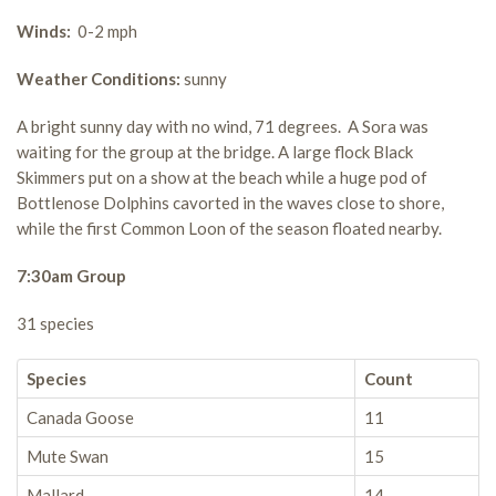
Winds:
0-2 mph
Weather Conditions:
sunny
A bright sunny day with no wind, 71 degrees. A Sora was
waiting for the group at the bridge. A large flock Black
Skimmers put on a show at the beach while a huge pod of
Bottlenose Dolphins cavorted in the waves close to shore,
while the first Common Loon of the season floated nearby.
7:30am Group
31 species
Species
Count
Canada Goose
11
Mute Swan
15
Mallard
14