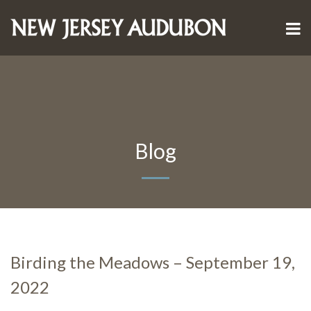
Blog
Birding the Meadows – September 19,
2022