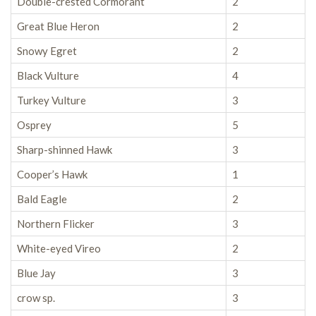
Double-crested Cormorant
2
Great Blue Heron
2
Snowy Egret
2
Black Vulture
4
Turkey Vulture
3
Osprey
5
Sharp-shinned Hawk
3
Cooper’s Hawk
1
Bald Eagle
2
Northern Flicker
3
White-eyed Vireo
2
Blue Jay
3
crow sp.
3