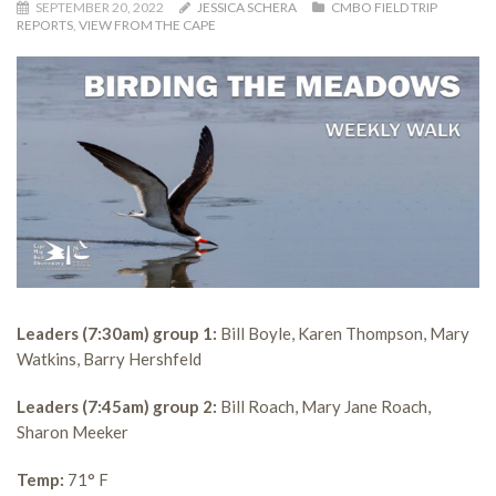
SEPTEMBER 20, 2022
JESSICA SCHERA
CMBO FIELD TRIP
REPORTS
,
VIEW FROM THE CAPE
Leaders (7:30am) group 1:
Bill Boyle, Karen Thompson, Mary
Watkins, Barry Hershfeld
Leaders (7:45am) group 2:
Bill Roach, Mary Jane Roach,
Sharon Meeker
Temp:
71° F