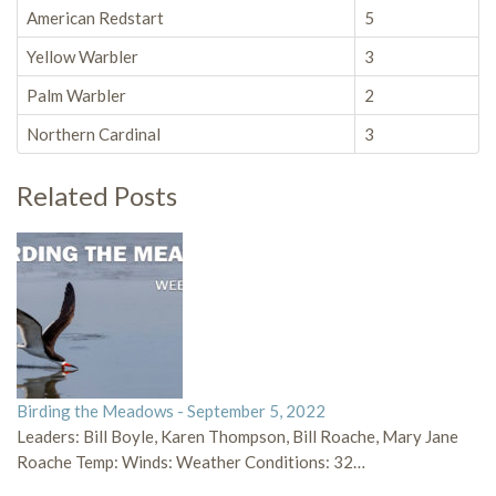
American Redstart
5
Yellow Warbler
3
Palm Warbler
2
Northern Cardinal
3
Related Posts
Birding the Meadows - September 5, 2022
Leaders: Bill Boyle, Karen Thompson, Bill Roache, Mary Jane
Roache Temp: Winds: Weather Conditions: 32…