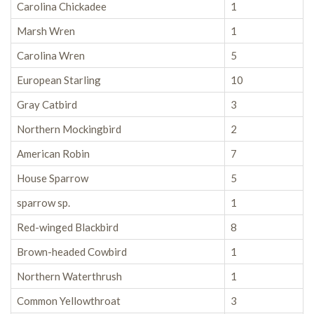
Carolina Chickadee
1
Marsh Wren
1
Carolina Wren
5
European Starling
10
Gray Catbird
3
Northern Mockingbird
2
American Robin
7
House Sparrow
5
sparrow sp.
1
Red-winged Blackbird
8
Brown-headed Cowbird
1
Northern Waterthrush
1
Common Yellowthroat
3