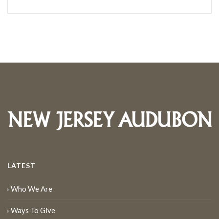
LATEST
Who We Are
Ways To Give