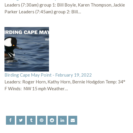
Leaders (7:30am) group 1: Bill Boyle, Karen Thompson, Jackie
Parker Leaders (7:45am) group 2: Bill…
Birding Cape May Point - February 19, 2022
Leaders: Roger Horn, Kathy Horn, Bernie Hodgdon Temp: 34°
F Winds: NW 15 mph Weather…