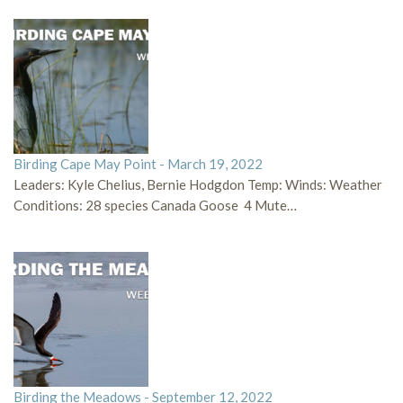
Birding Cape May Point - March 19, 2022
Leaders: Kyle Chelius, Bernie Hodgdon Temp: Winds: Weather
Conditions: 28 species Canada Goose 4 Mute…
Birding the Meadows - September 12, 2022